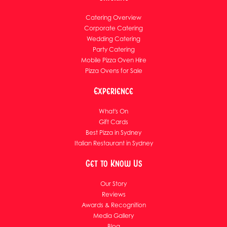
Catering Overview
Corporate Catering
Wedding Catering
Party Catering
Mobile Pizza Oven Hire
Pizza Ovens for Sale
Experience
What's On
Gift Cards
Best Pizza in Sydney
Italian Restaurant in Sydney
Get to Know Us
Our Story
Reviews
Awards & Recognition
Media Gallery
Blog