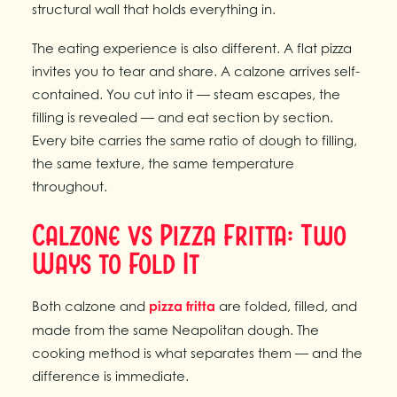
structural wall that holds everything in.
The eating experience is also different. A flat pizza
invites you to tear and share. A calzone arrives self-
contained. You cut into it — steam escapes, the
filling is revealed — and eat section by section.
Every bite carries the same ratio of dough to filling,
the same texture, the same temperature
throughout.
Calzone vs Pizza Fritta: Two
Ways to Fold It
Both calzone and
pizza fritta
are folded, filled, and
made from the same Neapolitan dough. The
cooking method is what separates them — and the
difference is immediate.