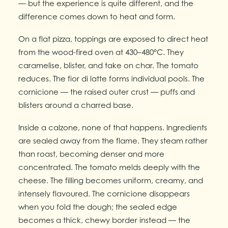
— but the experience is quite different, and the
difference comes down to heat and form.
On a flat pizza, toppings are exposed to direct heat
from the wood-fired oven at 430–480°C. They
caramelise, blister, and take on char. The tomato
reduces. The fior di latte forms individual pools. The
cornicione — the raised outer crust — puffs and
blisters around a charred base.
Inside a calzone, none of that happens. Ingredients
are sealed away from the flame. They steam rather
than roast, becoming denser and more
concentrated. The tomato melds deeply with the
cheese. The filling becomes uniform, creamy, and
intensely flavoured. The cornicione disappears
when you fold the dough; the sealed edge
becomes a thick, chewy border instead — the