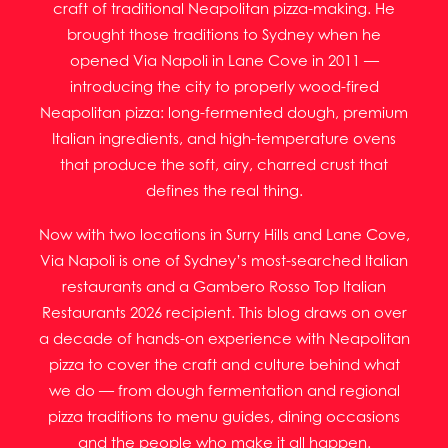
craft of traditional Neapolitan pizza-making. He
brought those traditions to Sydney when he
opened Via Napoli in Lane Cove in 2011 —
introducing the city to properly wood-fired
Neapolitan pizza: long-fermented dough, premium
Italian ingredients, and high-temperature ovens
that produce the soft, airy, charred crust that
defines the real thing.
Now with two locations in Surry Hills and Lane Cove,
Via Napoli is one of Sydney’s most-searched Italian
restaurants and a Gambero Rosso Top Italian
Restaurants 2026 recipient. This blog draws on over
a decade of hands-on experience with Neapolitan
pizza to cover the craft and culture behind what
we do — from dough fermentation and regional
pizza traditions to menu guides, dining occasions
and the people who make it all happen.