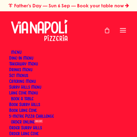
👔
Father's Day
— Sun 6 Sep — Book your table now
MENU
Dine-In Menu
Takeaway Menu
Home
Pizza Styles & Traditions
Drinks Menu
What Is a Calzone? The Neapolitan Folded Pizza Explained
Set Menus
What Is a Calzone?
Catering Menu
Surry Hills Menu
The Neapolitan
Lane Cove Menu
BOOK
Book Surry Hills
Folded Pizza
Book Lane Cove
5-metre Pizza Challenge
Explained
ORDER
SUN 6 SEP
Order Surry Hills
Order Lane Cove