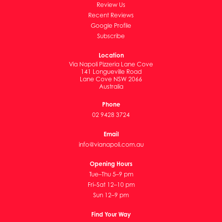
Review Us
Recent Reviews
Google Profile
Subscribe
Location
Via Napoli Pizzeria Lane Cove
141 Longueville Road
Lane Cove NSW 2066
Australia
Phone
02 9428 3724
Email
info@vianapoli.com.au
Opening Hours
Tue–Thu 5–9 pm
Fri–Sat 12–10 pm
Sun 12–9 pm
Find Your Way