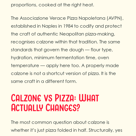
proportions, cooked at the right heat.
The Associazione Verace Pizza Napoletana (AVPN),
established in Naples in 1984 to codify and protect
the craft of authentic Neapolitan pizza-making,
recognises calzone within that tradition. The same
standards that govern the dough — flour type,
hydration, minimum fermentation time, oven
temperature — apply here too. A properly made
calzone is not a shortcut version of pizza. It is the
same craft in a different form.
Calzone vs Pizza: What
Actually Changes?
The most common question about calzone is
whether it’s just pizza folded in half. Structurally, yes