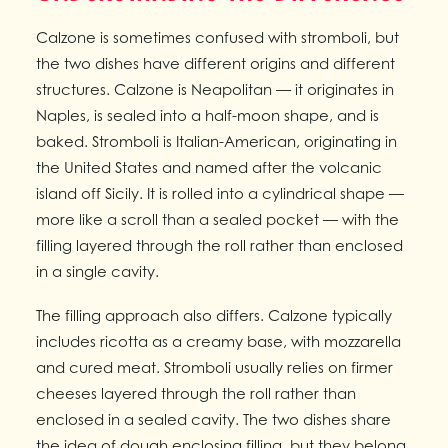
Calzone is sometimes confused with stromboli, but
the two dishes have different origins and different
structures. Calzone is Neapolitan — it originates in
Naples, is sealed into a half-moon shape, and is
baked. Stromboli is Italian-American, originating in
the United States and named after the volcanic
island off Sicily. It is rolled into a cylindrical shape —
more like a scroll than a sealed pocket — with the
filling layered through the roll rather than enclosed
in a single cavity.
The filling approach also differs. Calzone typically
includes ricotta as a creamy base, with mozzarella
and cured meat. Stromboli usually relies on firmer
cheeses layered through the roll rather than
enclosed in a sealed cavity. The two dishes share
the idea of dough enclosing filling, but they belong