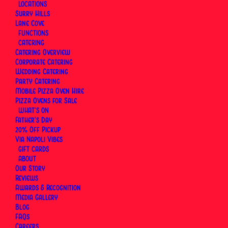
LOCATIONS
By
Via Napoli Pizzeria
|
1 June 2026
|
24 Minutes
Surry Hills
Lane Cove
FUNCTIONS
CATERING
Catering Overview
Corporate Catering
Wedding Catering
Party Catering
Mobile Pizza Oven Hire
Pizza Ovens for Sale
WHAT’S ON
Father’s Day
20% Off Pickup
Via Napoli Vibes
GIFT CARDS
ABOUT
Our Story
Reviews
Awards & Recognition
Media Gallery
At
Via Napoli Pizzeria, Sydney’s Neapolitan
Blog
Pizzeria
, the calzone has always been part of the
FAQs
Careers