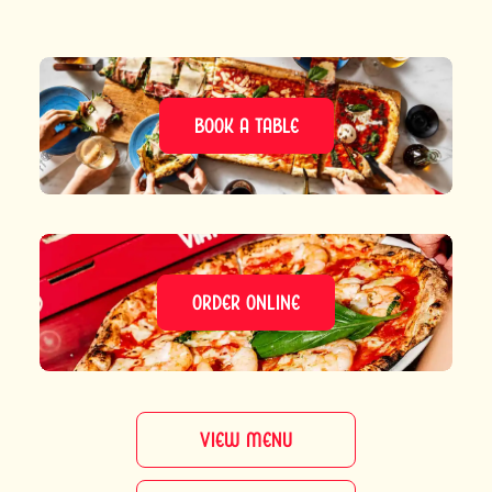
BOOK A TABLE
ORDER ONLINE
VIEW MENU