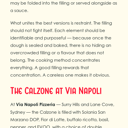
may be folded into the filling or served alongside as
a sauce.
What unites the best versions is restraint. The filling
should not fight itself. Each element should be
identifiable and purposeful — because once the
dough is sealed and baked, there is no hiding an
overcrowded filling or a flavour that does not
belong. The cooking method concentrates
everything. A good filling rewards that
concentration. A careless one makes it obvious.
The Calzone at Via Napoli
At
Via Napoli Pizzeria
— Surry Hills and Lane Cove,
Sydney — the Calzone is filled with Solania San
Marzano DOP, Fior di Latte, buffalo ricotta, basil,
pepper, and EVOO, with a choice of double