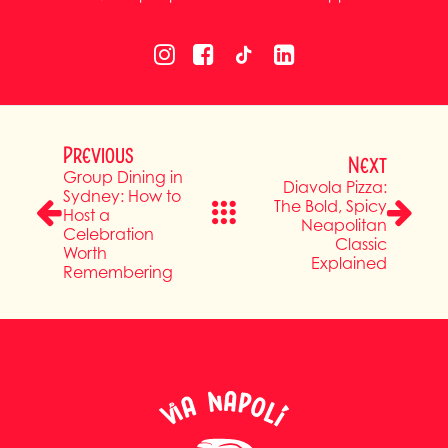
Previous
Next
Group Dining in
Diavola Pizza:
Sydney: How to
The Bold, Spicy
Host a
Neapolitan
Celebration
Classic
Worth
Explained
Remembering