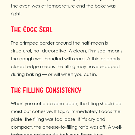
the oven was at temperature and the bake was
right.
The Edge Seal
The crimped border around the half-moon is
structural, not decorative. A clean, firm seal means
the dough was handled with care. A thin or poorly
closed edge means the filling may have escaped
during baking — or will when you cut in.
The Filling Consistency
When you cut a calzone open, the filling should be
moist but cohesive. If liquid immediately floods the
plate, the filling was too loose. If it’s dry and
compact, the cheese-to-filling ratio was off. A well-
balanced calzone sits between those two: