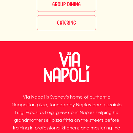
GROUP DINING
CATERING
Via Napoli is Sydney’s home of authentic
Neapolitan pizza, founded by Naples-born pizzaiolo
Luigi Esposito. Luigi grew up in Naples helping his
grandmother sell pizza fritta on the streets before
training in professional kitchens and mastering the