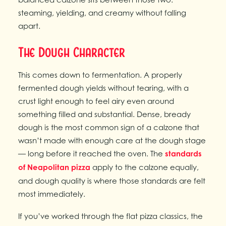
steaming, yielding, and creamy without falling
apart.
The Dough Character
This comes down to fermentation. A properly
fermented dough yields without tearing, with a
crust light enough to feel airy even around
something filled and substantial. Dense, bready
dough is the most common sign of a calzone that
wasn’t made with enough care at the dough stage
— long before it reached the oven. The
standards
of Neapolitan pizza
apply to the calzone equally,
and dough quality is where those standards are felt
most immediately.
If you’ve worked through the flat pizza classics, the