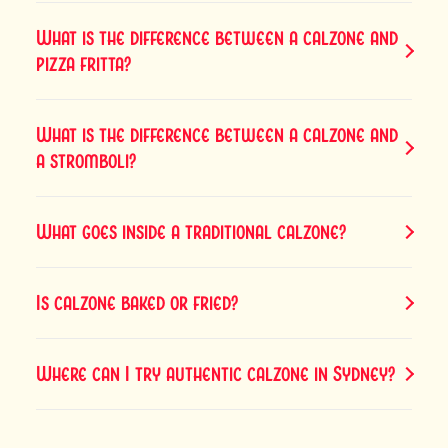
What is the difference between a calzone and
pizza fritta?
What is the difference between a calzone and
a stromboli?
What goes inside a traditional calzone?
Is calzone baked or fried?
Where can I try authentic calzone in Sydney?