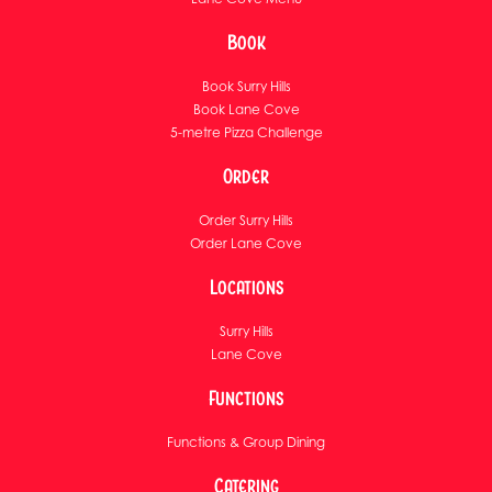
Book
Book Surry Hills
Book Lane Cove
5-metre Pizza Challenge
Order
Order Surry Hills
Order Lane Cove
Locations
Surry Hills
Lane Cove
Functions
Functions & Group Dining
Catering