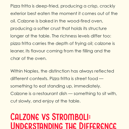
Pizza fritta is deep-fried, producing a crisp, crackly
exterior best eaten the moment it comes out of the
oil. Calzone is baked in the wood-fired oven,
producing a softer crust that holds its structure
longer at the table. The richness levels differ too:
pizza fritta carries the depth of frying oil; calzone is
leaner, its flavour coming from the filling and the
char of the oven.
Within Naples, the distinction has always reflected
different contexts. Pizza fritta is street food —
something to eat standing up, immediately.
Calzone is a restaurant dish — something to sit with,
cut slowly, and enjoy at the table.
Calzone vs Stromboli:
Understanding the Difference