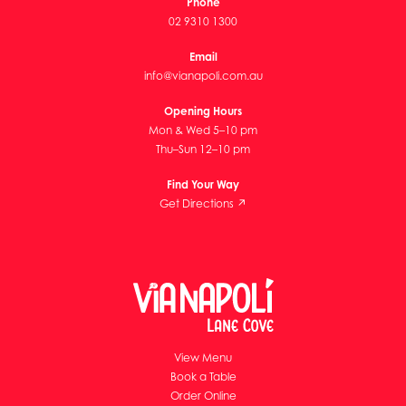
Phone
02 9310 1300
Email
info@vianapoli.com.au
Opening Hours
Mon & Wed 5–10 pm
Thu–Sun 12–10 pm
Find Your Way
Get Directions ↗
View Menu
Book a Table
Order Online