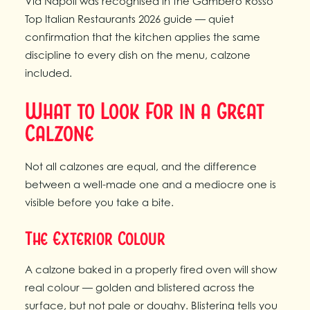
Via Napoli was recognised in the Gambero Rosso
Top Italian Restaurants 2026 guide — quiet
confirmation that the kitchen applies the same
discipline to every dish on the menu, calzone
included.
What to Look For in a Great
Calzone
Not all calzones are equal, and the difference
between a well-made one and a mediocre one is
visible before you take a bite.
The Exterior Colour
A calzone baked in a properly fired oven will show
real colour — golden and blistered across the
surface, but not pale or doughy. Blistering tells you