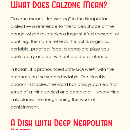
What Does Calzone Mean?
Calzone means “trouser leg” in the Neapolitan
dialect — a reference to the folded shape of the
dough, which resembles a large stuffed crescent or
pant leg. The name reflects the dish’s origins as
portable, practical food: a complete pizza you
could carry and eat without a plate or utensils.
In Italian, it is pronounced
kahl-TSOH-neh
, with the
emphasis on the second syllable. The plural is
calzoni
. In Naples, the word has always carried that
sense of a thing sealed and complete — everything
in its place, the dough doing the work of
containment.
A Dish with Deep Neapolitan