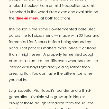
smoked shoulder ham or mild Neapolitan salami. It
is cooked in the wood-fired oven and available on
the
dine-in menu
at both locations.
The dough is the same slow-fermented base used
across the full pizza menu — made with 00 flour and
fermented for 8 hours before being shaped by
hand. That process matters more inside a calzone
than it might seem. A properly fermented dough
creates a structure that lifts even when sealed: the
interior wall stays light and yielding rather than
pressing flat. You can taste the difference when
you cut in.
Luigi Esposito, Via Napoli’s founder and a third-
generation pizzaiolo who grew up in Naples,
brought those dough standards from the source.