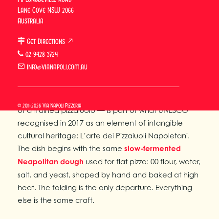
Lane Cove NSW 2066
until the exterior is golden and slightly blistered.
Australia
Unlike a flat pizza, the toppings are enclosed within
the dough, where they steam and concentrate
Get Directions ↗
during baking rather than caramelise under direct
02 9428 3724
heat.
info@vianapoli.com.au
The craft that underpins the calzone — the slow-
fermented dough, the wood-fired oven, the hands
© 2011-2026 Via Napoli Pizzeria
of a trained pizzaiuolo — is part of what UNESCO
recognised in 2017 as an element of intangible
cultural heritage: L’arte dei Pizzaiuoli Napoletani.
The dish begins with the same
slow-fermented
Neapolitan dough
used for flat pizza: 00 flour, water,
salt, and yeast, shaped by hand and baked at high
heat. The folding is the only departure. Everything
else is the same craft.