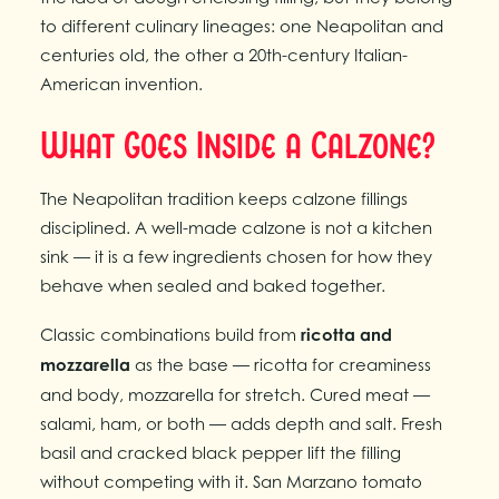
to different culinary lineages: one Neapolitan and
centuries old, the other a 20th-century Italian-
American invention.
What Goes Inside a Calzone?
The Neapolitan tradition keeps calzone fillings
disciplined. A well-made calzone is not a kitchen
sink — it is a few ingredients chosen for how they
behave when sealed and baked together.
Classic combinations build from
ricotta and
mozzarella
as the base — ricotta for creaminess
and body, mozzarella for stretch. Cured meat —
salami, ham, or both — adds depth and salt. Fresh
basil and cracked black pepper lift the filling
without competing with it. San Marzano tomato