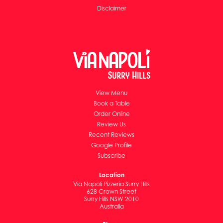
Disclaimer
View Menu
Book a Table
Order Online
Review Us
Recent Reviews
Google Profile
Subscribe
Location
Via Napoli Pizzeria Surry Hills
628 Crown Street
Surry Hills NSW 2010
Australia