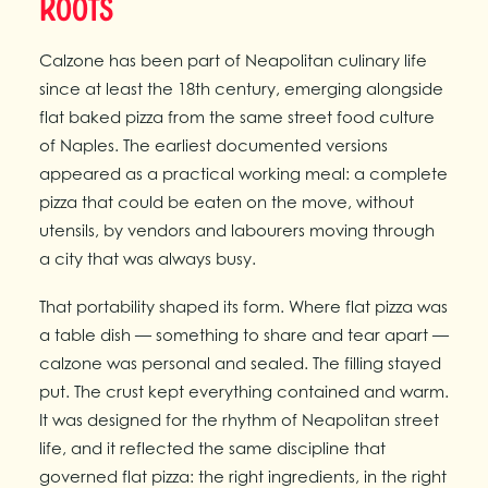
Roots
Calzone has been part of Neapolitan culinary life
since at least the 18th century, emerging alongside
flat baked pizza from the same street food culture
of Naples. The earliest documented versions
appeared as a practical working meal: a complete
pizza that could be eaten on the move, without
utensils, by vendors and labourers moving through
a city that was always busy.
That portability shaped its form. Where flat pizza was
a table dish — something to share and tear apart —
calzone was personal and sealed. The filling stayed
put. The crust kept everything contained and warm.
It was designed for the rhythm of Neapolitan street
life, and it reflected the same discipline that
governed flat pizza: the right ingredients, in the right