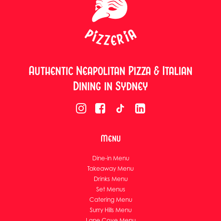
Authentic Neapolitan Pizza & Italian
Dining in Sydney
Menu
Dine-in Menu
Takeaway Menu
Drinks Menu
Set Menus
Catering Menu
Surry Hills Menu
Lane Cove Menu