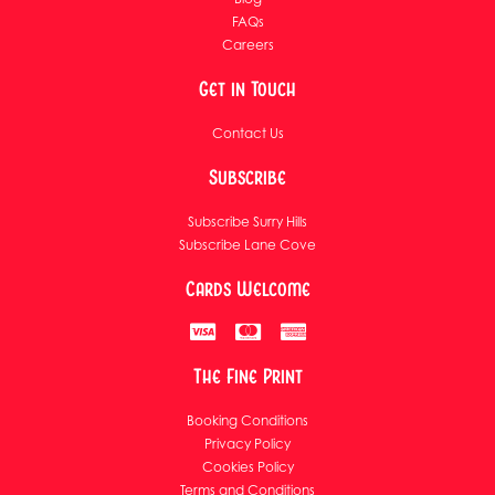
FAQs
Careers
Get in Touch
Contact Us
Subscribe
Subscribe Surry Hills
Subscribe Lane Cove
Cards Welcome
The Fine Print
Booking Conditions
Privacy Policy
Cookies Policy
Terms and Conditions