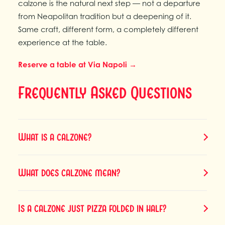
calzone is the natural next step — not a departure
from Neapolitan tradition but a deepening of it.
Same craft, different form, a completely different
experience at the table.
Reserve a table at Via Napoli →
Frequently Asked Questions
What is a calzone?
What does calzone mean?
Is a calzone just pizza folded in half?