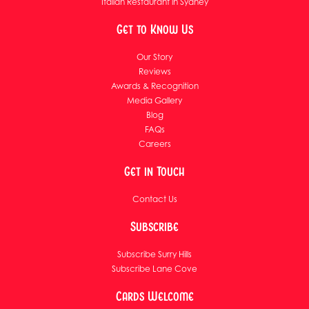
Italian Restaurant in Sydney
Get to Know Us
Our Story
Reviews
Awards & Recognition
Media Gallery
Blog
FAQs
Careers
Get in Touch
Contact Us
Subscribe
Subscribe Surry Hills
Subscribe Lane Cove
Cards Welcome