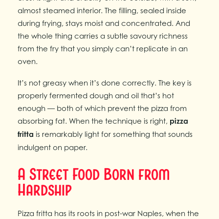
almost steamed interior. The filling, sealed inside
during frying, stays moist and concentrated. And
the whole thing carries a subtle savoury richness
from the fry that you simply can’t replicate in an
oven.
It’s not greasy when it’s done correctly. The key is
properly fermented dough and oil that’s hot
enough — both of which prevent the pizza from
absorbing fat. When the technique is right,
pizza
fritta
is remarkably light for something that sounds
indulgent on paper.
A Street Food Born from
Hardship
Pizza fritta has its roots in post-war Naples, when the