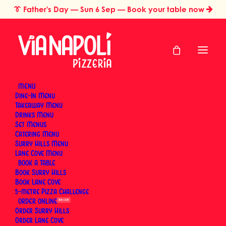
👔
Father's Day
— Sun 6 Sep — Book your table now
MENU
Dine-In Menu
Takeaway Menu
Home
Pizza Styles & Traditions
Drinks Menu
What Is Pizza Fritta? The Neapolitan Fried Pizza Worth Knowing
Set Menus
What Is Pizza Fritta?
Catering Menu
Surry Hills Menu
The Neapolitan Fried
Lane Cove Menu
BOOK
Book Surry Hills
Pizza Worth Knowing
Book Lane Cove
5-metre Pizza Challenge
ORDER
SUN 6 SEP
By
Via Napoli Pizzeria
|
17 May 2026
|
23 Minutes
Order Surry Hills
Order Lane Cove