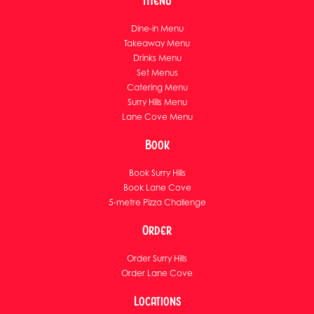
Menu
Dine-in Menu
Takeaway Menu
Drinks Menu
Set Menus
Catering Menu
Surry Hills Menu
Lane Cove Menu
Book
Book Surry Hills
Book Lane Cove
5-metre Pizza Challenge
Order
Order Surry Hills
Order Lane Cove
Locations