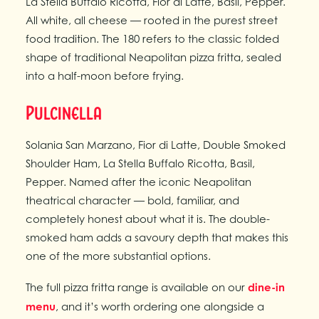
La Stella Buffalo Ricotta, Fior di Latte, Basil, Pepper.
All white, all cheese — rooted in the purest street
food tradition. The 180 refers to the classic folded
shape of traditional Neapolitan pizza fritta, sealed
into a half-moon before frying.
Pulcinella
Solania San Marzano, Fior di Latte, Double Smoked
Shoulder Ham, La Stella Buffalo Ricotta, Basil,
Pepper. Named after the iconic Neapolitan
theatrical character — bold, familiar, and
completely honest about what it is. The double-
smoked ham adds a savoury depth that makes this
one of the more substantial options.
The full pizza fritta range is available on our
dine-in
menu
, and it’s worth ordering one alongside a