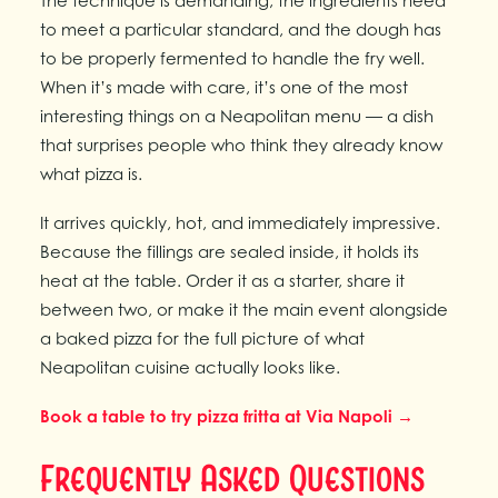
The technique is demanding, the ingredients need
to meet a particular standard, and the dough has
to be properly fermented to handle the fry well.
When it’s made with care, it’s one of the most
interesting things on a Neapolitan menu — a dish
that surprises people who think they already know
what pizza is.
It arrives quickly, hot, and immediately impressive.
Because the fillings are sealed inside, it holds its
heat at the table. Order it as a starter, share it
between two, or make it the main event alongside
a baked pizza for the full picture of what
Neapolitan cuisine actually looks like.
Book a table to try pizza fritta at Via Napoli →
Frequently Asked Questions