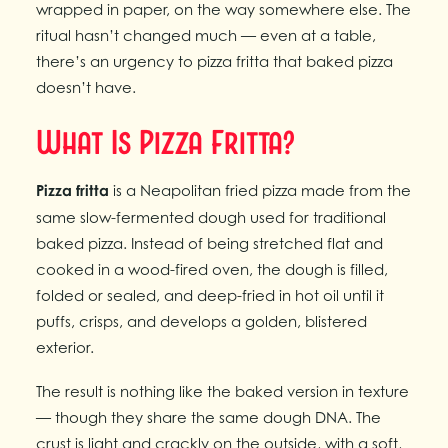
wrapped in paper, on the way somewhere else. The
ritual hasn’t changed much — even at a table,
there’s an urgency to pizza fritta that baked pizza
doesn’t have.
What Is Pizza Fritta?
Pizza fritta
is a Neapolitan fried pizza made from the
same slow-fermented dough used for traditional
baked pizza. Instead of being stretched flat and
cooked in a wood-fired oven, the dough is filled,
folded or sealed, and deep-fried in hot oil until it
puffs, crisps, and develops a golden, blistered
exterior.
The result is nothing like the baked version in texture
— though they share the same dough DNA. The
crust is light and crackly on the outside, with a soft,