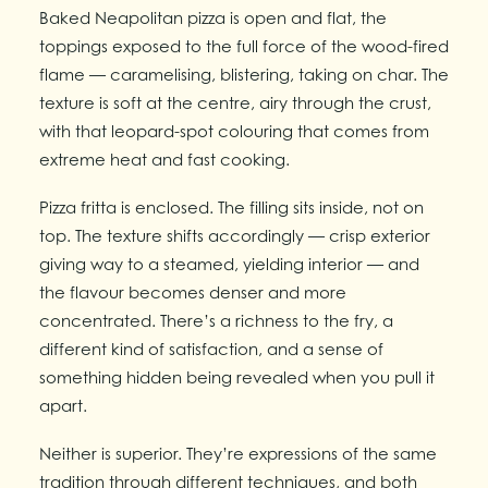
Baked Neapolitan pizza is open and flat, the
toppings exposed to the full force of the wood-fired
flame — caramelising, blistering, taking on char. The
texture is soft at the centre, airy through the crust,
with that leopard-spot colouring that comes from
extreme heat and fast cooking.
Pizza fritta is enclosed. The filling sits inside, not on
top. The texture shifts accordingly — crisp exterior
giving way to a steamed, yielding interior — and
the flavour becomes denser and more
concentrated. There’s a richness to the fry, a
different kind of satisfaction, and a sense of
something hidden being revealed when you pull it
apart.
Neither is superior. They’re expressions of the same
tradition through different techniques, and both