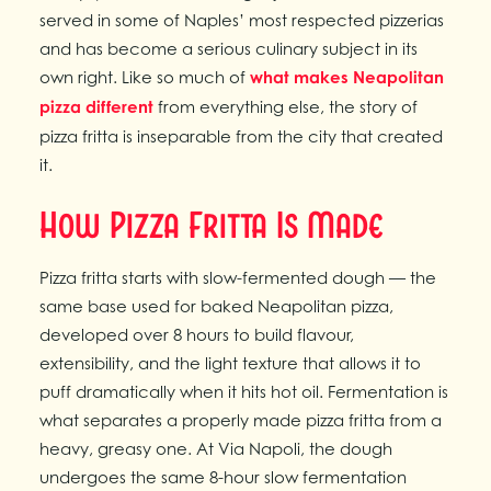
served in some of Naples’ most respected pizzerias
and has become a serious culinary subject in its
own right. Like so much of
what makes Neapolitan
pizza different
from everything else, the story of
pizza fritta is inseparable from the city that created
it.
How Pizza Fritta Is Made
Pizza fritta starts with slow-fermented dough — the
same base used for baked Neapolitan pizza,
developed over 8 hours to build flavour,
extensibility, and the light texture that allows it to
puff dramatically when it hits hot oil. Fermentation is
what separates a properly made pizza fritta from a
heavy, greasy one. At Via Napoli, the dough
undergoes the same 8-hour slow fermentation