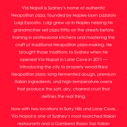
Via Napoli is Sydney’s home of authentic
Neapolitan pizza, founded by Naples-born pizzaiolo
Luigi Esposito. Luigi grew up in Naples helping his
grandmother sell pizza fritta on the streets before
training in professional kitchens and mastering the
craft of traditional Neapolitan pizza-making. He
brought those traditions to Sydney when he
opened Via Napoli in Lane Cove in 2011 —
introducing the city to properly wood-fired
Neapolitan pizza: long-fermented dough, premium
Italian ingredients, and high-temperature ovens
that produce the soft, airy, charred crust that
defines the real thing.
Now with two locations in Surry Hills and Lane Cove,
Via Napoli is one of Sydney’s most-searched Italian
restaurants and a Gambero Rosso Top Italian