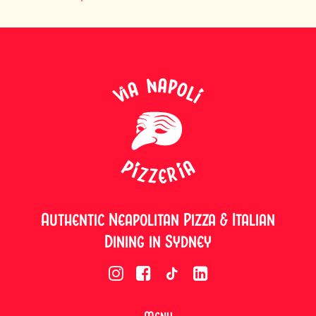
Authentic Neapolitan Pizza & Italian
Dining in Sydney