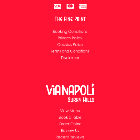
The Fine Print
Booking Conditions
Privacy Policy
Cookies Policy
Terms and Conditions
Disclaimer
View Menu
Book a Table
Order Online
Review Us
Recent Reviews