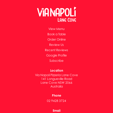
View Menu
Book a Table
Order Online
Review Us
Recent Reviews
Google Profile
Subscribe
Location
Via Napoli Pizzeria Lane Cove
141 Longueville Road
Lane Cove NSW 2066
Australia
Phone
02 9428 3724
Email