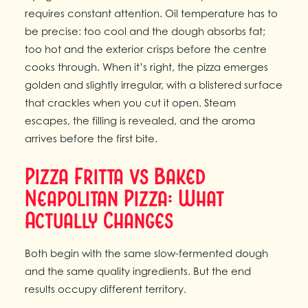
requires constant attention. Oil temperature has to
be precise: too cool and the dough absorbs fat;
too hot and the exterior crisps before the centre
cooks through. When it’s right, the pizza emerges
golden and slightly irregular, with a blistered surface
that crackles when you cut it open. Steam
escapes, the filling is revealed, and the aroma
arrives before the first bite.
Pizza Fritta vs Baked
Neapolitan Pizza: What
Actually Changes
Both begin with the same slow-fermented dough
and the same quality ingredients. But the end
results occupy different territory.