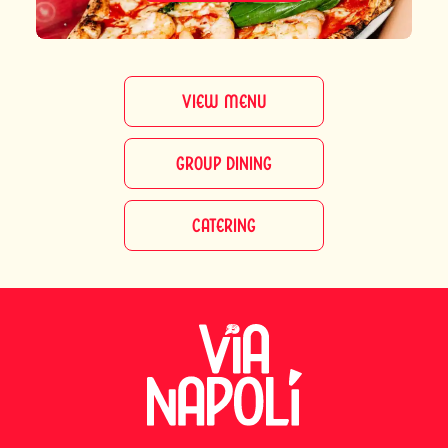
VIEW MENU
GROUP DINING
CATERING