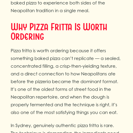
baked pizza to experience both sides of the
Neapolitan tradition in a single meal.
Why Pizza Fritta Is Worth
Ordering
Pizza fritta is worth ordering because it offers
something baked pizza can’t replicate — a sealed,
concentrated filling, a crisp-then-yielding texture,
and a direct connection to how Neapolitans ate
before the pizzeria became the dominant format.
It’s one of the oldest forms of street food in the
Neapolitan repertoire, and when the dough is
properly fermented and the technique is right, it’s
also one of the most satisfying things you can eat.
In Sydney, genuinely authentic pizza fritta is rare.