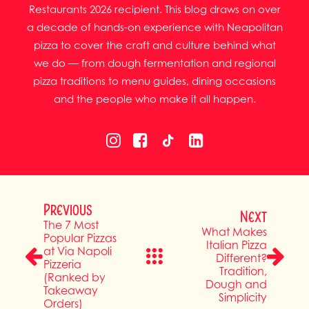
Restaurants 2026 recipient. This blog draws on over
a decade of hands-on experience with Neapolitan
pizza to cover the craft and culture behind what
we do — from dough fermentation and regional
pizza traditions to menu guides, dining occasions
and the people who make it all happen.
Previous
Next
The 7 Most
What Makes
Popular Pizzas
Italian Pizza
at Via Napoli
Different?
Pizzeria
Tradition,
(Ranked by
Dough and
Takeaway
Simplicity
Orders)