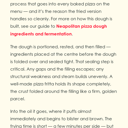
process that goes into every baked pizza on the
menu — and it’s the reason the fried version
handles so cleanly. For more on how this dough is
built, see our guide to
Neapolitan pizza dough
ingredients and fermentation
.
The dough is portioned, rested, and then filled —
ingredients placed at the centre before the dough
is folded over and sealed tight. That sealing step is
critical. Any gaps and the filling escapes; any
structural weakness and steam builds unevenly. A
well-made pizza fritta holds its shape completely,
the crust folded around the filling like a firm, golden
parcel.
Into the oil it goes, where it puffs almost
immediately and begins to blister and brown. The
frying time is short — a few minutes per side — but