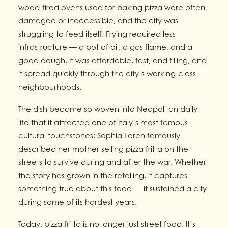
wood-fired ovens used for baking pizza were often
damaged or inaccessible, and the city was
struggling to feed itself. Frying required less
infrastructure — a pot of oil, a gas flame, and a
good dough. It was affordable, fast, and filling, and
it spread quickly through the city’s working-class
neighbourhoods.
The dish became so woven into Neapolitan daily
life that it attracted one of Italy’s most famous
cultural touchstones: Sophia Loren famously
described her mother selling pizza fritta on the
streets to survive during and after the war. Whether
the story has grown in the retelling, it captures
something true about this food — it sustained a city
during some of its hardest years.
Today, pizza fritta is no longer just street food. It’s