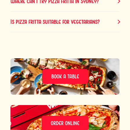
Where can I try pizza fritta in Sydney?
Is pizza fritta suitable for vegetarians?
BOOK A TABLE
ORDER ONLINE