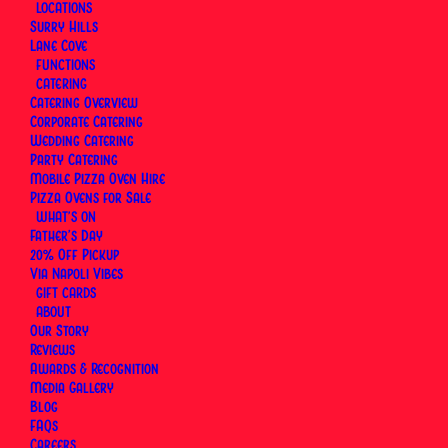
LOCATIONS
Surry Hills
Lane Cove
FUNCTIONS
CATERING
Catering Overview
Corporate Catering
Wedding Catering
Party Catering
Mobile Pizza Oven Hire
Pizza Ovens for Sale
WHAT’S ON
Father’s Day
20% Off Pickup
Via Napoli Vibes
GIFT CARDS
ABOUT
Our Story
Reviews
Awards & Recognition
At
Via Napoli, an Italian Restaurant in Sydney
,
Media Gallery
pizza fritta has always been part of the menu — not
Blog
as a novelty, but as a genuine expression of a
FAQs
Careers