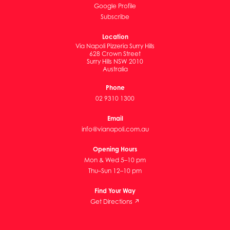
Google Profile
Subscribe
Location
Via Napoli Pizzeria Surry Hills
628 Crown Street
Surry Hills NSW 2010
Australia
Phone
02 9310 1300
Email
info@vianapoli.com.au
Opening Hours
Mon & Wed 5–10 pm
Thu–Sun 12–10 pm
Find Your Way
Get Directions ↗