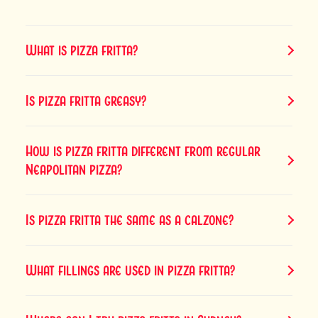
What is pizza fritta?
Is pizza fritta greasy?
How is pizza fritta different from regular
Neapolitan pizza?
Is pizza fritta the same as a calzone?
What fillings are used in pizza fritta?