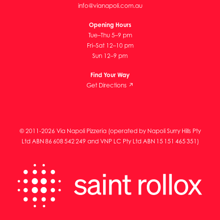
info@vianapoli.com.au
Opening Hours
Tue–Thu 5–9 pm
Fri–Sat 12–10 pm
Sun 12–9 pm
Find Your Way
Get Directions ↗
© 2011-2026 Via Napoli Pizzeria (operated by Napoli Surry Hills Pty
Ltd ABN 86 608 542 249 and VNP LC Pty Ltd ABN 15 151 465 351)