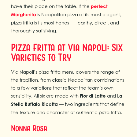
have their place on the table. If the
perfect
Margherita
is Neapolitan pizza at its most elegant,
pizza fritta is its most honest — earthy, direct, and
thoroughly satisfying.
Pizza Fritta at Via Napoli: Six
Varieties to Try
Via Napoli’s pizza fritta menu covers the range of
the tradition, from classic Neapolitan combinations
to a few variations that reflect the team’s own
sensibility. All six are made with
Fior di Latte
and
La
Stella Buffalo Ricotta
— two ingredients that define
the texture and character of authentic pizza fritta.
Nonna Rosa