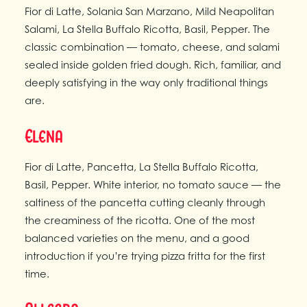
Fior di Latte, Solania San Marzano, Mild Neapolitan
Salami, La Stella Buffalo Ricotta, Basil, Pepper. The
classic combination — tomato, cheese, and salami
sealed inside golden fried dough. Rich, familiar, and
deeply satisfying in the way only traditional things
are.
Elena
Fior di Latte, Pancetta, La Stella Buffalo Ricotta,
Basil, Pepper. White interior, no tomato sauce — the
saltiness of the pancetta cutting cleanly through
the creaminess of the ricotta. One of the most
balanced varieties on the menu, and a good
introduction if you’re trying pizza fritta for the first
time.