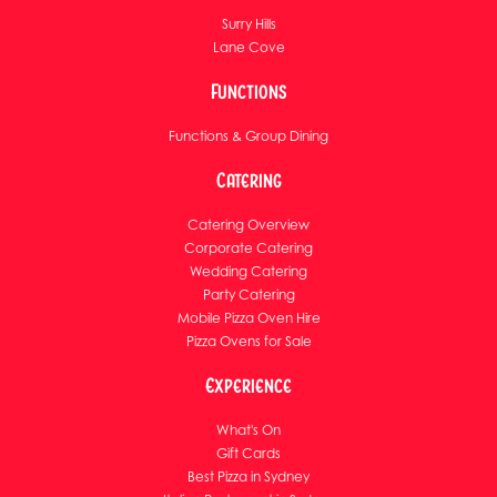
Surry Hills
Lane Cove
Functions
Functions & Group Dining
Catering
Catering Overview
Corporate Catering
Wedding Catering
Party Catering
Mobile Pizza Oven Hire
Pizza Ovens for Sale
Experience
What's On
Gift Cards
Best Pizza in Sydney