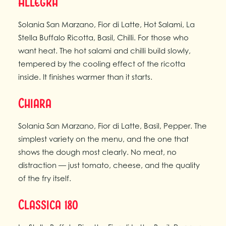
Allegra
Solania San Marzano, Fior di Latte, Hot Salami, La
Stella Buffalo Ricotta, Basil, Chilli. For those who
want heat. The hot salami and chilli build slowly,
tempered by the cooling effect of the ricotta
inside. It finishes warmer than it starts.
Chiara
Solania San Marzano, Fior di Latte, Basil, Pepper. The
simplest variety on the menu, and the one that
shows the dough most clearly. No meat, no
distraction — just tomato, cheese, and the quality
of the fry itself.
Classica 180