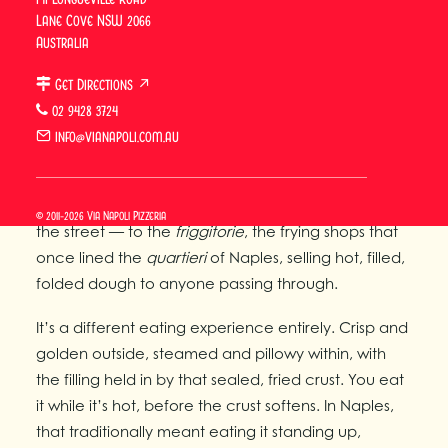
The Side of Naples You’ve
Lane Cove NSW 2066
Australia
Probably Never Tasted
Get Directions ↗
Pizza fritta is the older, street-food side of
02 9428 3724
Neapolitan cuisine — the dish that fed the city
info@vianapoli.com.au
before the
pizzeria
and wood-fired oven became
the dominant format. Where baked Neapolitan
pizza belongs to the
pizzeria
, pizza fritta belongs to
© 2011-2026 Via Napoli Pizzeria
the street — to the
friggitorie
, the frying shops that
once lined the
quartieri
of Naples, selling hot, filled,
folded dough to anyone passing through.
It’s a different eating experience entirely. Crisp and
golden outside, steamed and pillowy within, with
the filling held in by that sealed, fried crust. You eat
it while it’s hot, before the crust softens. In Naples,
that traditionally meant eating it standing up,