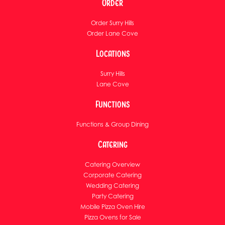
Order
Order Surry Hills
Order Lane Cove
Locations
Surry Hills
Lane Cove
Functions
Functions & Group Dining
Catering
Catering Overview
Corporate Catering
Wedding Catering
Party Catering
Mobile Pizza Oven Hire
Pizza Ovens for Sale