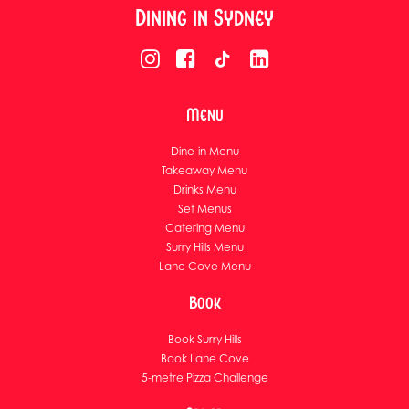
Dining in Sydney
Menu
Dine-in Menu
Takeaway Menu
Drinks Menu
Set Menus
Catering Menu
Surry Hills Menu
Lane Cove Menu
Book
Book Surry Hills
Book Lane Cove
5-metre Pizza Challenge