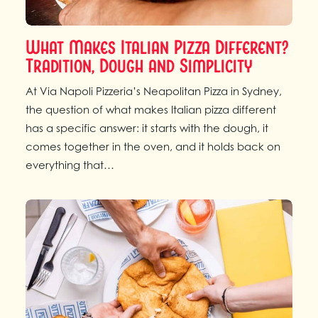
What Makes Italian Pizza Different?
Tradition, Dough and Simplicity
At Via Napoli Pizzeria’s Neapolitan Pizza in Sydney,
the question of what makes Italian pizza different
has a specific answer: it starts with the dough, it
comes together in the oven, and it holds back on
everything that…