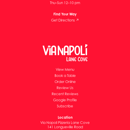
Thu–Sun 12–10 pm
Find Your Way
Get Directions ↗
View Menu
Book a Table
Order Online
Review Us
Recent Reviews
Google Profile
Subscribe
Location
Via Napoli Pizzeria Lane Cove
141 Longueville Road