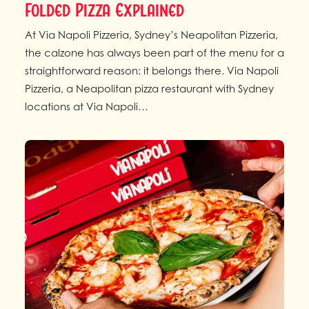
Folded Pizza Explained
At Via Napoli Pizzeria, Sydney’s Neapolitan Pizzeria,
the calzone has always been part of the menu for a
straightforward reason: it belongs there. Via Napoli
Pizzeria, a Neapolitan pizza restaurant with Sydney
locations at Via Napoli…