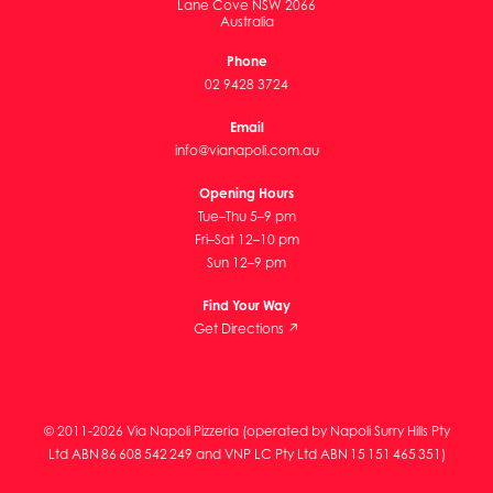
Lane Cove NSW 2066
Australia
Phone
02 9428 3724
Email
info@vianapoli.com.au
Opening Hours
Tue–Thu 5–9 pm
Fri–Sat 12–10 pm
Sun 12–9 pm
Find Your Way
Get Directions ↗
© 2011-2026 Via Napoli Pizzeria (operated by Napoli Surry Hills Pty
Ltd ABN 86 608 542 249 and VNP LC Pty Ltd ABN 15 151 465 351)