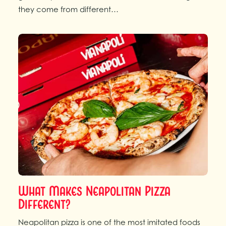
they come from different…
What Makes Neapolitan Pizza
Different?
Neapolitan pizza is one of the most imitated foods