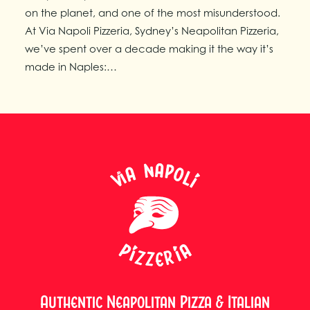
on the planet, and one of the most misunderstood.
At Via Napoli Pizzeria, Sydney’s Neapolitan Pizzeria,
we’ve spent over a decade making it the way it’s
made in Naples:…
Authentic Neapolitan Pizza & Italian