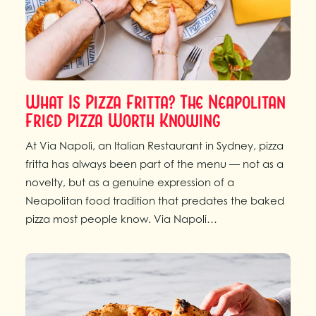
What Is Pizza Fritta? The Neapolitan
Fried Pizza Worth Knowing
At Via Napoli, an Italian Restaurant in Sydney, pizza
fritta has always been part of the menu — not as a
novelty, but as a genuine expression of a
Neapolitan food tradition that predates the baked
pizza most people know. Via Napoli…