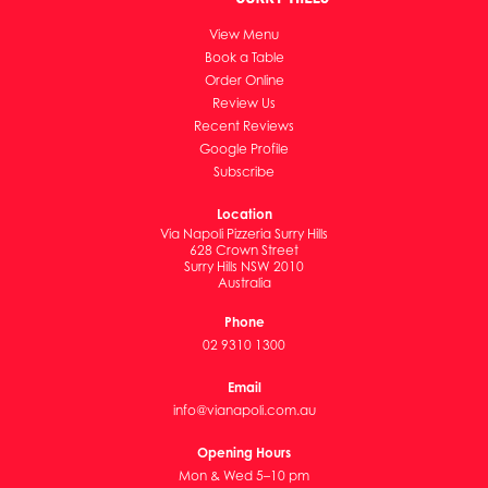
View Menu
Book a Table
Order Online
Review Us
Recent Reviews
Google Profile
Subscribe
Location
Via Napoli Pizzeria Surry Hills
628 Crown Street
Surry Hills NSW 2010
Australia
Phone
02 9310 1300
Email
info@vianapoli.com.au
Opening Hours
Mon & Wed 5–10 pm