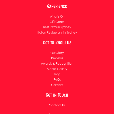
Experience
What's On
Gift Cards
Best Pizza in Sydney
Italian Restaurant in Sydney
Get to Know Us
Our Story
Reviews
Awards & Recognition
Media Gallery
Blog
FAQs
Careers
Get in Touch
Contact Us