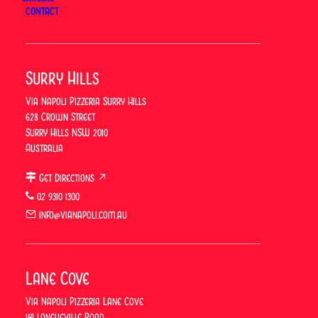
CONTACT
Surry Hills
Via Napoli Pizzeria Surry Hills
628 Crown Street
Surry Hills NSW 2010
Australia
Get Directions ↗
What Is Capricciosa Pizza? The
02 9310 1300
Neapolitan Classic Explained
info@vianapoli.com.au
At Via Napoli, an Italian Restaurant in Sydney, the
Capricciosa sits alongside the Margherita and the
Lane Cove
Diavola as one of the most-ordered pizzas in the
restaurant — a reliable favourite that rarely needs
Via Napoli Pizzeria Lane Cove
141 Longueville Road
selling. Via Napoli Pizzeria, a…