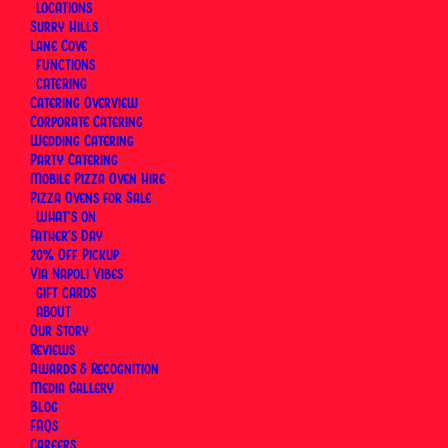
LOCATIONS
time, the height of the cornicione — and UNESCO
Surry Hills
added the art of the Neapolitan pizzaiuolo to its
Lane Cove
Intangible Cultural Heritage list in 2017.
FUNCTIONS
CATERING
Catering Overview
Within that tradition, each pizza has its own history.
Corporate Catering
The Margherita goes back to 1889. The Diavola
Wedding Catering
carries the heat of the south. The Calzone folds
Party Catering
Mobile Pizza Oven Hire
everything inside. Neapolitan and Roman styles
Pizza Ovens for Sale
share a country but not much else.
WHAT’S ON
Father’s Day
20% Off Pickup
This section covers those pizzas and traditions —
Via Napoli Vibes
what they are, where they came from, and how
GIFT CARDS
they're made at Via Napoli Pizzeria in Surry Hills and
ABOUT
Our Story
Lane Cove, Sydney.
Reviews
Awards & Recognition
Media Gallery
Blog
FAQs
Careers