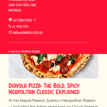
Lane Cove NSW 2066
Australia
Get Directions ↗
02 9428 3724
info@vianapoli.com.au
© 2011-2026 Via Napoli Pizzeria
Diavola Pizza: The Bold, Spicy
Neapolitan Classic Explained
At Via Napoli Pizzeria, Sydney’s Neapolitan Pizzeria
— including the Italian restaurant on Crown Street in