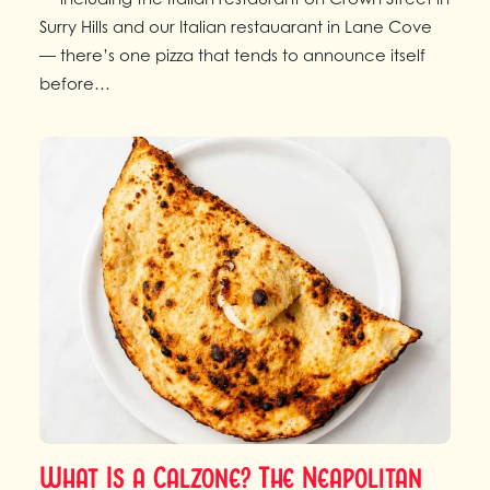
Surry Hills and our Italian restauarant in Lane Cove
— there’s one pizza that tends to announce itself
before…
What Is a Calzone? The Neapolitan