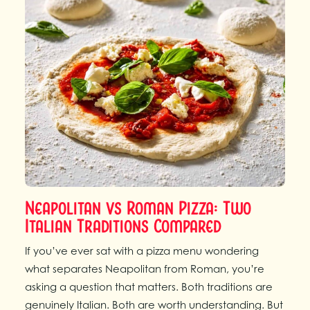
Neapolitan vs Roman Pizza: Two
Italian Traditions Compared
If you’ve ever sat with a pizza menu wondering
what separates Neapolitan from Roman, you’re
asking a question that matters. Both traditions are
genuinely Italian. Both are worth understanding. But