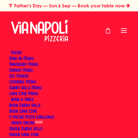
👔
Father's Day
— Sun 6 Sep — Book your table now
MENU
Dine-In Menu
Takeaway Menu
Home
Pizza Styles & Traditions
Drinks Menu
Pizza Styles &
Set Menus
Catering Menu
Traditions
Surry Hills Menu
Lane Cove Menu
BOOK
Book Surry Hills
Neapolitan pizza is a protected tradition. The
Book Lane Cove
5-metre Pizza Challenge
Associazione Verace Pizza Napoletana has been
ORDER
SUN 6 SEP
setting the rules since 1984 — dough composition,
Order Surry Hills
fermentation time, oven temperature, cooking
Order Lane Cove