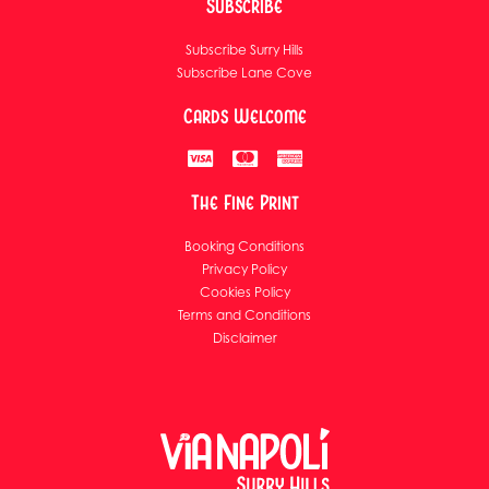
Subscribe
Subscribe Surry Hills
Subscribe Lane Cove
Cards Welcome
The Fine Print
Booking Conditions
Privacy Policy
Cookies Policy
Terms and Conditions
Disclaimer