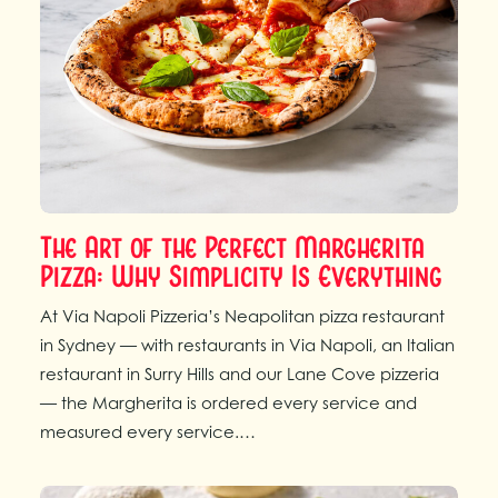
The Art of the Perfect Margherita
Pizza: Why Simplicity Is Everything
At Via Napoli Pizzeria’s Neapolitan pizza restaurant
in Sydney — with restaurants in Via Napoli, an Italian
restaurant in Surry Hills and our Lane Cove pizzeria
— the Margherita is ordered every service and
measured every service.…