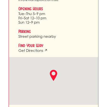
Opening Hours
Tue–Thu 5–9 pm
Fri–Sat 12–10 pm
Sun 12–9 pm
Parking
Street parking nearby
Find Your Way
Get Directions ↗