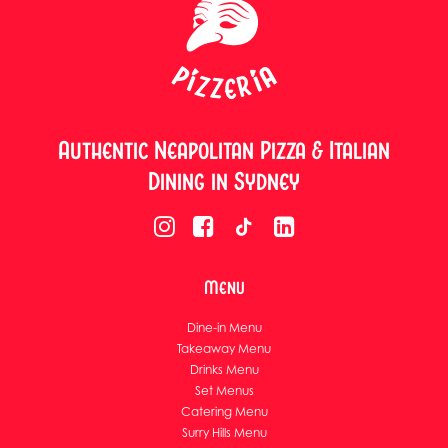
Authentic Neapolitan Pizza & Italian
Dining in Sydney
Menu
Dine-in Menu
Takeaway Menu
Drinks Menu
Set Menus
Catering Menu
Surry Hills Menu