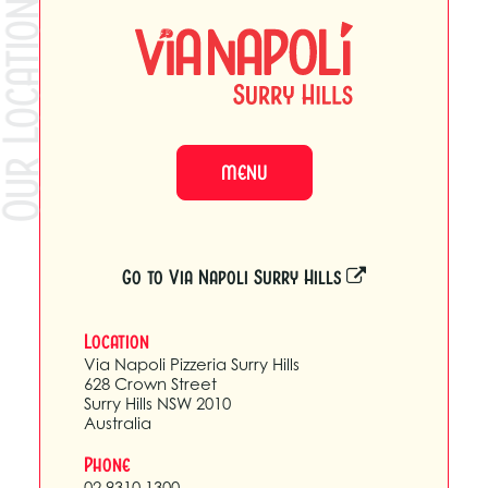
ur Locations
MENU
Go to Via Napoli Surry Hills
Location
Via Napoli Pizzeria Surry Hills
628 Crown Street
Surry Hills NSW 2010
Australia
Phone
02 9310 1300