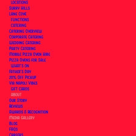
LOCATIONS
from our Instagram, so it stays current (because
Surry Hills
Lane Cove
food should never look “last year”).
FUNCTIONS
CATERING
Visit us in Surry Hills →
Surry Hills
Catering Overview
Visit us in Lane Cove →
Lane Cove
Corporate Catering
Wedding Catering
Order direct for pickup or delivery →
Online
Party Catering
Ordering
Mobile Pizza Oven Hire
Pizza Ovens for Sale
WHAT’S ON
Father’s Day
20% Off Pickup
See What’s Cooking at Via
Via Napoli Vibes
Napoli
GIFT CARDS
ABOUT
Our Story
Follow Via Napoli on Instagram for behind-the-
Reviews
Awards & Recognition
scenes pizza making, new dishes and events at our
Media Gallery
Surry Hills and Lane Cove restaurants.
Blog
FAQs
Careers