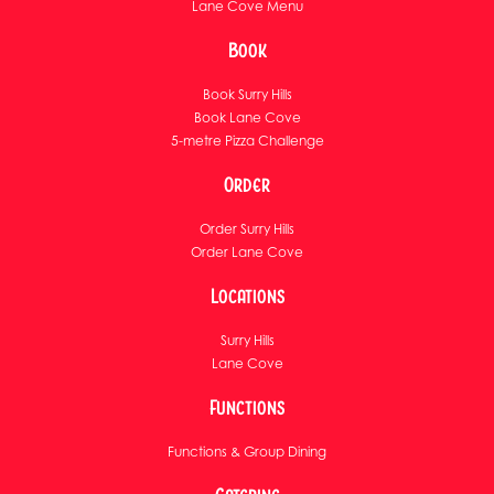
Lane Cove Menu
Book
Book Surry Hills
Book Lane Cove
5-metre Pizza Challenge
Order
Order Surry Hills
Order Lane Cove
Locations
Surry Hills
Lane Cove
Functions
Functions & Group Dining