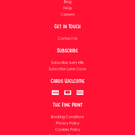
Blog
FAQs
Careers
Get in Touch
Contact Us
Subscribe
Subscribe Surry Hills
Subscribe Lane Cove
Cards Welcome
The Fine Print
Booking Conditions
Privacy Policy
Cookies Policy