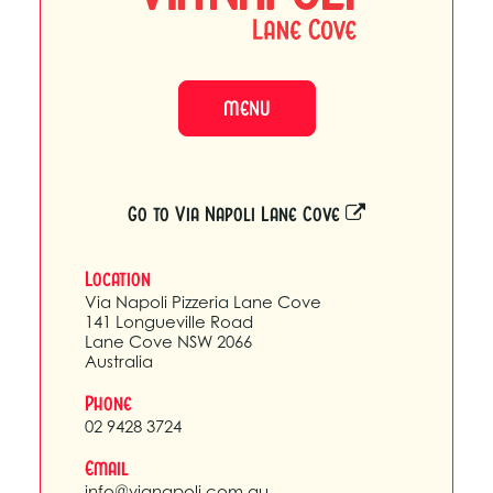
MENU
Go to Via Napoli Lane Cove
Location
Via Napoli Pizzeria Lane Cove
141 Longueville Road
Lane Cove NSW 2066
Australia
Phone
02 9428 3724
Email
info@vianapoli.com.au