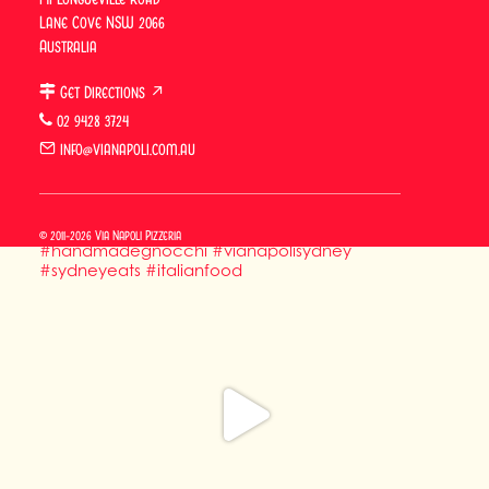
Lane Cove NSW 2066
Australia
Get Directions ↗
02 9428 3724
info@vianapoli.com.au
© 2011-2026 Via Napoli Pizzeria