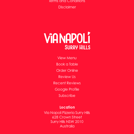
Terms and Conditions
Disclaimer
View Menu
Book a Table
Order Online
Review Us
Recent Reviews
Google Profile
Subscribe
Location
Via Napoli Pizzeria Surry Hills
628 Crown Street
Surry Hills NSW 2010
Australia