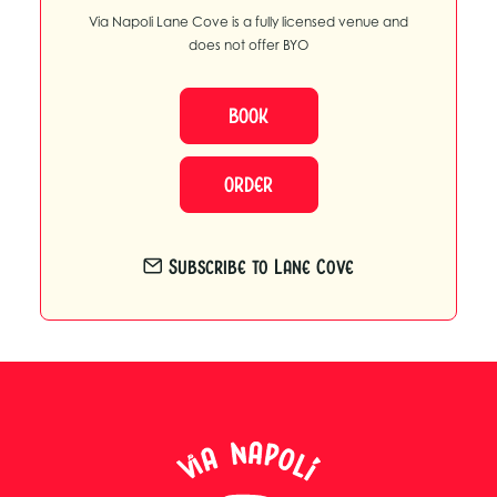
Via Napoli Lane Cove is a fully licensed venue and
does not offer BYO
BOOK
ORDER
Subscribe to Lane Cove