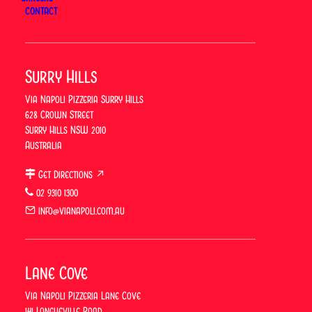
CONTACT
vianapolipizzeria
Surry Hills
Via Napoli Pizzeria Surry Hills
628 Crown Street
Surry Hills NSW 2010
Australia
Get Directions ↗
02 9310 1300
info@vianapoli.com.au
Lane Cove
Via Napoli Pizzeria Lane Cove
141 Longueville Road