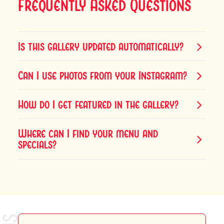
Frequently Asked Questions
Is this gallery updated automatically?
Can I use photos from your Instagram?
How do I get featured in the gallery?
Where can I find your menu and
specials?