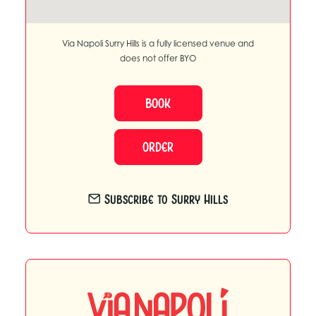
Via Napoli Surry Hills is a fully licensed venue and
does not offer BYO
BOOK
ORDER
Subscribe to Surry Hills