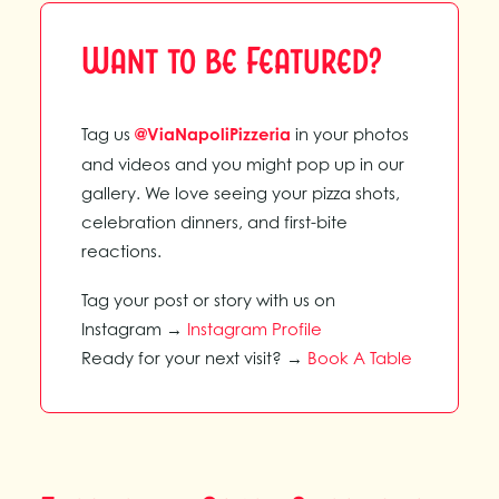
Want to be Featured?
Tag us
@ViaNapoliPizzeria
in your photos
and videos and you might pop up in our
gallery. We love seeing your pizza shots,
celebration dinners, and first-bite
reactions.
Tag your post or story with us on
Instagram →
Instagram Profile
Ready for your next visit? →
Book A Table