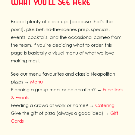
What You'll See Here
Expect plenty of close-ups (because that’s the
point), plus behind-the-scenes prep, specials,
events, cocktails, and the occasional cameo from
the team. If you’re deciding what to order, this
page is basically a visual menu of what we love
making most.
See our menu favourites and classic Neapolitan
pizzas →
Menu
Planning a group meal or celebration? →
Functions
& Events
Feeding a crowd at work or home? →
Catering
Give the gift of pizza (always a good idea) →
Gift
Cards