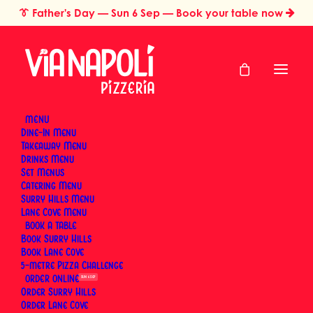
👔
Father's Day
— Sun 6 Sep — Book your table now
MENU
Dine-In Menu
Takeaway Menu
Home
Media Gallery
Drinks Menu
Media Gallery
Set Menus
Catering Menu
Surry Hills Menu
Lane Cove Menu
BOOK
Book Surry Hills
Book Lane Cove
From wood-fired Neapolitan pizza to pizza fritta,
5-metre Pizza Challenge
fresh pasta and good times with friends — this
ORDER
SUN 6 SEP
gallery is where you’ll find the latest moments from
Order Surry Hills
Order Lane Cove
Via Napoli. Everything you see here is pulled straight