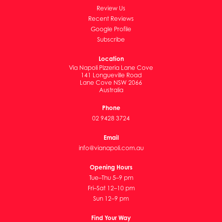
Review Us
Recent Reviews
Google Profile
Subscribe
Location
Via Napoli Pizzeria Lane Cove
141 Longueville Road
Lane Cove NSW 2066
Australia
Phone
02 9428 3724
Email
info@vianapoli.com.au
Opening Hours
Tue–Thu 5–9 pm
Fri–Sat 12–10 pm
Sun 12–9 pm
Find Your Way