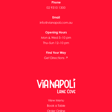
Phone
02 9310 1300
Email
info@vianapoli.com.au
Opening Hours
Mon & Wed 5–10 pm
Thu–Sun 12–10 pm
Find Your Way
Get Directions ↗
View Menu
Book a Table
Order Online