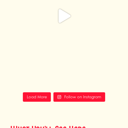
Load More
Follow on Instagram