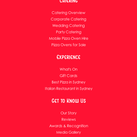
Catering
Catering Overview
Corporate Catering
Wedding Catering
Party Catering
Mobile Pizza Oven Hire
Pizza Ovens for Sale
Experience
What's On
Gift Cards
Best Pizza in Sydney
Italian Restaurant in Sydney
Get to Know Us
Our Story
Reviews
Awards & Recognition
Media Gallery