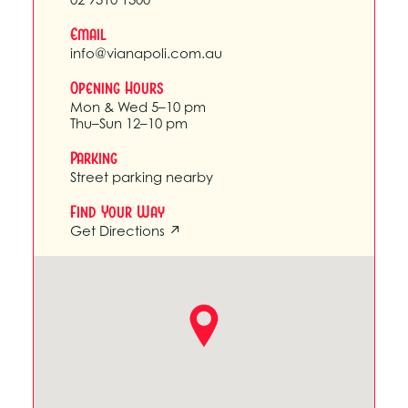
Email
info@vianapoli.com.au
Opening Hours
Mon & Wed 5–10 pm
Thu–Sun 12–10 pm
Parking
Street parking nearby
Find Your Way
Get Directions ↗