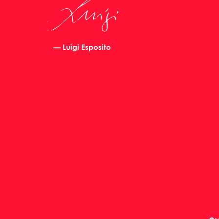
— Luigi Esposito