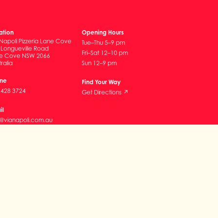
ation
Opening Hours
Napoli Pizzeria Lane Cove
Tue–Thu 5–9 pm
 Longueville Road
Fri–Sat 12–10 pm
e Cove NSW 2066
ralia
Sun 12–9 pm
ne
Find Your Way
9428 3724
Get Directions ↗
il
o@vianapoli.com.au