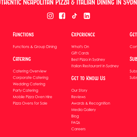
thentic Neapolitan Pizza & Italian Dining in Syd
Functions
Experience
Get
Functions & Group Dining
What's On
Con
Gift Cards
Catering
Sub
Best Pizza in Sydney
Italian Restaurant in Sydney
Catering Overview
Subs
Get to Know Us
Corporate Catering
Sub
Wedding Catering
Party Catering
Our Story
Mobile Pizza Oven Hire
Reviews
Pizza Ovens for Sale
Awards & Recognition
Media Gallery
Blog
FAQs
Careers