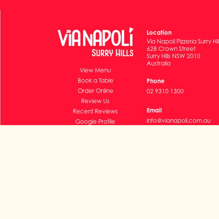
Location
Via Napoli Pizzeria Surry Hil
628 Crown Street
Surry Hills NSW 2010
Australia
View Menu
Book a Table
Phone
Order Online
02 9310 1300
Review Us
Email
Recent Reviews
info@vianapoli.com.au
Google Profile
Subscribe
© 2011-2026 Via Napoli Pizzeria (operated by Napoli Surry H