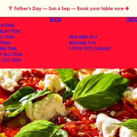
👔
Father's Day
— Sun 6 Sep — Book your table now
BOOK
ORD
-In Menu
eaway Menu
nks Menu
Book Surry Hills
 Menus
Book Lane Cove
ering Menu
5-metre Pizza Challenge
y Hills Menu
e Cove Menu