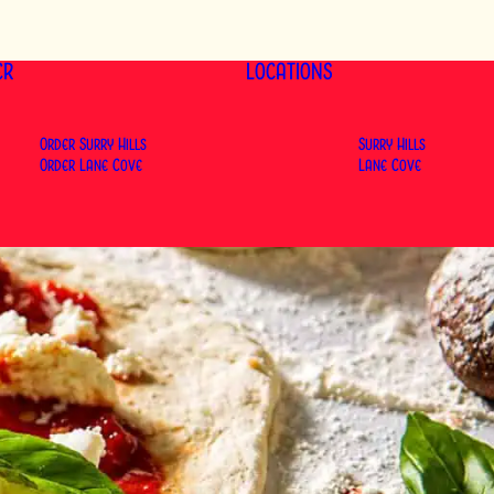
ER
LOCATIONS
Order Surry Hills
Surry Hills
Order Lane Cove
Lane Cove