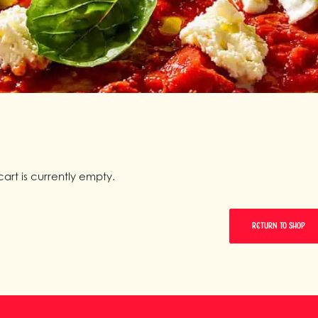
cart is currently empty.
RETURN TO SHOP