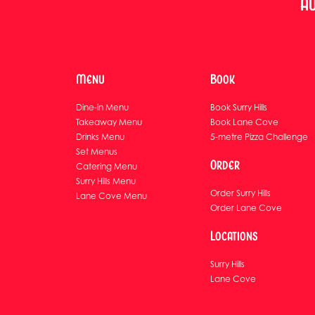
Au
Menu
Book
Dine-in Menu
Book Surry Hills
Takeaway Menu
Book Lane Cove
Drinks Menu
5-metre Pizza Challenge
Set Menus
Order
Catering Menu
Surry Hills Menu
Order Surry Hills
Lane Cove Menu
Order Lane Cove
Locations
Surry Hills
Lane Cove