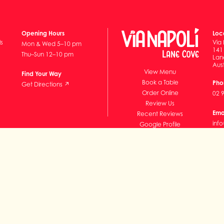
Opening Hours
Loc
ls
Via 
Mon & Wed 5–10 pm
141
Thu–Sun 12–10 pm
Lan
Aust
View Menu
Find Your Way
Book a Table
Pho
Get Directions ↗
Order Online
02 
Review Us
Ema
Recent Reviews
inf
Google Profile
Subscribe
ills Pty Ltd ABN 86 608 542 249 and VNP LC Pty Ltd ABN 15 151 465 351)