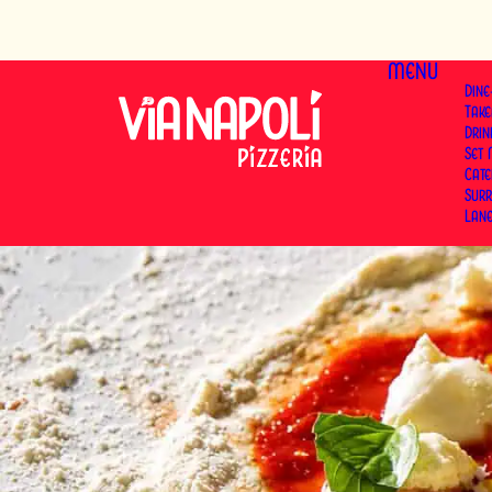
MENU
Dine
Tak
Dri
Set
Cat
Surr
Lan