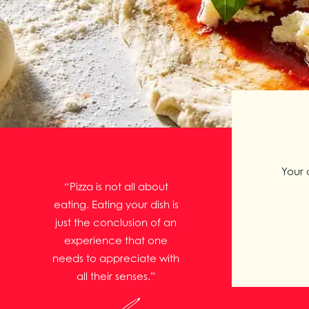
Your 
“Pizza is not all about
eating. Eating your dish is
just the conclusion of an
experience that one
needs to appreciate with
all their senses.”