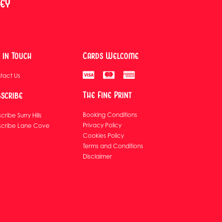
ney
 in Touch
Cards Welcome
tact Us
The Fine Print
scribe
Booking Conditions
cribe Surry Hills
Privacy Policy
scribe Lane Cove
Cookies Policy
Terms and Conditions
Disclaimer