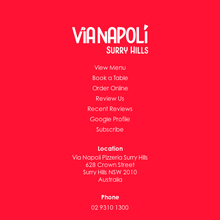
View Menu
Book a Table
Order Online
Review Us
Recent Reviews
Google Profile
Subscribe
Location
Via Napoli Pizzeria Surry Hills
628 Crown Street
Surry Hills NSW 2010
Australia
Phone
02 9310 1300