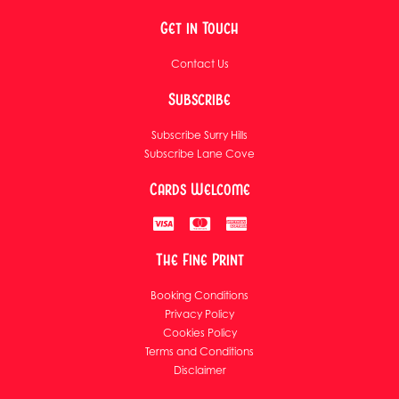
Get in Touch
Contact Us
Subscribe
Subscribe Surry Hills
Subscribe Lane Cove
Cards Welcome
The Fine Print
Booking Conditions
Privacy Policy
Cookies Policy
Terms and Conditions
Disclaimer