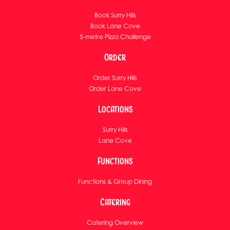
Book Surry Hills
Book Lane Cove
5-metre Pizza Challenge
Order
Order Surry Hills
Order Lane Cove
Locations
Surry Hills
Lane Cove
Functions
Functions & Group Dining
Catering
Catering Overview