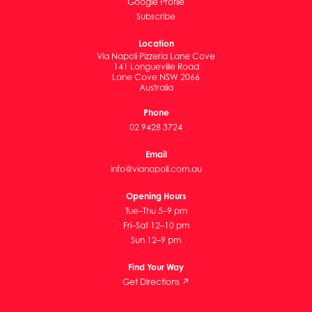
Google Profile
Subscribe
Location
Via Napoli Pizzeria Lane Cove
141 Longueville Road
Lane Cove NSW 2066
Australia
Phone
02 9428 3724
Email
info@vianapoli.com.au
Opening Hours
Tue–Thu 5–9 pm
Fri–Sat 12–10 pm
Sun 12–9 pm
Find Your Way
Get Directions ↗