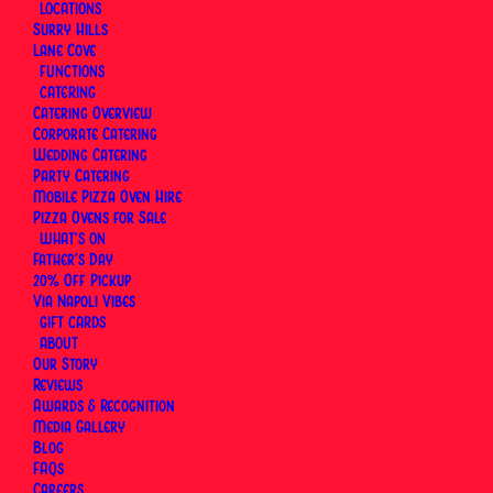
LOCATIONS
Surry Hills
Lane Cove
FUNCTIONS
CATERING
Catering Overview
Corporate Catering
Wedding Catering
Party Catering
Mobile Pizza Oven Hire
Pizza Ovens for Sale
WHAT’S ON
Father’s Day
20% Off Pickup
Via Napoli Vibes
GIFT CARDS
What Sydney Diners Are
ABOUT
Our Story
Saying About Via Napoli
Reviews
Awards & Recognition
Media Gallery
Blog
FAQs
REVIEW SURRY HILLS
Careers