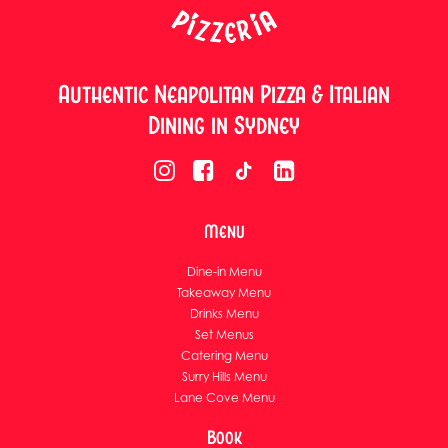
Authentic Neapolitan Pizza & Italian
Dining in Sydney
Menu
Dine-in Menu
Takeaway Menu
Drinks Menu
Set Menus
Catering Menu
Surry Hills Menu
Lane Cove Menu
Book