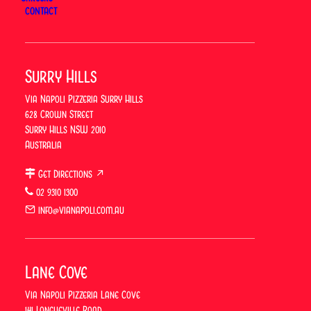
CONTACT
View Surry Hills on Google →
Surry Hills
REVIEW LANE COVE
Via Napoli Pizzeria Surry Hills
628 Crown Street
View Lane Cove on Google →
Surry Hills NSW 2010
Australia
4.4
Over 5283 Reviews
Get Directions ↗
❚❚
02 9310 1300
info@vianapoli.com.au
Mary C
4 days ago
Lane Cove
Via Napoli Pizzeria Lane Cove
A vibrant local Italian restaurant.
141 Longueville Road