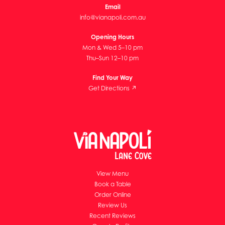
Email
info@vianapoli.com.au
Opening Hours
Mon & Wed 5–10 pm
Thu–Sun 12–10 pm
Find Your Way
Get Directions ↗
View Menu
Book a Table
Order Online
Review Us
Recent Reviews