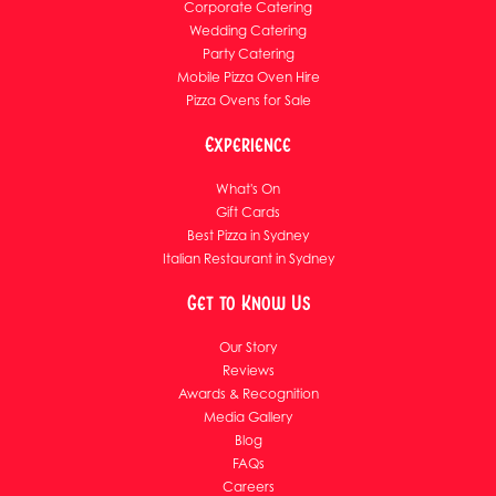
Corporate Catering
Wedding Catering
Party Catering
Mobile Pizza Oven Hire
Pizza Ovens for Sale
Experience
What's On
Gift Cards
Best Pizza in Sydney
Italian Restaurant in Sydney
Get to Know Us
Our Story
Reviews
Awards & Recognition
Media Gallery
Blog
FAQs
Careers