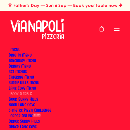
👔
Father's Day
— Sun 6 Sep — Book your table now
MENU
Dine-In Menu
Select a Restaurant to Book a Table
Takeaway Menu
Drinks Menu
or switch to
online ordering
for takeaway and
Set Menus
delivery
Catering Menu
Surry Hills Menu
Lane Cove Menu
BOOK
Book Surry Hills
Book Lane Cove
5-metre Pizza Challenge
ORDER
SUN 6 SEP
Order Surry Hills
Order Lane Cove