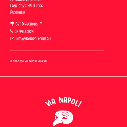
Great food and friendly, efficient
Lane Cove NSW 2066
service.
Australia
Get Directions ↗
02 9428 3724
info@vianapoli.com.au
© 2011-2026 Via Napoli Pizzeria