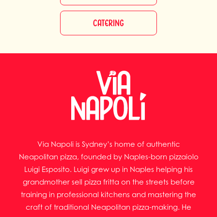
CATERING
Via Napoli is Sydney’s home of authentic
Neapolitan pizza, founded by Naples-born pizzaiolo
Luigi Esposito. Luigi grew up in Naples helping his
grandmother sell pizza fritta on the streets before
training in professional kitchens and mastering the
craft of traditional Neapolitan pizza-making. He