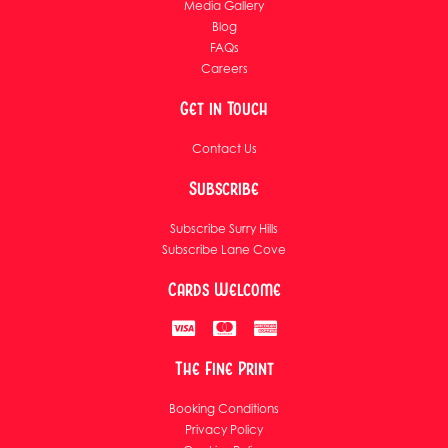
Media Gallery
Blog
FAQs
Careers
Get in Touch
Contact Us
Subscribe
Subscribe Surry Hills
Subscribe Lane Cove
Cards Welcome
The Fine Print
Booking Conditions
Privacy Policy