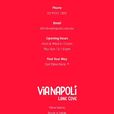
Phone
02 9310 1300
Email
info@vianapoli.com.au
Opening Hours
Mon & Wed 5–10 pm
Thu–Sun 12–10 pm
Find Your Way
Get Directions ↗
View Menu
Book a Table