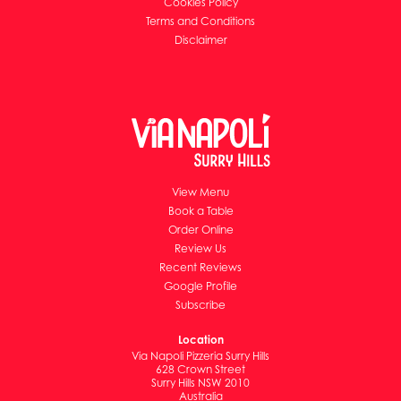
Cookies Policy
Terms and Conditions
Disclaimer
View Menu
Book a Table
Order Online
Review Us
Recent Reviews
Google Profile
Subscribe
Location
Via Napoli Pizzeria Surry Hills
628 Crown Street
Surry Hills NSW 2010
Australia