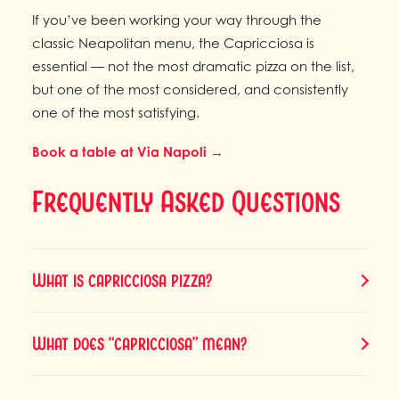
If you’ve been working your way through the
classic Neapolitan menu, the Capricciosa is
essential — not the most dramatic pizza on the list,
but one of the most considered, and consistently
one of the most satisfying.
Book a table at Via Napoli →
Frequently Asked Questions
What is capricciosa pizza?
What does “capricciosa” mean?