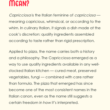
Mean?
Capricciosa
is the Italian feminine of
capriccioso
—
meaning capricious, whimsical, or according to the
whim. In culinary Italian, it signals a dish made at the
cook’s discretion: quality ingredients assembled
according to taste rather than rigid prescription.
Applied to pizza, the name carries both a history
and a philosophy. The Capricciosa emerged as a
way to use quality ingredients available in any well-
stocked Italian kitchen — cured meat, preserved
vegetables, fungi — combined with care rather
than formula. The pizza that emerged has since
become one of the most consistent names in the
Italian canon, even as the name still suggests a
certain freedom in how it’s interpreted.