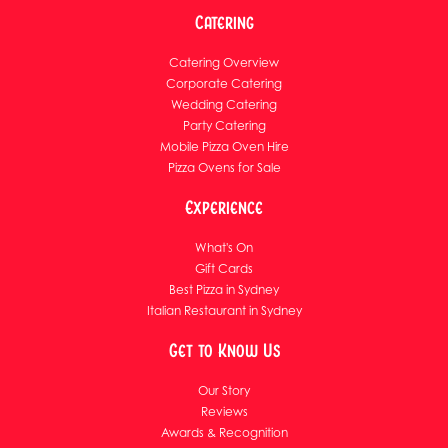
Catering
Catering Overview
Corporate Catering
Wedding Catering
Party Catering
Mobile Pizza Oven Hire
Pizza Ovens for Sale
Experience
What's On
Gift Cards
Best Pizza in Sydney
Italian Restaurant in Sydney
Get to Know Us
Our Story
Reviews
Awards & Recognition