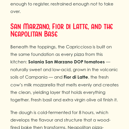
enough to register, restrained enough not to take
over.
San Marzano, Fior di Latte, and the
Neapolitan Base
Beneath the toppings, the Capricciosa is built on
the same foundation as every pizza from this
kitchen:
Solania San Marzano DOP tomatoes
—
naturally sweet and low-acid, grown in the volcanic
soils of Campania — and
Fior di Latte
, the fresh
cow’s milk mozzarella that melts evenly and creates
the clean, yielding layer that holds everything
together. Fresh basil and extra virgin olive oil finish it.
The dough is cold-fermented for 8 hours, which
develops the flavour and structure that a wood-
fired bake then transforms. Neapolitan pizza-