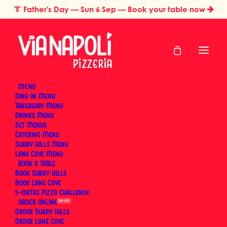
👔
Father's Day
— Sun 6 Sep — Book your table now
MENU
Dine-In Menu
Takeaway Menu
Home
Pizza Styles & Traditions
Drinks Menu
What Is Capricciosa Pizza? The Neapolitan Classic Explained
Set Menus
What Is Capricciosa
Catering Menu
Surry Hills Menu
Pizza? The Neapolitan
Lane Cove Menu
BOOK
Book Surry Hills
Classic Explained
Book Lane Cove
5-metre Pizza Challenge
ORDER
SUN 6 SEP
By
Via Napoli Pizzeria
|
5 June 2026
|
23 Minutes
Order Surry Hills
Order Lane Cove