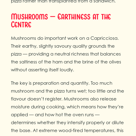
pizza rather than transplanted from a sandwich.
Mushrooms — Earthiness at the
Centre
Mushrooms do important work on a Capricciosa.
Their earthy, slightly savoury quality grounds the
pizza — providing a neutral richness that balances
the saltiness of the ham and the brine of the olives
without asserting itself loudly.
The key is preparation and quantity. Too much
mushroom and the pizza turns wet; too little and the
flavour doesn’t register. Mushrooms also release
moisture during cooking, which means how they’re
applied — and how hot the oven runs —
determines whether they intensify properly or dilute
the base. At extreme wood-fired temperatures, this