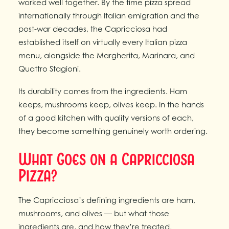
worked well together. By the time pizza spread
internationally through Italian emigration and the
post-war decades, the Capricciosa had
established itself on virtually every Italian pizza
menu, alongside the Margherita, Marinara, and
Quattro Stagioni.
Its durability comes from the ingredients. Ham
keeps, mushrooms keep, olives keep. In the hands
of a good kitchen with quality versions of each,
they become something genuinely worth ordering.
What Goes on a Capricciosa
Pizza?
The Capricciosa’s defining ingredients are ham,
mushrooms, and olives — but what those
ingredients are, and how they’re treated,