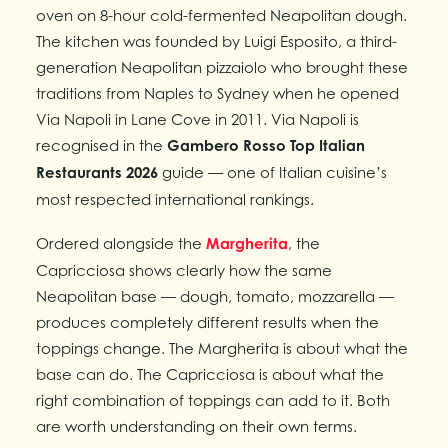
oven on 8-hour cold-fermented Neapolitan dough.
The kitchen was founded by Luigi Esposito, a third-
generation Neapolitan pizzaiolo who brought these
traditions from Naples to Sydney when he opened
Via Napoli in Lane Cove in 2011. Via Napoli is
recognised in the
Gambero Rosso Top Italian
Restaurants 2026
guide — one of Italian cuisine’s
most respected international rankings.
Ordered alongside the
Margherita
, the
Capricciosa shows clearly how the same
Neapolitan base — dough, tomato, mozzarella —
produces completely different results when the
toppings change. The Margherita is about what the
base can do. The Capricciosa is about what the
right combination of toppings can add to it. Both
are worth understanding on their own terms.