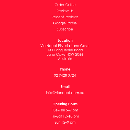
Order Online
Review Us
Recent Reviews
Google Profile
Subscribe
Location
Via Napoli Pizzeria Lane Cove
141 Longueville Road
Lane Cove NSW 2066
Australia
Phone
02 9428 3724
Email
info@vianapoli.com.au
Opening Hours
Tue–Thu 5–9 pm
Fri–Sat 12–10 pm
Sun 12–9 pm