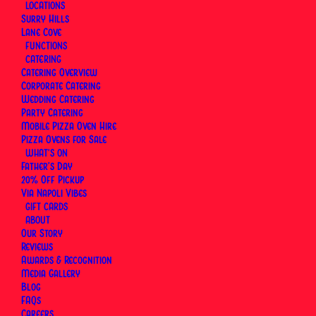
LOCATIONS
Surry Hills
Lane Cove
FUNCTIONS
CATERING
Catering Overview
Corporate Catering
Wedding Catering
Party Catering
Mobile Pizza Oven Hire
Pizza Ovens for Sale
WHAT’S ON
Father’s Day
20% Off Pickup
Via Napoli Vibes
GIFT CARDS
ABOUT
Our Story
Reviews
Awards & Recognition
At
Via Napoli, an Italian Restaurant in Sydney
, the
Media Gallery
Capricciosa sits alongside the Margherita and the
Blog
Diavola
as one of the most-ordered pizzas in the
FAQs
Careers