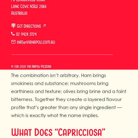
What Is Capricciosa Pizza?
Lane Cove NSW 2066
Australia
Capricciosa pizza
is a classic Italian pizza topped
Get Directions ↗
with ham, mushrooms, and olives on a tomato and
02 9428 3724
mozzarella base. It is one of the foundational
info@vianapoli.com.au
Neapolitan pizza styles — not as stripped back as
the Margherita, not as boldly spiced as the Diavola,
but with a character and logic entirely its own.
© 2011-2026 Via Napoli Pizzeria
The combination isn’t arbitrary. Ham brings
smokiness and substance; mushrooms bring
earthiness and texture; olives bring brine and a faint
bitterness. Together they create a layered flavour
profile that’s greater than any single ingredient —
which is exactly what the name implies.
What Does “Capricciosa”