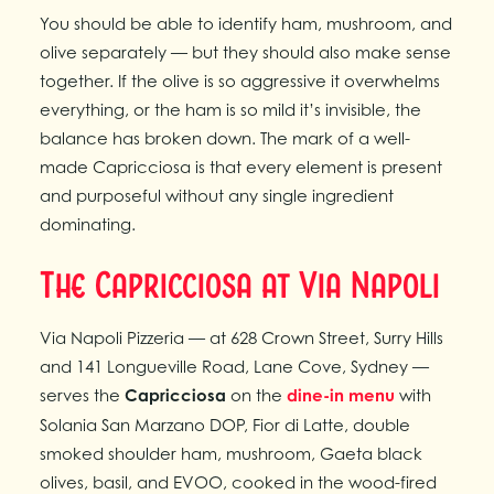
You should be able to identify ham, mushroom, and
olive separately — but they should also make sense
together. If the olive is so aggressive it overwhelms
everything, or the ham is so mild it’s invisible, the
balance has broken down. The mark of a well-
made Capricciosa is that every element is present
and purposeful without any single ingredient
dominating.
The Capricciosa at Via Napoli
Via Napoli Pizzeria — at 628 Crown Street, Surry Hills
and 141 Longueville Road, Lane Cove, Sydney —
serves the
Capricciosa
on the
dine-in menu
with
Solania San Marzano DOP, Fior di Latte, double
smoked shoulder ham, mushroom, Gaeta black
olives, basil, and EVOO, cooked in the wood-fired