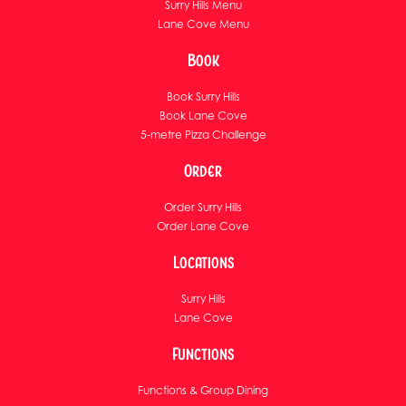
Surry Hills Menu
Lane Cove Menu
Book
Book Surry Hills
Book Lane Cove
5-metre Pizza Challenge
Order
Order Surry Hills
Order Lane Cove
Locations
Surry Hills
Lane Cove
Functions
Functions & Group Dining