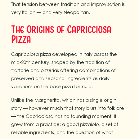
That tension between tradition and improvisation is
very Italian — and very Neapolitan.
The Origins of Capricciosa
Pizza
Capricciosa pizza developed in Italy across the
mid-20th century, shaped by the tradition of
trattorie and pizzerias offering combinations of
preserved and seasonal ingredients as daily
variations on the base pizza formula.
Unlike the Margherita, which has a single origin
story — however much that story blurs into folklore
— the Capricciosa has no founding moment. It
grew from a practice: a good pizzaiolo, a set of
reliable ingredients, and the question of what