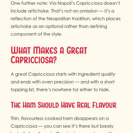
One further note: Via Napoli’s Capricciosa doesn’t
include artichoke. That’s not an omission — it’s a
reflection of the Neapolitan tradition, which places
artichoke as an optional rather than defining
component of the style.
What Makes a Great
Capricciosa?
A great Capricciosa starts with ingredient quality
and ends with oven precision — and with a short
topping list, there’s nowhere for either to hide.
The Ham Should Have Real Flavour
Thin, flavourless cooked ham disappears on a
Capricciosa — you can see it’s there but barely