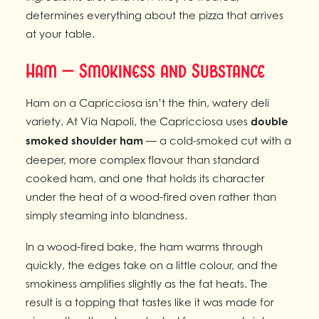
determines everything about the pizza that arrives
at your table.
Ham — Smokiness and Substance
Ham on a Capricciosa isn’t the thin, watery deli
variety. At Via Napoli, the Capricciosa uses
double
smoked shoulder ham
— a cold-smoked cut with a
deeper, more complex flavour than standard
cooked ham, and one that holds its character
under the heat of a wood-fired oven rather than
simply steaming into blandness.
In a wood-fired bake, the ham warms through
quickly, the edges take on a little colour, and the
smokiness amplifies slightly as the fat heats. The
result is a topping that tastes like it was made for