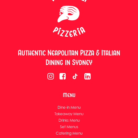
Authentic Neapolitan Pizza & Italian
Dining in Sydney
Menu
Dine-in Menu
Takeaway Menu
Drinks Menu
Set Menus
Catering Menu