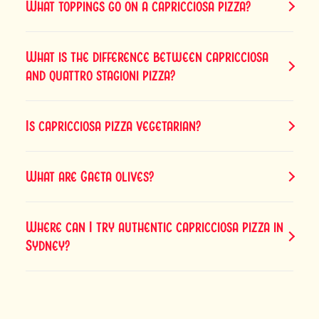
What toppings go on a capricciosa pizza?
What is the difference between capricciosa
and quattro stagioni pizza?
Is capricciosa pizza vegetarian?
What are Gaeta olives?
Where can I try authentic capricciosa pizza in
Sydney?