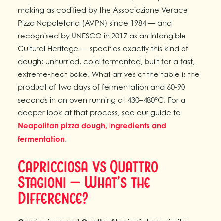
making as codified by the Associazione Verace
Pizza Napoletana (AVPN) since 1984 — and
recognised by UNESCO in 2017 as an Intangible
Cultural Heritage — specifies exactly this kind of
dough: unhurried, cold-fermented, built for a fast,
extreme-heat bake. What arrives at the table is the
product of two days of fermentation and 60-90
seconds in an oven running at 430–480°C. For a
deeper look at that process, see our guide to
Neapolitan pizza dough, ingredients and
fermentation
.
Capricciosa vs Quattro
Stagioni — What’s the
Difference?