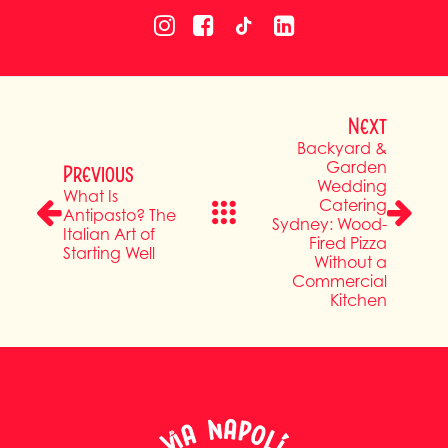
Next
Backyard &
Garden
Previous
Wedding
What Is
Catering
Antipasto? The
Sydney: Wood-
Italian Art of
Fired Pizza
Starting Well
Without a
Commercial
Kitchen