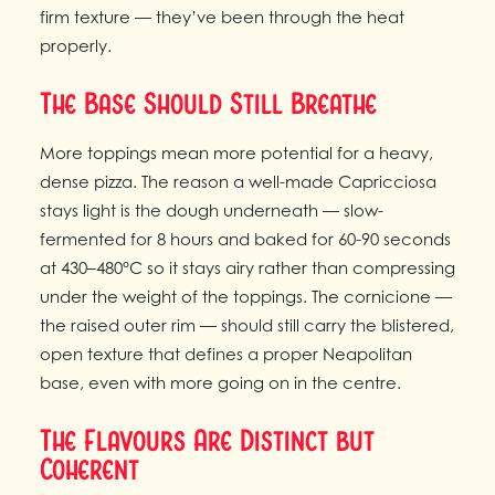
firm texture — they’ve been through the heat
properly.
The Base Should Still Breathe
More toppings mean more potential for a heavy,
dense pizza. The reason a well-made Capricciosa
stays light is the dough underneath — slow-
fermented for 8 hours and baked for 60-90 seconds
at 430–480°C so it stays airy rather than compressing
under the weight of the toppings. The cornicione —
the raised outer rim — should still carry the blistered,
open texture that defines a proper Neapolitan
base, even with more going on in the centre.
The Flavours Are Distinct but
Coherent