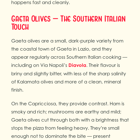
happens fast and cleanly.
Gaeta Olives — The Southern Italian
Touch
Gaeta olives are a small, dark-purple variety from
the coastal town of Gaeta in Lazio, and they
appear regularly across Southern Italian cooking —
including on Via Napoli’s
Diavola
. Their flavour is
briny and slightly bitter, with less of the sharp salinity
of Kalamata olives and more of a clean, mineral
finish.
On the Capricciosa, they provide contrast. Ham is
smoky and rich; mushrooms are earthy and mild;
Gaeta olives cut through both with a brightness that
stops the pizza from feeling heavy. They’re small
enough not to dominate the bite — present