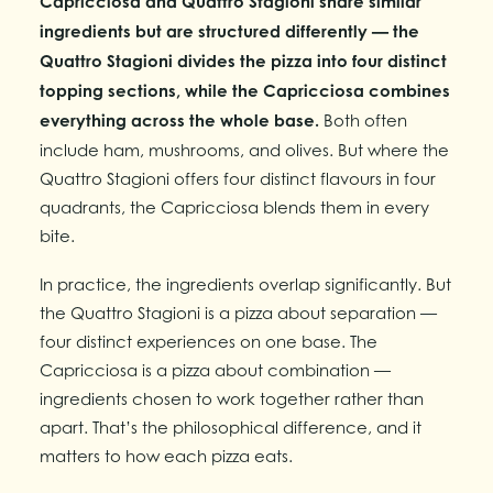
Capricciosa and Quattro Stagioni share similar
ingredients but are structured differently — the
Quattro Stagioni divides the pizza into four distinct
topping sections, while the Capricciosa combines
everything across the whole base.
Both often
include ham, mushrooms, and olives. But where the
Quattro Stagioni offers four distinct flavours in four
quadrants, the Capricciosa blends them in every
bite.
In practice, the ingredients overlap significantly. But
the Quattro Stagioni is a pizza about separation —
four distinct experiences on one base. The
Capricciosa is a pizza about combination —
ingredients chosen to work together rather than
apart. That’s the philosophical difference, and it
matters to how each pizza eats.