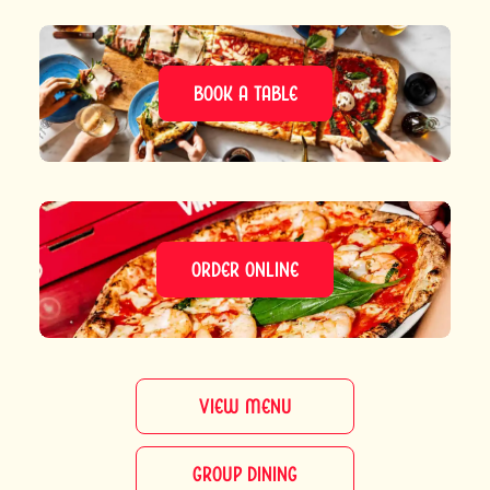
BOOK A TABLE
ORDER ONLINE
VIEW MENU
GROUP DINING