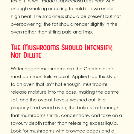
taste it. A well-made Capricciosa uses ham with
enough smoking or curing to hold its own under
high heat. The smokiness should be present but not
overpowering; the fat should render slightly in the
oven rather than sitting pale and limp.
The Mushrooms Should Intensify,
Not Dilute
Waterlogged mushrooms are the Capricciosa’s
most common failure point. Applied too thickly or
to an oven that isn’t hot enough, mushrooms
release moisture into the base, making the centre
soft and the overall flavour washed out. In a
properly fired wood oven, the bake is fast enough
that mushrooms shrink, concentrate, and take on a
savoury depth rather than releasing excess liquid.
Look for mushrooms with browned edges and a