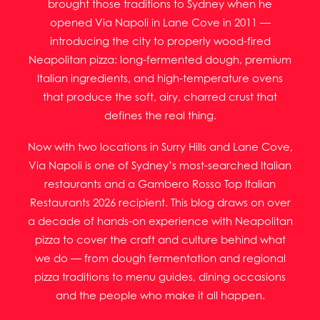
brought those traditions to Sydney when he
opened Via Napoli in Lane Cove in 2011 —
introducing the city to properly wood-fired
Neapolitan pizza: long-fermented dough, premium
Italian ingredients, and high-temperature ovens
that produce the soft, airy, charred crust that
defines the real thing.
Now with two locations in Surry Hills and Lane Cove,
Via Napoli is one of Sydney’s most-searched Italian
restaurants and a Gambero Rosso Top Italian
Restaurants 2026 recipient. This blog draws on over
a decade of hands-on experience with Neapolitan
pizza to cover the craft and culture behind what
we do — from dough fermentation and regional
pizza traditions to menu guides, dining occasions
and the people who make it all happen.