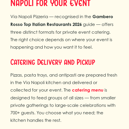
Napoli for Your Event
Via Napoli Pizzeria — recognised in the
Gambero
Rosso Top Italian Restaurants 2026
guide — offers
three distinct formats for private event catering.
The right choice depends on where your event is
happening and how you want it to feel.
Catering Delivery and Pickup
Pizzas, pasta trays, and antipasti are prepared fresh
in the Via Napoli kitchen and delivered or
collected for your event. The
catering menu
is
designed to feed groups of all sizes — from smaller
private gatherings to large-scale celebrations with
700+ guests. You choose what you need; the
kitchen handles the rest.