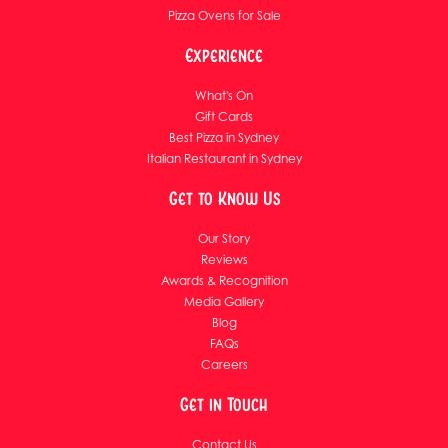
Pizza Ovens for Sale
Experience
What's On
Gift Cards
Best Pizza in Sydney
Italian Restaurant in Sydney
Get to Know Us
Our Story
Reviews
Awards & Recognition
Media Gallery
Blog
FAQs
Careers
Get in Touch
Contact Us