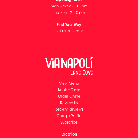
Mon & Wed 5–10 pm
Thu–Sun 12–10 pm
Find Your Way
Get Directions ↗
View Menu
Book a Table
Order Online
Review Us
Recent Reviews
Google Profile
Subscribe
Location