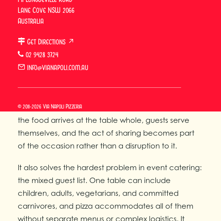
a private event and thinking about catering, this
Lane Cove NSW 2066
guide covers how it works and what Via Napoli
Australia
offers.
Get Directions ↗
Why Wood-Fired Pizza Works
02 9428 3724
for Private Celebrations
info@vianapoli.com.au
Wood-fired Neapolitan pizza works for private
© 2011-2026 Via Napoli Pizzeria
celebrations because it is inherently communal —
the food arrives at the table whole, guests serve
themselves, and the act of sharing becomes part
of the occasion rather than a disruption to it.
It also solves the hardest problem in event catering:
the mixed guest list. One table can include
children, adults, vegetarians, and committed
carnivores, and pizza accommodates all of them
without separate menus or complex logistics. It