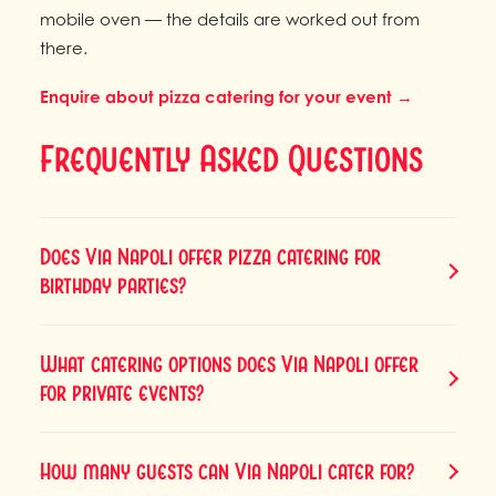
mobile oven — the details are worked out from
there.
Enquire about pizza catering for your event →
Frequently Asked Questions
Does Via Napoli offer pizza catering for
birthday parties?
What catering options does Via Napoli offer
for private events?
How many guests can Via Napoli cater for?