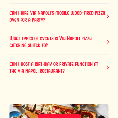
Can I hire Via Napoli’s mobile wood-fired pizza
oven for a party?
What types of events is Via Napoli pizza
catering suited to?
Can I host a birthday or private function at
the Via Napoli restaurant?