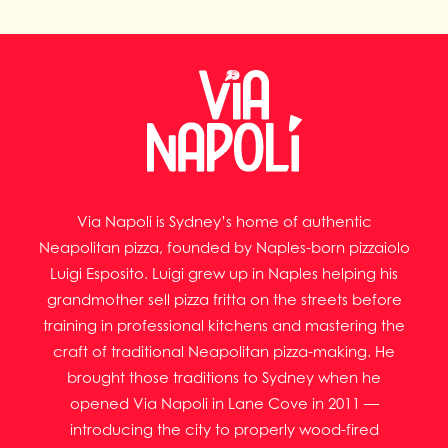
Via Napoli is Sydney’s home of authentic
Neapolitan pizza, founded by Naples-born pizzaiolo
Luigi Esposito. Luigi grew up in Naples helping his
grandmother sell pizza fritta on the streets before
training in professional kitchens and mastering the
craft of traditional Neapolitan pizza-making. He
brought those traditions to Sydney when he
opened Via Napoli in Lane Cove in 2011 —
introducing the city to properly wood-fired