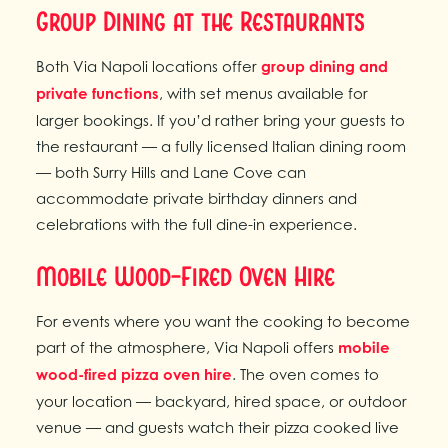
Group Dining at the Restaurants
Both Via Napoli locations offer
group dining and
private functions
, with set menus available for
larger bookings. If you’d rather bring your guests to
the restaurant — a fully licensed Italian dining room
— both Surry Hills and Lane Cove can
accommodate private birthday dinners and
celebrations with the full dine-in experience.
Mobile Wood-Fired Oven Hire
For events where you want the cooking to become
part of the atmosphere, Via Napoli offers
mobile
wood-fired pizza oven hire
. The oven comes to
your location — backyard, hired space, or outdoor
venue — and guests watch their pizza cooked live