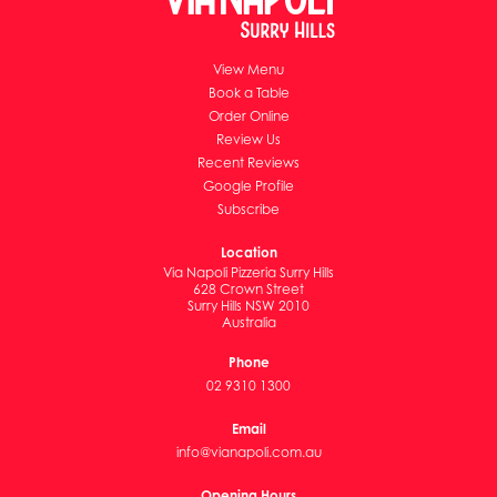
View Menu
Book a Table
Order Online
Review Us
Recent Reviews
Google Profile
Subscribe
Location
Via Napoli Pizzeria Surry Hills
628 Crown Street
Surry Hills NSW 2010
Australia
Phone
02 9310 1300
Email
info@vianapoli.com.au
Opening Hours