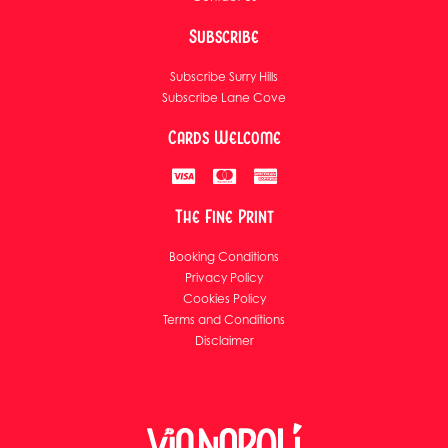
Subscribe
Subscribe Surry Hills
Subscribe Lane Cove
Cards Welcome
The Fine Print
Booking Conditions
Privacy Policy
Cookies Policy
Terms and Conditions
Disclaimer