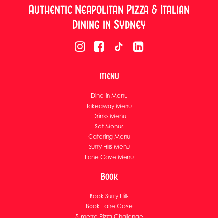
Authentic Neapolitan Pizza & Italian
Dining in Sydney
Menu
Dine-in Menu
Takeaway Menu
Drinks Menu
Set Menus
Catering Menu
Surry Hills Menu
Lane Cove Menu
Book
Book Surry Hills
Book Lane Cove
5-metre Pizza Challenge