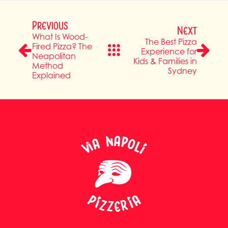
Previous
Next
What Is Wood-
The Best Pizza
Fired Pizza? The
Experience for
Neapolitan
Kids & Families in
Method
Sydney
Explained