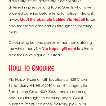
differently, tastes differently, and creates a
different impression at a table. Guests who have
ordered catering before tend to notice it straight
away.
Meet the pizzaiolo behind Via Napoli
to see
how that same care carries through the catering
menu.
Celebrating just one person rather than catering
the whole party? A
Via Napoli gift card
lets them
pick their own night out instead.
How to Enquire
Via Napoli Pizzeria, with locations at 628 Crown
Street, Surry Hills NSW 2010 and 141 Longueville
Road, Lane Cove NSW 2066, handles catering
enquiries through the catering page. Guest
numbers, menu selection, delivery, pickup, or