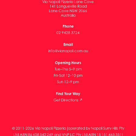
Via Napoli Pizzeria Lane Cove
141 Longueville Road
Lane Cove NSW 2066
Australia
Phone
02 9428 3724
Email
info@vianapoli.com.au
Opening Hours
Tue–Thu 5–9 pm
Fri–Sat 12–10 pm
Sun 12–9 pm
Find Your Way
Get Directions ↗
© 2011-2026 Via Napoli Pizzeria (operated by Napoli Surry Hills Pty
Ltd ABN 86 608 542 249 and VNP LC Pty Ltd ABN 15 151 465 351)