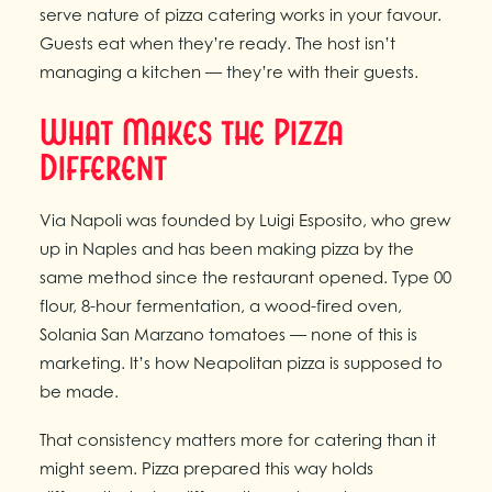
serve nature of pizza catering works in your favour.
Guests eat when they’re ready. The host isn’t
managing a kitchen — they’re with their guests.
What Makes the Pizza
Different
Via Napoli was founded by Luigi Esposito, who grew
up in Naples and has been making pizza by the
same method since the restaurant opened. Type 00
flour, 8-hour fermentation, a wood-fired oven,
Solania San Marzano tomatoes — none of this is
marketing. It’s how Neapolitan pizza is supposed to
be made.
That consistency matters more for catering than it
might seem. Pizza prepared this way holds