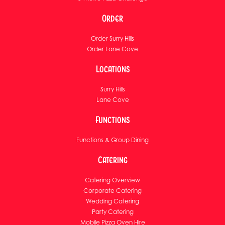
Order
Order Surry Hills
Order Lane Cove
Locations
Surry Hills
Lane Cove
Functions
Functions & Group Dining
Catering
Catering Overview
Corporate Catering
Wedding Catering
Party Catering
Mobile Pizza Oven Hire