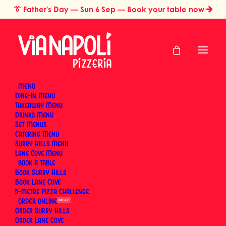
👔
Father's Day
— Sun 6 Sep — Book your table now
MENU
Dine-In Menu
Takeaway Menu
Home
Catering & Events
Drinks Menu
Wood-Fired Pizza Catering for Birthday Parties & Private Events
Set Menus
in Sydney
Catering Menu
Wood-Fired Pizza
Surry Hills Menu
Lane Cove Menu
BOOK
Catering for Birthday
Book Surry Hills
Book Lane Cove
Parties & Private
5-metre Pizza Challenge
ORDER
SUN 6 SEP
Events in Sydney
Order Surry Hills
Order Lane Cove