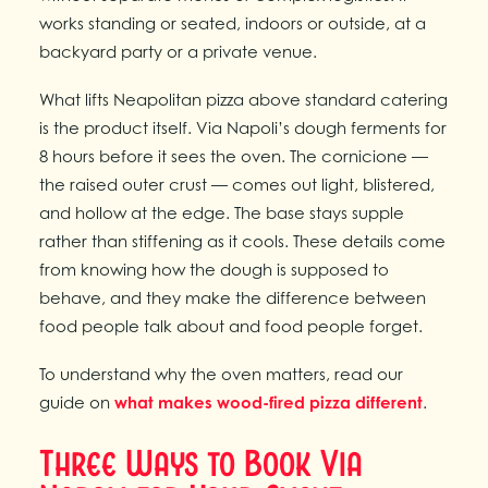
works standing or seated, indoors or outside, at a
backyard party or a private venue.
What lifts Neapolitan pizza above standard catering
is the product itself. Via Napoli’s dough ferments for
8 hours before it sees the oven. The cornicione —
the raised outer crust — comes out light, blistered,
and hollow at the edge. The base stays supple
rather than stiffening as it cools. These details come
from knowing how the dough is supposed to
behave, and they make the difference between
food people talk about and food people forget.
To understand why the oven matters, read our
guide on
what makes wood-fired pizza different
.
Three Ways to Book Via