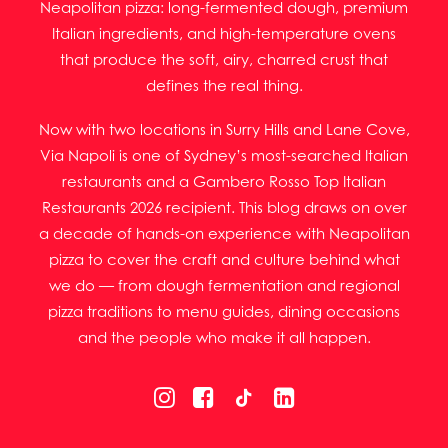
Neapolitan pizza: long-fermented dough, premium
Italian ingredients, and high-temperature ovens
that produce the soft, airy, charred crust that
defines the real thing.
Now with two locations in Surry Hills and Lane Cove,
Via Napoli is one of Sydney’s most-searched Italian
restaurants and a Gambero Rosso Top Italian
Restaurants 2026 recipient. This blog draws on over
a decade of hands-on experience with Neapolitan
pizza to cover the craft and culture behind what
we do — from dough fermentation and regional
pizza traditions to menu guides, dining occasions
and the people who make it all happen.