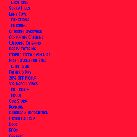
LOCATIONS
Surry Hills
By
Via Napoli Pizzeria
|
2 February 2026
|
14 Minutes
Lane Cove
FUNCTIONS
CATERING
Catering Overview
Corporate Catering
Wedding Catering
Party Catering
Mobile Pizza Oven Hire
Pizza Ovens for Sale
WHAT’S ON
Father’s Day
20% Off Pickup
Via Napoli Vibes
GIFT CARDS
ABOUT
Our Story
Reviews
Awards & Recognition
Media Gallery
Blog
Via Napoli, an Italian Restaurant in Sydney
has
FAQs
Careers
catered birthdays, engagements, family gatherings