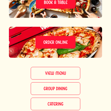
BOOK A TABLE
ORDER ONLINE
VIEW MENU
GROUP DINING
CATERING