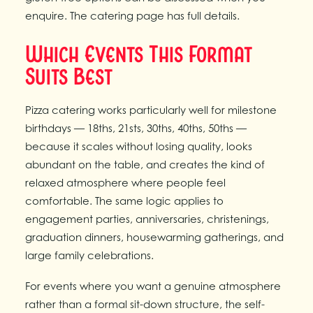
enquire. The catering page has full details.
Which Events This Format
Suits Best
Pizza catering works particularly well for milestone
birthdays — 18ths, 21sts, 30ths, 40ths, 50ths —
because it scales without losing quality, looks
abundant on the table, and creates the kind of
relaxed atmosphere where people feel
comfortable. The same logic applies to
engagement parties, anniversaries, christenings,
graduation dinners, housewarming gatherings, and
large family celebrations.
For events where you want a genuine atmosphere
rather than a formal sit-down structure, the self-