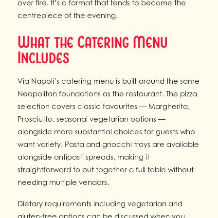
over fire. It’s a format that tends to become the
centrepiece of the evening.
What the Catering Menu
Includes
Via Napoli’s catering menu is built around the same
Neapolitan foundations as the restaurant. The pizza
selection covers classic favourites — Margherita,
Prosciutto, seasonal vegetarian options —
alongside more substantial choices for guests who
want variety. Pasta and gnocchi trays are available
alongside antipasti spreads, making it
straightforward to put together a full table without
needing multiple vendors.
Dietary requirements including vegetarian and
gluten-free options can be discussed when you