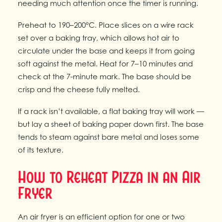
needing much attention once the timer is running.
Preheat to 190–200°C. Place slices on a wire rack
set over a baking tray, which allows hot air to
circulate under the base and keeps it from going
soft against the metal. Heat for 7–10 minutes and
check at the 7-minute mark. The base should be
crisp and the cheese fully melted.
If a rack isn’t available, a flat baking tray will work —
but lay a sheet of baking paper down first. The base
tends to steam against bare metal and loses some
of its texture.
How to Reheat Pizza in an Air
Fryer
An air fryer is an efficient option for one or two