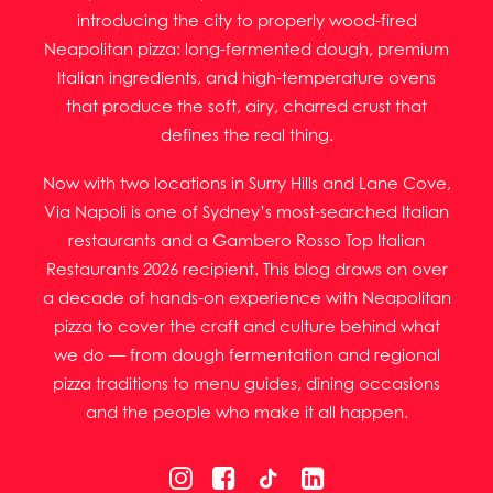
introducing the city to properly wood-fired
Neapolitan pizza: long-fermented dough, premium
Italian ingredients, and high-temperature ovens
that produce the soft, airy, charred crust that
defines the real thing.
Now with two locations in Surry Hills and Lane Cove,
Via Napoli is one of Sydney’s most-searched Italian
restaurants and a Gambero Rosso Top Italian
Restaurants 2026 recipient. This blog draws on over
a decade of hands-on experience with Neapolitan
pizza to cover the craft and culture behind what
we do — from dough fermentation and regional
pizza traditions to menu guides, dining occasions
and the people who make it all happen.