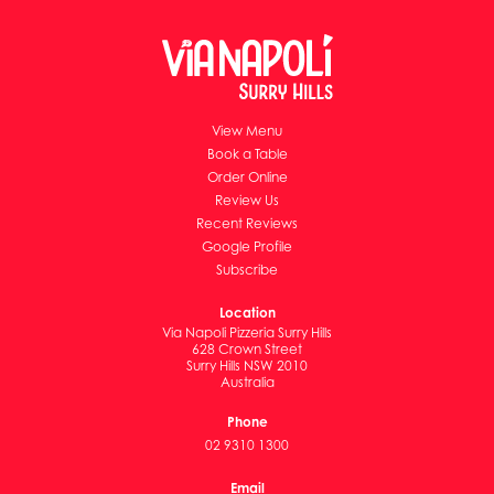
View Menu
Book a Table
Order Online
Review Us
Recent Reviews
Google Profile
Subscribe
Location
Via Napoli Pizzeria Surry Hills
628 Crown Street
Surry Hills NSW 2010
Australia
Phone
02 9310 1300
Email