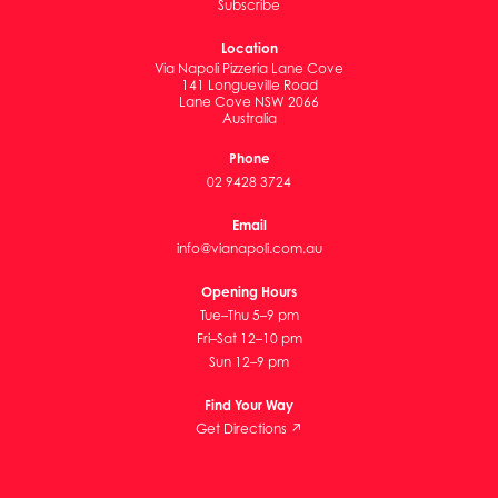
Subscribe
Location
Via Napoli Pizzeria Lane Cove
141 Longueville Road
Lane Cove NSW 2066
Australia
Phone
02 9428 3724
Email
info@vianapoli.com.au
Opening Hours
Tue–Thu 5–9 pm
Fri–Sat 12–10 pm
Sun 12–9 pm
Find Your Way
Get Directions ↗