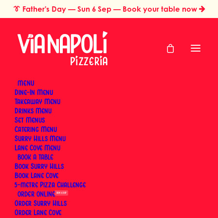
👔
Father's Day
— Sun 6 Sep — Book your table now
MENU
Dine-In Menu
Takeaway Menu
Home
Dining Experience & Occasions
Drinks Menu
The Best Way to Reheat Wood-Fired Pizza (And What to Avoid)
Set Menus
The Best Way to
Catering Menu
Surry Hills Menu
Reheat Wood-Fired
Lane Cove Menu
BOOK
Book Surry Hills
Pizza (And What to
Book Lane Cove
5-metre Pizza Challenge
Avoid)
ORDER
SUN 6 SEP
Order Surry Hills
Order Lane Cove