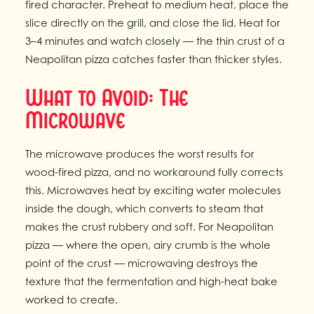
fired character. Preheat to medium heat, place the
slice directly on the grill, and close the lid. Heat for
3–4 minutes and watch closely — the thin crust of a
Neapolitan pizza catches faster than thicker styles.
What to Avoid: The
Microwave
The microwave produces the worst results for
wood-fired pizza, and no workaround fully corrects
this. Microwaves heat by exciting water molecules
inside the dough, which converts to steam that
makes the crust rubbery and soft. For Neapolitan
pizza — where the open, airy crumb is the whole
point of the crust — microwaving destroys the
texture that the fermentation and high-heat bake
worked to create.