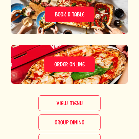
BOOK A TABLE
ORDER ONLINE
VIEW MENU
GROUP DINING