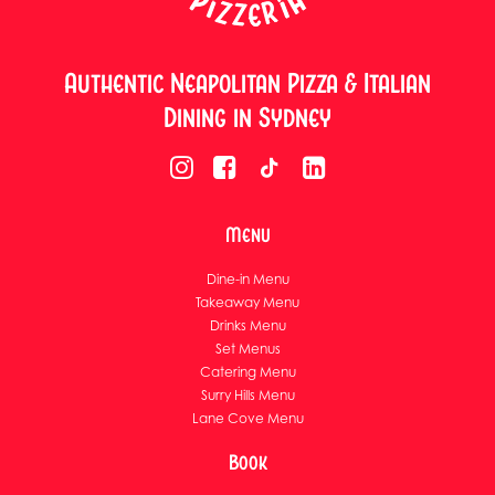
Authentic Neapolitan Pizza & Italian
Dining in Sydney
Menu
Dine-in Menu
Takeaway Menu
Drinks Menu
Set Menus
Catering Menu
Surry Hills Menu
Lane Cove Menu
Book