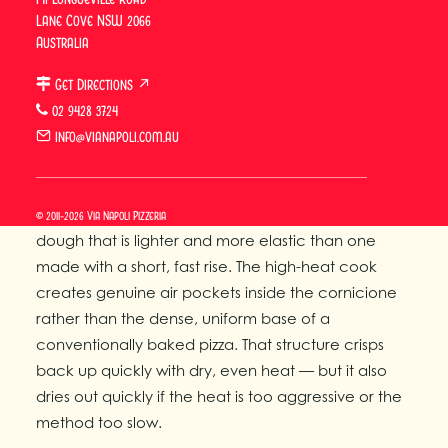
Why Wood-Fired Pizza
Lane Cove NSW 2066
Reheats Differently
Australia
Get Directions ↗
Wood-fired Neapolitan pizza reheats differently
02 9428 3724
from conventional pizza because its structure is
info@vianapoli.com.au
fundamentally different from the start.
The 8-hour cold fermentation breaks down
complex starches into simpler sugars, producing a
© 2011-2026 Via Napoli Pizzeria
dough that is lighter and more elastic than one
made with a short, fast rise. The high-heat cook
creates genuine air pockets inside the cornicione
rather than the dense, uniform base of a
conventionally baked pizza. That structure crisps
back up quickly with dry, even heat — but it also
dries out quickly if the heat is too aggressive or the
method too slow.