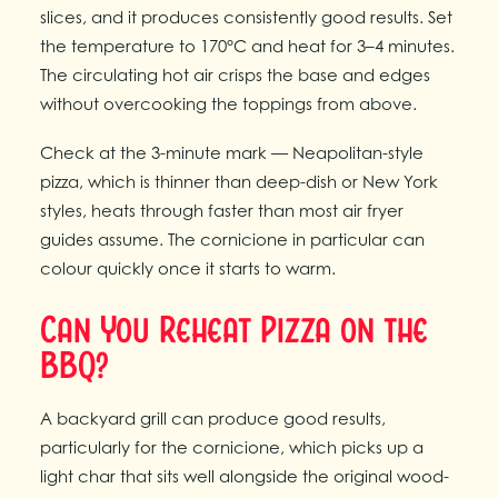
slices, and it produces consistently good results. Set
the temperature to 170°C and heat for 3–4 minutes.
The circulating hot air crisps the base and edges
without overcooking the toppings from above.
Check at the 3-minute mark — Neapolitan-style
pizza, which is thinner than deep-dish or New York
styles, heats through faster than most air fryer
guides assume. The cornicione in particular can
colour quickly once it starts to warm.
Can You Reheat Pizza on the
BBQ?
A backyard grill can produce good results,
particularly for the cornicione, which picks up a
light char that sits well alongside the original wood-