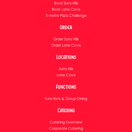
Book Surry Hills
Book Lane Cove
5-metre Pizza Challenge
Order
Order Surry Hills
Order Lane Cove
Locations
Surry Hills
Lane Cove
Functions
Functions & Group Dining
Catering
Catering Overview
Corporate Catering