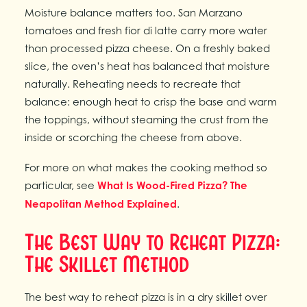
Moisture balance matters too. San Marzano
tomatoes and fresh fior di latte carry more water
than processed pizza cheese. On a freshly baked
slice, the oven’s heat has balanced that moisture
naturally. Reheating needs to recreate that
balance: enough heat to crisp the base and warm
the toppings, without steaming the crust from the
inside or scorching the cheese from above.
For more on what makes the cooking method so
particular, see
What Is Wood-Fired Pizza? The
Neapolitan Method Explained
.
The Best Way to Reheat Pizza:
The Skillet Method
The best way to reheat pizza is in a dry skillet over