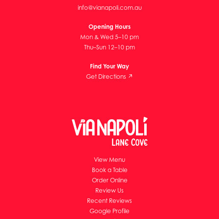
info@vianapoli.com.au
Opening Hours
Mon & Wed 5–10 pm
Thu–Sun 12–10 pm
Find Your Way
Get Directions ↗
View Menu
Book a Table
Order Online
Review Us
Recent Reviews
Google Profile