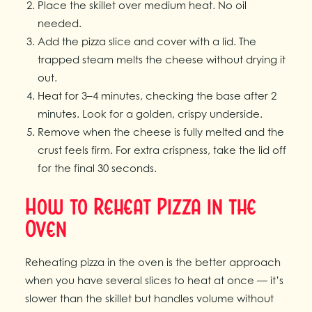
Place the skillet over medium heat. No oil
needed.
Add the pizza slice and cover with a lid. The
trapped steam melts the cheese without drying it
out.
Heat for 3–4 minutes, checking the base after 2
minutes. Look for a golden, crispy underside.
Remove when the cheese is fully melted and the
crust feels firm. For extra crispness, take the lid off
for the final 30 seconds.
How to Reheat Pizza in the
Oven
Reheating pizza in the oven is the better approach
when you have several slices to heat at once — it’s
slower than the skillet but handles volume without