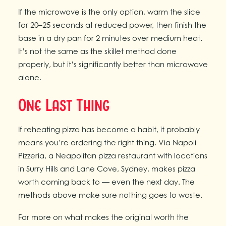
If the microwave is the only option, warm the slice
for 20–25 seconds at reduced power, then finish the
base in a dry pan for 2 minutes over medium heat.
It’s not the same as the skillet method done
properly, but it’s significantly better than microwave
alone.
One Last Thing
If reheating pizza has become a habit, it probably
means you’re ordering the right thing. Via Napoli
Pizzeria, a Neapolitan pizza restaurant with locations
in Surry Hills and Lane Cove, Sydney, makes pizza
worth coming back to — even the next day. The
methods above make sure nothing goes to waste.
For more on what makes the original worth the