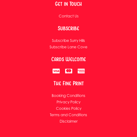
Get in Touch
Contact Us
Subscribe
Subscribe Surry Hills
Subscribe Lane Cove
Cards Welcome
The Fine Print
Booking Conditions
Privacy Policy
Cookies Policy
Terms and Conditions
Disclaimer