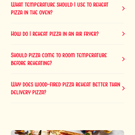
What temperature should I use to reheat
pizza in the oven?
How do I reheat pizza in an air fryer?
Should pizza come to room temperature
before reheating?
Why does wood-fired pizza reheat better than
delivery pizza?