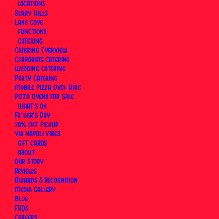
LOCATIONS
By
Via Napoli Pizzeria
|
15 February 2026
|
18 Minutes
Surry Hills
Lane Cove
FUNCTIONS
CATERING
Catering Overview
Corporate Catering
Wedding Catering
Party Catering
Mobile Pizza Oven Hire
Pizza Ovens for Sale
WHAT’S ON
Father’s Day
20% Off Pickup
Via Napoli Vibes
GIFT CARDS
ABOUT
Our Story
Reviews
Awards & Recognition
Media Gallery
Blog
At
Via Napoli Pizzeria’s Neapolitan pizza restaurant
FAQs
in Sydney
, the pizza that leaves our wood-fired
Careers