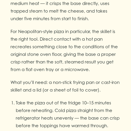
medium heat — it crisps the base directly, uses
trapped steam to melt the cheese, and takes
under five minutes from start to finish.
For Neapolitan-style pizza in particular, the skillet is
the right tool. Direct contact with a hot pan
recreates something close to the conditions of the
original stone oven floor, giving the base a proper
crisp rather than the soft, steamed result you get
from a flat oven tray or a microwave.
What you’ll need: a non-stick frying pan or cast-iron
skillet and a lid (or a sheet of foil to cover).
Take the pizza out of the fridge 10–15 minutes
before reheating. Cold pizza straight from the
refrigerator heats unevenly — the base can crisp
before the toppings have warmed through.