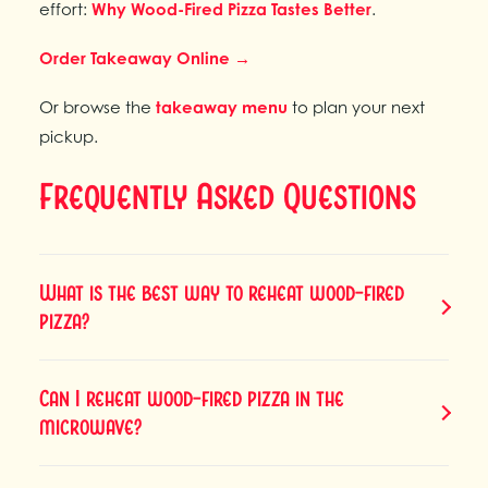
effort:
Why Wood-Fired Pizza Tastes Better
.
Order Takeaway Online →
Or browse the
takeaway menu
to plan your next
pickup.
Frequently Asked Questions
What is the best way to reheat wood-fired
pizza?
Can I reheat wood-fired pizza in the
microwave?