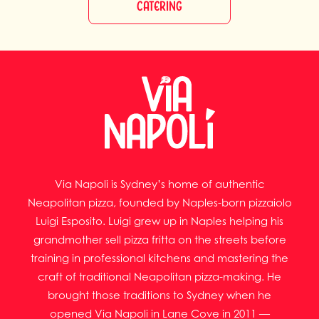
CATERING
Via Napoli is Sydney’s home of authentic
Neapolitan pizza, founded by Naples-born pizzaiolo
Luigi Esposito. Luigi grew up in Naples helping his
grandmother sell pizza fritta on the streets before
training in professional kitchens and mastering the
craft of traditional Neapolitan pizza-making. He
brought those traditions to Sydney when he
opened Via Napoli in Lane Cove in 2011 —