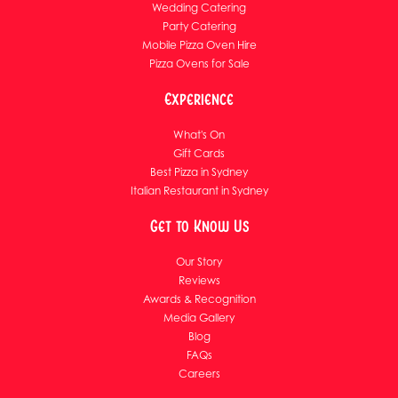
Wedding Catering
Party Catering
Mobile Pizza Oven Hire
Pizza Ovens for Sale
Experience
What's On
Gift Cards
Best Pizza in Sydney
Italian Restaurant in Sydney
Get to Know Us
Our Story
Reviews
Awards & Recognition
Media Gallery
Blog
FAQs
Careers