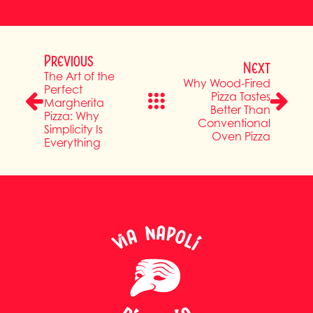
Previous
Next
The Art of the
Why Wood-Fired
Perfect
Pizza Tastes
Margherita
Better Than
Pizza: Why
Conventional
Simplicity Is
Oven Pizza
Everything