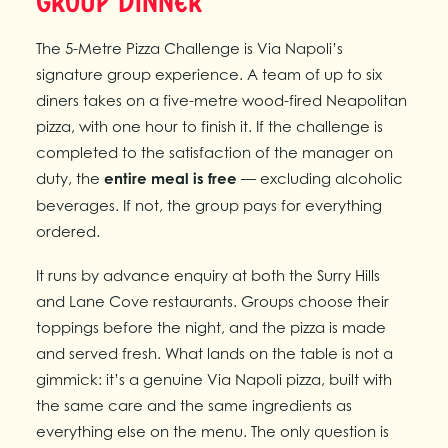
Group Dinner
The 5-Metre Pizza Challenge is Via Napoli’s
signature group experience. A team of up to six
diners takes on a five-metre wood-fired Neapolitan
pizza, with one hour to finish it. If the challenge is
completed to the satisfaction of the manager on
duty, the
entire meal is free
— excluding alcoholic
beverages. If not, the group pays for everything
ordered.
It runs by advance enquiry at both the Surry Hills
and Lane Cove restaurants. Groups choose their
toppings before the night, and the pizza is made
and served fresh. What lands on the table is not a
gimmick: it’s a genuine Via Napoli pizza, built with
the same care and the same ingredients as
everything else on the menu. The only question is