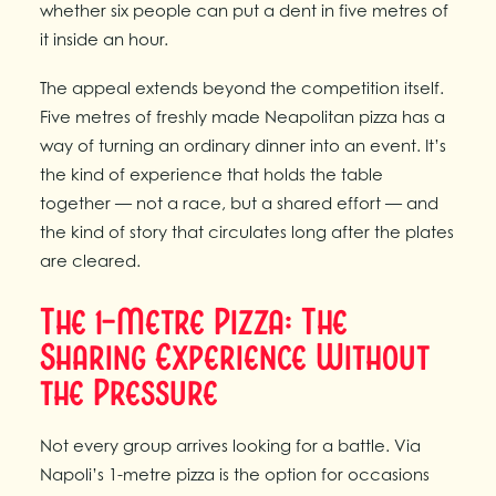
whether six people can put a dent in five metres of
it inside an hour.
The appeal extends beyond the competition itself.
Five metres of freshly made Neapolitan pizza has a
way of turning an ordinary dinner into an event. It’s
the kind of experience that holds the table
together — not a race, but a shared effort — and
the kind of story that circulates long after the plates
are cleared.
The 1-Metre Pizza: The
Sharing Experience Without
the Pressure
Not every group arrives looking for a battle. Via
Napoli’s 1-metre pizza is the option for occasions