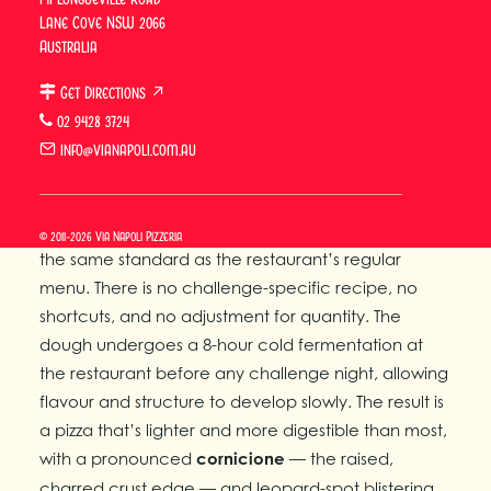
Lane Cove NSW 2066
but because of what’s inside them.
Australia
What Makes a Pizza
Get Directions ↗
Challenge Worth Attempting?
02 9428 3724
info@vianapoli.com.au
Via Napoli’s pizza challenges stand apart from
other food challenges in Sydney because every
pizza — regardless of length — is made to exactly
© 2011-2026 Via Napoli Pizzeria
the same standard as the restaurant’s regular
menu. There is no challenge-specific recipe, no
shortcuts, and no adjustment for quantity. The
dough undergoes a 8-hour cold fermentation at
the restaurant before any challenge night, allowing
flavour and structure to develop slowly. The result is
a pizza that’s lighter and more digestible than most,
with a pronounced
cornicione
— the raised,
charred crust edge — and leopard-spot blistering