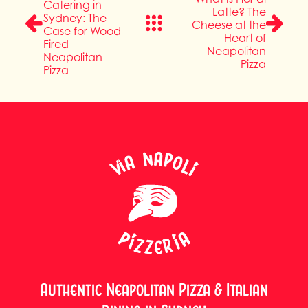
Catering in
Latte? The
Sydney: The
Cheese at the
Case for Wood-
Heart of
Fired
Neapolitan
Neapolitan
Pizza
Pizza
Authentic Neapolitan Pizza & Italian