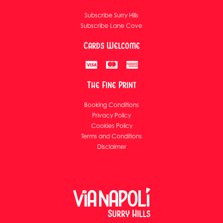
Subscribe Surry Hills
Subscribe Lane Cove
Cards Welcome
The Fine Print
Booking Conditions
Privacy Policy
Cookies Policy
Terms and Conditions
Disclaimer