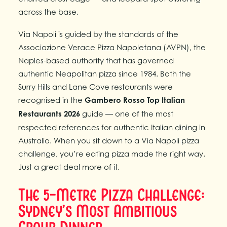
across the base.
Via Napoli is guided by the standards of the
Associazione Verace Pizza Napoletana (AVPN), the
Naples-based authority that has governed
authentic Neapolitan pizza since 1984. Both the
Surry Hills and Lane Cove restaurants were
recognised in the
Gambero Rosso Top Italian
Restaurants 2026
guide — one of the most
respected references for authentic Italian dining in
Australia. When you sit down to a Via Napoli pizza
challenge, you’re eating pizza made the right way.
Just a great deal more of it.
The 5-Metre Pizza Challenge:
Sydney’s Most Ambitious