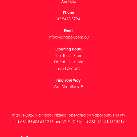
Australia
Phone
02 9428 3724
Email
info@vianapoli.com.au
Opening Hours
Tue–Thu 5–9 pm
Fri–Sat 12–10 pm
Sun 12–9 pm
Find Your Way
Get Directions ↗
© 2011-2026 Via Napoli Pizzeria (operated by Napoli Surry Hills Pty
Ltd ABN 86 608 542 249 and VNP LC Pty Ltd ABN 15 151 465 351)