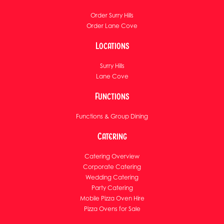
Order Surry Hills
Order Lane Cove
Locations
Surry Hills
Lane Cove
Functions
Functions & Group Dining
Catering
Catering Overview
Corporate Catering
Wedding Catering
Party Catering
Mobile Pizza Oven Hire
Pizza Ovens for Sale