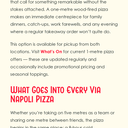
that call for something remarkable without the
stakes attached. A one-metre wood-fired pizza
makes an immediate centrepiece for family
dinners, catch-ups, work farewells, and any evening
where a regular takeaway order won’t quite do.
This option is available for pickup from both
locations. Visit
What’s On
for current 1-metre pizza
offers — these are updated regularly and
occasionally include promotional pricing and
seasonal toppings.
What Goes Into Every Via
Napoli Pizza
Whether you’re taking on five metres as a team or
sharing one metre between friends, the pizza
begins in the same place: a 8-hour cold