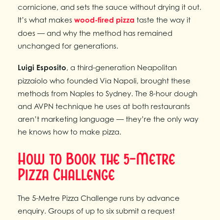
cornicione, and sets the sauce without drying it out.
It’s what makes
wood-fired pizza
taste the way it
does — and why the method has remained
unchanged for generations.
Luigi Esposito
, a third-generation Neapolitan
pizzaiolo who founded Via Napoli, brought these
methods from Naples to Sydney. The 8-hour dough
and AVPN technique he uses at both restaurants
aren’t marketing language — they’re the only way
he knows how to make pizza.
How to Book the 5-Metre
Pizza Challenge
The 5-Metre Pizza Challenge runs by advance
enquiry. Groups of up to six submit a request