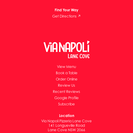
Find Your Way
Get Directions ↗
View Menu
Book a Table
Order Online
Review Us
Recent Reviews
Google Profile
Subscribe
Location
Via Napoli Pizzeria Lane Cove
141 Longueville Road
Lane Cove NSW 2066