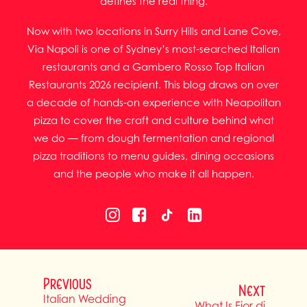
defines the real thing.
Now with two locations in Surry Hills and Lane Cove,
Via Napoli is one of Sydney’s most-searched Italian
restaurants and a Gambero Rosso Top Italian
Restaurants 2026 recipient. This blog draws on over
a decade of hands-on experience with Neapolitan
pizza to cover the craft and culture behind what
we do — from dough fermentation and regional
pizza traditions to menu guides, dining occasions
and the people who make it all happen.
Previous
Next
Italian Wedding
What Is Fior di