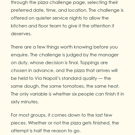
through the pizza challenge page, selecting their
preferred date, time, and location. The challenge is
offered on quieter service nights to allow the
kitchen and floor team to give it the attention it
deserves.
There are a few things worth knowing before you
enquire. The challenge is judged by the manager
on duty, whose decision is final. Toppings are
chosen in advance, and the pizza that arrives will
be held to Via Napoli’s standard quality — the
same dough, the same tomatoes, the same heat.
The only variable is whether six people can finish it in
sixty minutes.
For most groups, it comes down to the last few
pieces. Whether or not the pizza gets finished, the
attempt is half the reason to go.