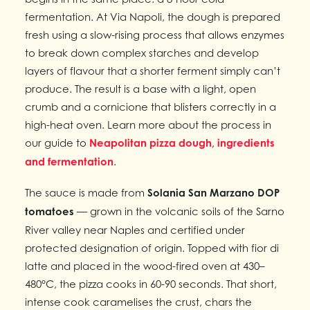
fermentation. At Via Napoli, the dough is prepared
fresh using a slow-rising process that allows enzymes
to break down complex starches and develop
layers of flavour that a shorter ferment simply can’t
produce. The result is a base with a light, open
crumb and a cornicione that blisters correctly in a
high-heat oven. Learn more about the process in
our guide to
Neapolitan pizza dough, ingredients
and fermentation
.
The sauce is made from
Solania San Marzano DOP
tomatoes
— grown in the volcanic soils of the Sarno
River valley near Naples and certified under
protected designation of origin. Topped with fior di
latte and placed in the wood-fired oven at 430–
480°C, the pizza cooks in 60-90 seconds. That short,
intense cook caramelises the crust, chars the