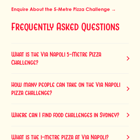
Enquire About the 5-Metre Pizza Challenge →
Frequently Asked Questions
What is the Via Napoli 5-Metre Pizza
Challenge?
How many people can take on the Via Napoli
pizza challenge?
Where can I find food challenges in Sydney?
What is the 1-metre pizza at Via Napoli?