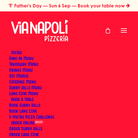
👔
Father's Day
— Sun 6 Sep — Book your table now
MENU
Dine-In Menu
Takeaway Menu
Home
Dining Experience & Occasions
Drinks Menu
Food Challenges in Sydney: Inside Via Napoli Pizzeria’s Pizza
Set Menus
Challenge Experience
Catering Menu
Food Challenges in
Surry Hills Menu
Lane Cove Menu
BOOK
Sydney: Inside Via
Book Surry Hills
Book Lane Cove
Napoli Pizzeria's
5-metre Pizza Challenge
ORDER
SUN 6 SEP
Pizza Challenge
Order Surry Hills
Order Lane Cove