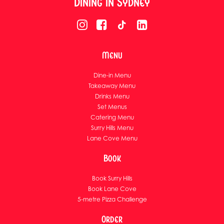
Dining in Sydney
Menu
Dine-in Menu
Takeaway Menu
Drinks Menu
Set Menus
Catering Menu
Surry Hills Menu
Lane Cove Menu
Book
Book Surry Hills
Book Lane Cove
5-metre Pizza Challenge
Order