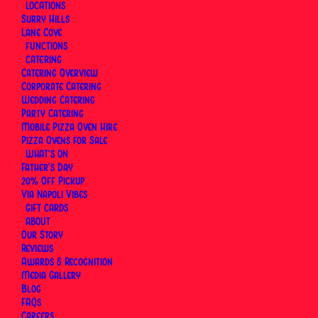
Experience
LOCATIONS
Surry Hills
Lane Cove
FUNCTIONS
By
Via Napoli Pizzeria
|
22 June 2026
|
17 Minutes
CATERING
Catering Overview
Corporate Catering
Wedding Catering
Party Catering
Mobile Pizza Oven Hire
Pizza Ovens for Sale
WHAT’S ON
Father’s Day
20% Off Pickup
Via Napoli Vibes
GIFT CARDS
ABOUT
Our Story
Reviews
Awards & Recognition
Media Gallery
Blog
FAQs
Careers