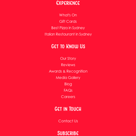
Experience
What's On
Gift Cards
Best Pizza in Sydney
Italian Restaurant in Sydney
Get to Know Us
Our Story
Reviews
Awards & Recognition
Media Gallery
Blog
FAQs
Careers
Get in Touch
Contact Us
Subscribe