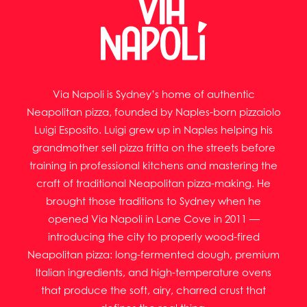
Via Napoli is Sydney’s home of authentic
Neapolitan pizza, founded by Naples-born pizzaiolo
Luigi Esposito. Luigi grew up in Naples helping his
grandmother sell pizza fritta on the streets before
training in professional kitchens and mastering the
craft of traditional Neapolitan pizza-making. He
brought those traditions to Sydney when he
opened Via Napoli in Lane Cove in 2011 —
introducing the city to properly wood-fired
Neapolitan pizza: long-fermented dough, premium
Italian ingredients, and high-temperature ovens
that produce the soft, airy, charred crust that