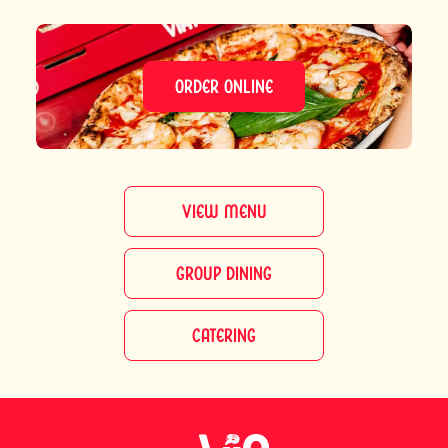
ORDER ONLINE
VIEW MENU
GROUP DINING
CATERING