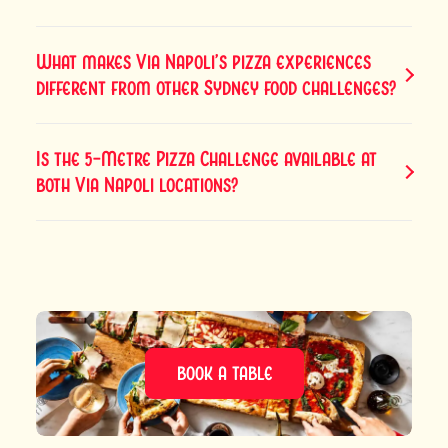
What makes Via Napoli’s pizza experiences
different from other Sydney food challenges?
Is the 5-Metre Pizza Challenge available at
both Via Napoli locations?
BOOK A TABLE