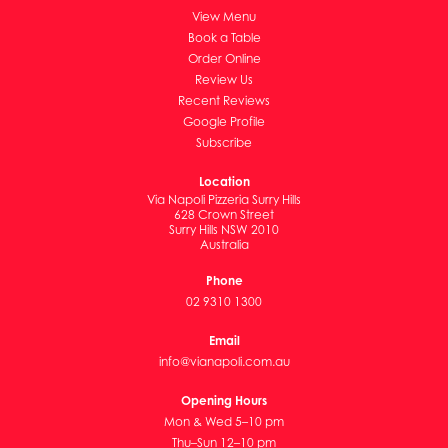
View Menu
Book a Table
Order Online
Review Us
Recent Reviews
Google Profile
Subscribe
Location
Via Napoli Pizzeria Surry Hills
628 Crown Street
Surry Hills NSW 2010
Australia
Phone
02 9310 1300
Email
info@vianapoli.com.au
Opening Hours
Mon & Wed 5–10 pm
Thu–Sun 12–10 pm