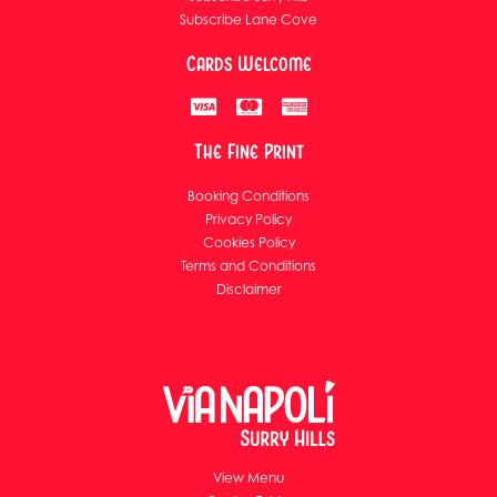
Subscribe Lane Cove
Cards Welcome
The Fine Print
Booking Conditions
Privacy Policy
Cookies Policy
Terms and Conditions
Disclaimer
View Menu