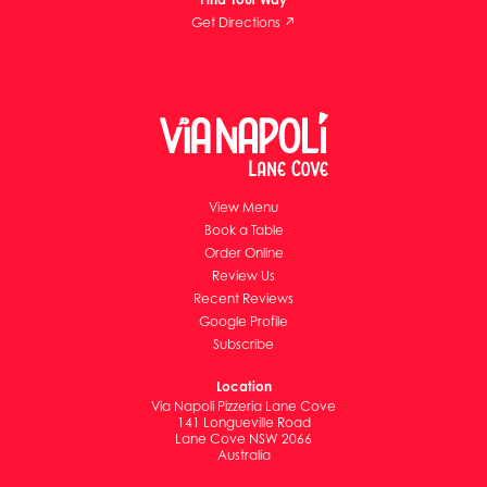
Get Directions ↗
View Menu
Book a Table
Order Online
Review Us
Recent Reviews
Google Profile
Subscribe
Location
Via Napoli Pizzeria Lane Cove
141 Longueville Road
Lane Cove NSW 2066
Australia