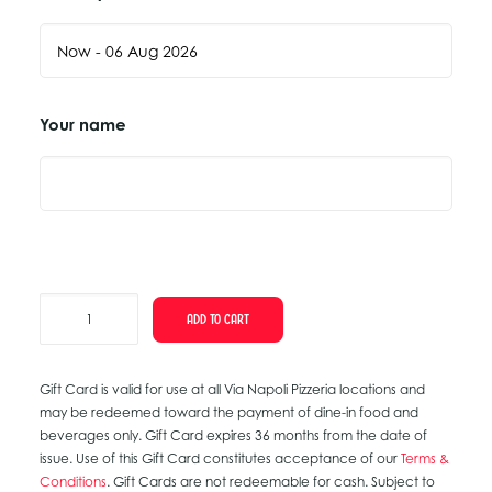
Your name
Anniversary
ADD TO CART
Gift
Card
Gift Card is valid for use at all Via Napoli Pizzeria locations and
quantity
may be redeemed toward the payment of dine-in food and
beverages only. Gift Card expires 36 months from the date of
issue. Use of this Gift Card constitutes acceptance of our
Terms &
Conditions
. Gift Cards are not redeemable for cash. Subject to