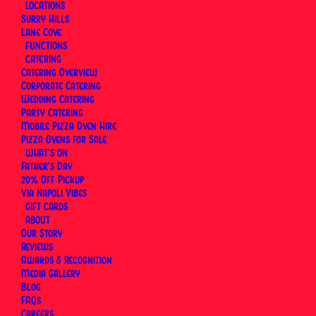
excuse to book the table you keep meaning to
LOCATIONS
Surry Hills
book. Book a table at Surry Hills or Lane Cove, and
Lane Cove
let the card cover the rest. Pick a preset amount or
FUNCTIONS
enter your own, delivered instantly by email or
CATERING
Catering Overview
scheduled to land right on the day. Valid for three
Corporate Catering
years, redeemable for dine-in at both our Surry Hills
Wedding Catering
and Lane Cove pizzerias.
Party Catering
Mobile Pizza Oven Hire
Pizza Ovens for Sale
WHAT’S ON
Father’s Day
20% Off Pickup
Via Napoli Vibes
GIFT CARDS
ABOUT
Our Story
Reviews
Awards & Recognition
Media Gallery
Blog
FAQs
Careers