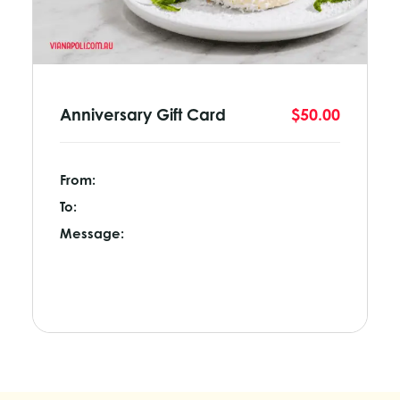
Anniversary Gift Card
$50.00
From:
To:
Message: