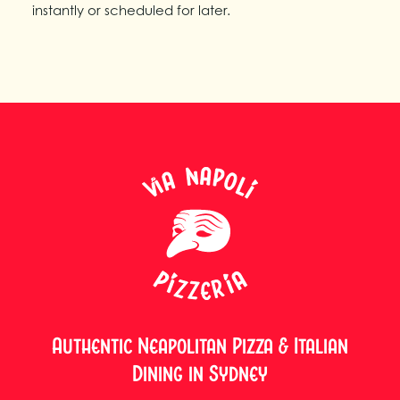
instantly or scheduled for later.
Authentic Neapolitan Pizza & Italian
Dining in Sydney