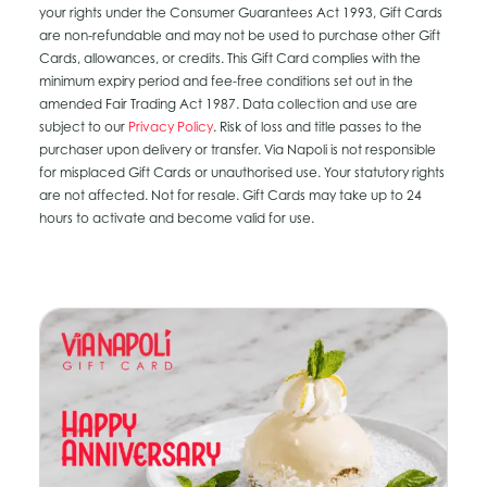
your rights under the Consumer Guarantees Act 1993, Gift Cards
are non-refundable and may not be used to purchase other Gift
Cards, allowances, or credits. This Gift Card complies with the
minimum expiry period and fee-free conditions set out in the
amended Fair Trading Act 1987. Data collection and use are
subject to our
Privacy Policy
. Risk of loss and title passes to the
purchaser upon delivery or transfer. Via Napoli is not responsible
for misplaced Gift Cards or unauthorised use. Your statutory rights
are not affected. Not for resale. Gift Cards may take up to 24
hours to activate and become valid for use.