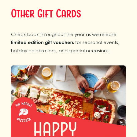
Other Gift Cards
Check back throughout the year as we release
limited edition gift vouchers
for seasonal events,
holiday celebrations, and special occasions.