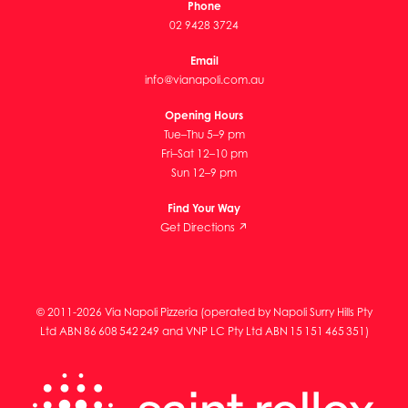
Phone
02 9428 3724
Email
info@vianapoli.com.au
Opening Hours
Tue–Thu 5–9 pm
Fri–Sat 12–10 pm
Sun 12–9 pm
Find Your Way
Get Directions ↗
© 2011-2026 Via Napoli Pizzeria (operated by Napoli Surry Hills Pty
Ltd ABN 86 608 542 249 and VNP LC Pty Ltd ABN 15 151 465 351)