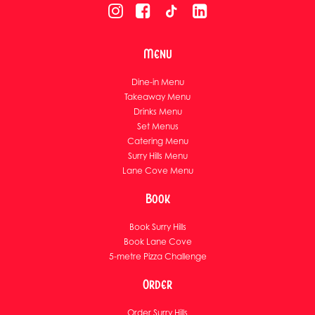
Menu
Dine-in Menu
Takeaway Menu
Drinks Menu
Set Menus
Catering Menu
Surry Hills Menu
Lane Cove Menu
Book
Book Surry Hills
Book Lane Cove
5-metre Pizza Challenge
Order
Order Surry Hills