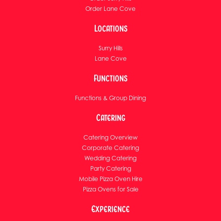
Order Lane Cove
Locations
Surry Hills
Lane Cove
Functions
Functions & Group Dining
Catering
Catering Overview
Corporate Catering
Wedding Catering
Party Catering
Mobile Pizza Oven Hire
Pizza Ovens for Sale
Experience