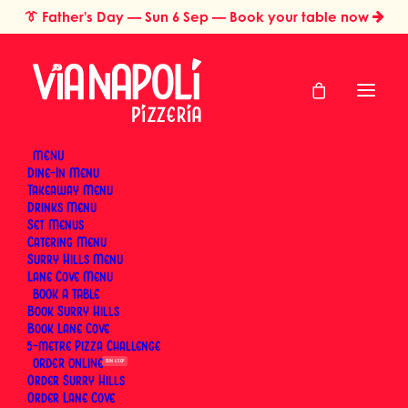
👔
Father's Day
— Sun 6 Sep — Book your table now
MENU
Dine-In Menu
Takeaway Menu
Home
Restaurant Gift Cards Sydney
Anniversary Gift Card
Drinks Menu
Anniversary Gift
Set Menus
Catering Menu
Card
Surry Hills Menu
Lane Cove Menu
BOOK
Book Surry Hills
Book Lane Cove
Celebrate another year together. A Via Napoli gift
5-metre Pizza Challenge
card treats them to real Neapolitan wood-fired
ORDER
SUN 6 SEP
Order Surry Hills
pizza and proper Italian hospitality — a good
Order Lane Cove