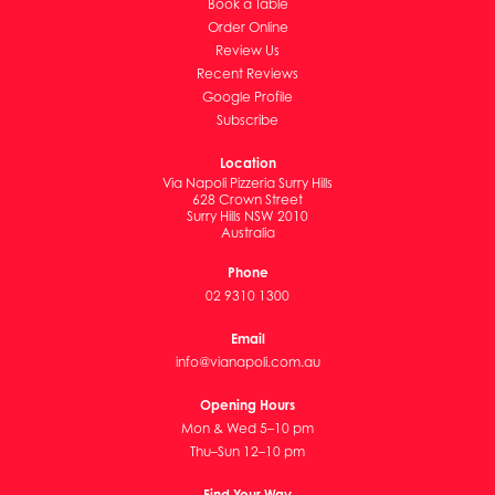
Book a Table
Order Online
Review Us
Recent Reviews
Google Profile
Subscribe
Location
Via Napoli Pizzeria Surry Hills
628 Crown Street
Surry Hills NSW 2010
Australia
Phone
02 9310 1300
Email
info@vianapoli.com.au
Opening Hours
Mon & Wed 5–10 pm
Thu–Sun 12–10 pm
Find Your Way