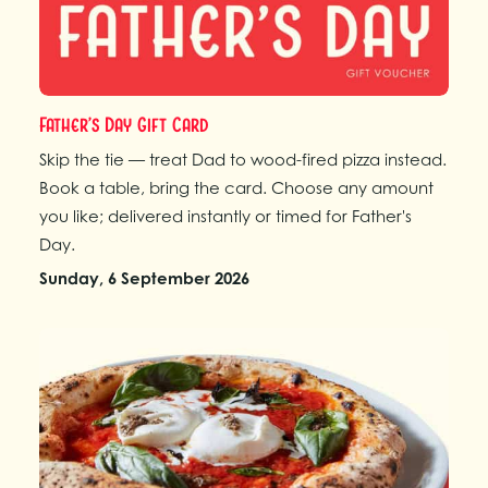
Father’s Day Gift Card
Skip the tie — treat Dad to wood-fired pizza instead.
Book a table, bring the card. Choose any amount
you like; delivered instantly or timed for Father's
Day.
Sunday, 6 September 2026