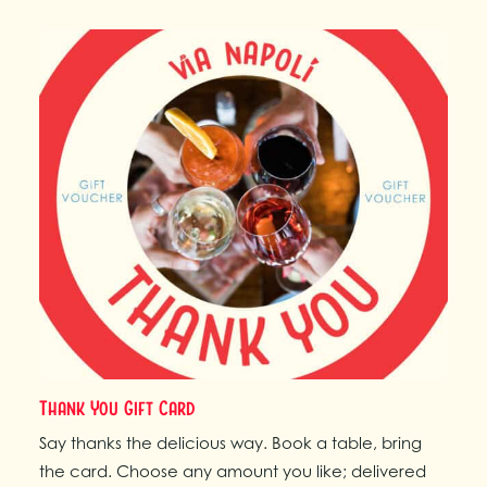
Thank You Gift Card
Say thanks the delicious way. Book a table, bring
the card. Choose any amount you like; delivered