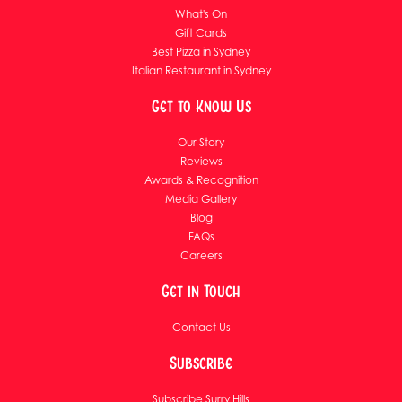
What's On
Gift Cards
Best Pizza in Sydney
Italian Restaurant in Sydney
Get to Know Us
Our Story
Reviews
Awards & Recognition
Media Gallery
Blog
FAQs
Careers
Get in Touch
Contact Us
Subscribe
Subscribe Surry Hills