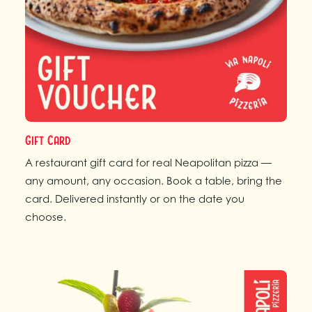
Gift Card
A restaurant gift card for real Neapolitan pizza —
any amount, any occasion. Book a table, bring the
card. Delivered instantly or on the date you
choose.