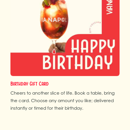
Birthday Gift Card
Cheers to another slice of life. Book a table, bring
the card. Choose any amount you like; delivered
instantly or timed for their birthday.