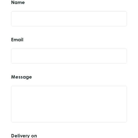
Name
Email
Message
Delivery on