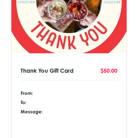
Thank You Gift Card
$50.00
From:
To:
Message: