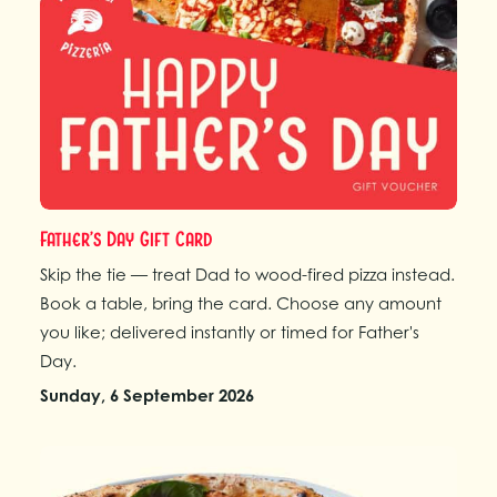
Father’s Day Gift Card
Skip the tie — treat Dad to wood-fired pizza instead.
Book a table, bring the card. Choose any amount
you like; delivered instantly or timed for Father's
Day.
Sunday, 6 September 2026