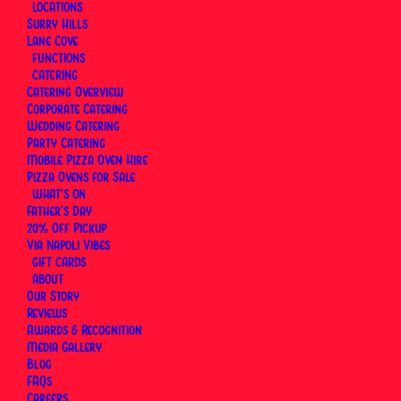
LOCATIONS
rest. Pick a preset amount or enter your own,
Surry Hills
delivered instantly by email or scheduled for
Lane Cove
whenever suits. Valid for three years, redeemable
FUNCTIONS
CATERING
for dine-in at both our Surry Hills and Lane Cove
Catering Overview
pizzerias.
Corporate Catering
Wedding Catering
Party Catering
Mobile Pizza Oven Hire
Pizza Ovens for Sale
WHAT’S ON
Father’s Day
20% Off Pickup
Via Napoli Vibes
GIFT CARDS
ABOUT
Our Story
Reviews
Awards & Recognition
Media Gallery
Blog
FAQs
Careers