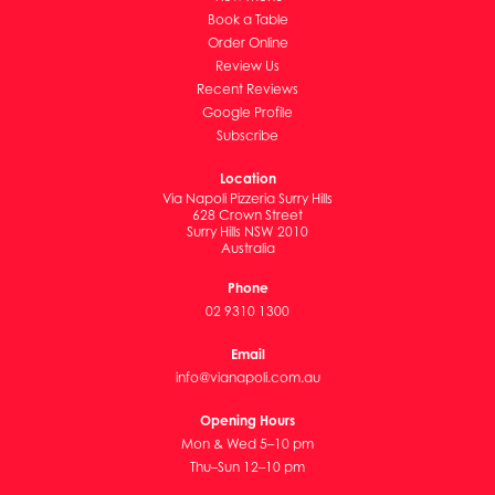
Book a Table
Order Online
Review Us
Recent Reviews
Google Profile
Subscribe
Location
Via Napoli Pizzeria Surry Hills
628 Crown Street
Surry Hills NSW 2010
Australia
Phone
02 9310 1300
Email
info@vianapoli.com.au
Opening Hours
Mon & Wed 5–10 pm
Thu–Sun 12–10 pm