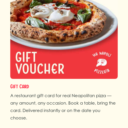
Gift Card
A restaurant gift card for real Neapolitan pizza —
any amount, any occasion. Book a table, bring the
card. Delivered instantly or on the date you
choose.