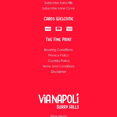
Subscribe Surry Hills
Subscribe Lane Cove
Cards Welcome
The Fine Print
Booking Conditions
Privacy Policy
Cookies Policy
Terms and Conditions
Disclaimer
View Menu