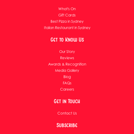
What's On
Gift Cards
Best Pizza in Sydney
Italian Restaurant in Sydney
Get to Know Us
Our Story
Reviews
Awards & Recognition
Media Gallery
Blog
FAQs
Careers
Get in Touch
Contact Us
Subscribe