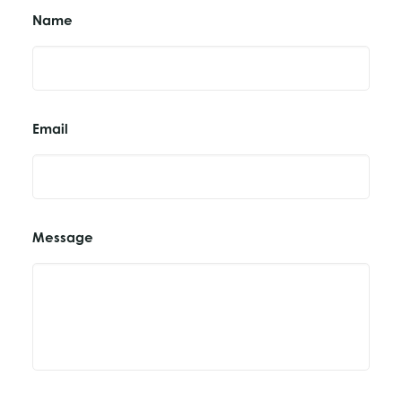
Name
Email
Message