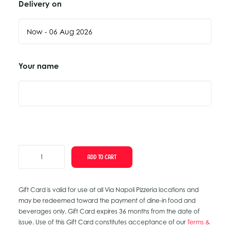
Delivery on
Your name
Thank
ADD TO CART
You
Gift
Gift Card is valid for use at all Via Napoli Pizzeria locations and
Card
may be redeemed toward the payment of dine-in food and
quantity
beverages only. Gift Card expires 36 months from the date of
issue. Use of this Gift Card constitutes acceptance of our
Terms &