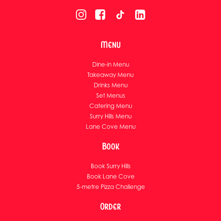
Menu
Dine-in Menu
Takeaway Menu
Drinks Menu
Set Menus
Catering Menu
Surry Hills Menu
Lane Cove Menu
Book
Book Surry Hills
Book Lane Cove
5-metre Pizza Challenge
Order