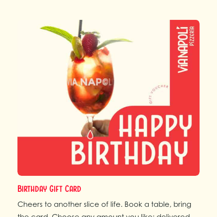
Birthday Gift Card
Cheers to another slice of life. Book a table, bring
the card. Choose any amount you like; delivered