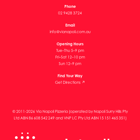
Phone
02 9428 3724
Email
info@vianapoli.com.au
Opening Hours
Tue–Thu 5–9 pm
Fri–Sat 12–10 pm
Sun 12–9 pm
Find Your Way
Get Directions ↗
© 2011-2026 Via Napoli Pizzeria (operated by Napoli Surry Hills Pty
Ltd ABN 86 608 542 249 and VNP LC Pty Ltd ABN 15 151 465 351)