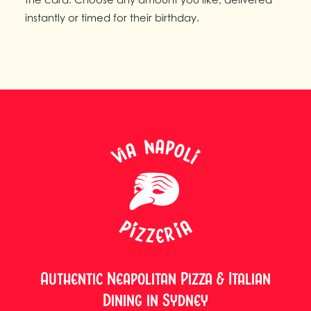
instantly or timed for their birthday.
Authentic Neapolitan Pizza & Italian
Dining in Sydney