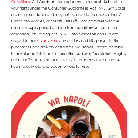
Conditions
. Gift Cards are not redeemable for cash. Subject to
your rights under the Consumer Guarantees Act 1993, Gift Cards
are non-refundable and may not be used to purchase other Gift
Cards, allowances, or credits. This Gift Card complies with the
minimum expiry period and fee-free conditions set out in the
amended Fair Trading Act 1987. Data collection and use are
subject to our
Privacy Policy
. Risk of loss and title passes to the
purchaser upon delivery or transfer. Via Napoli is not responsible
for misplaced Gift Cards or unauthorised use. Your statutory rights
are not affected. Not for resale. Gift Cards may take up to 24
hours to activate and become valid for use.