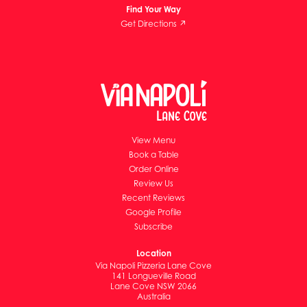
Find Your Way
Get Directions ↗
View Menu
Book a Table
Order Online
Review Us
Recent Reviews
Google Profile
Subscribe
Location
Via Napoli Pizzeria Lane Cove
141 Longueville Road
Lane Cove NSW 2066
Australia