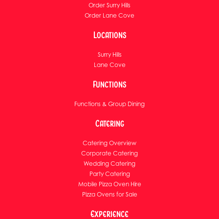
Order Surry Hills
Order Lane Cove
Locations
Surry Hills
Lane Cove
Functions
Functions & Group Dining
Catering
Catering Overview
Corporate Catering
Wedding Catering
Party Catering
Mobile Pizza Oven Hire
Pizza Ovens for Sale
Experience