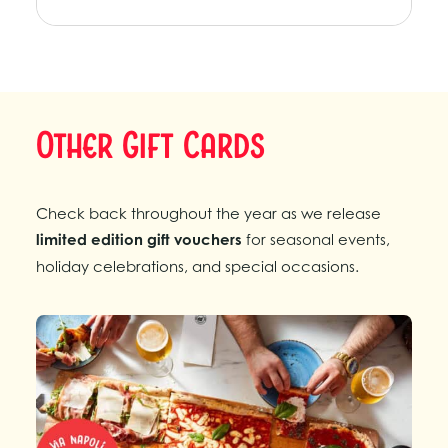
Other Gift Cards
Check back throughout the year as we release
limited edition gift vouchers
for seasonal events,
holiday celebrations, and special occasions.