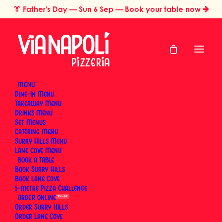
👔
Father's Day
— Sun 6 Sep — Book your table now
MENU
Dine-In Menu
Takeaway Menu
Home
Restaurant Gift Cards Sydney
Thank You Gift Card
Drinks Menu
Thank You Gift Card
Set Menus
Catering Menu
Surry Hills Menu
Lane Cove Menu
BOOK
Say thanks the delicious way. A Via Napoli gift card
Book Surry Hills
treats them to real Neapolitan wood-fired pizza and
Book Lane Cove
5-metre Pizza Challenge
proper Italian hospitality — a thoughtful gesture that
ORDER
SUN 6 SEP
shows appreciation with every bite. Book a table at
Order Surry Hills
Surry Hills or Lane Cove, and let the card cover the
Order Lane Cove