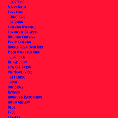
Scales
LOCATIONS
Surry Hills
Lane Cove
FUNCTIONS
By
Via Napoli Pizzeria
|
8 February 2026
|
14 Minutes
CATERING
Catering Overview
Corporate Catering
Wedding Catering
Party Catering
Mobile Pizza Oven Hire
Pizza Ovens for Sale
WHAT’S ON
Father’s Day
20% Off Pickup
Via Napoli Vibes
GIFT CARDS
ABOUT
Our Story
Reviews
Awards & Recognition
Media Gallery
Blog
FAQs
Careers