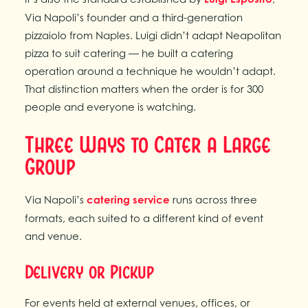
Via Napoli’s founder and a third-generation
pizzaiolo from Naples. Luigi didn’t adapt Neapolitan
pizza to suit catering — he built a catering
operation around a technique he wouldn’t adapt.
That distinction matters when the order is for 300
people and everyone is watching.
Three Ways to Cater a Large
Group
Via Napoli’s
catering service
runs across three
formats, each suited to a different kind of event
and venue.
Delivery or Pickup
For events held at external venues, offices, or