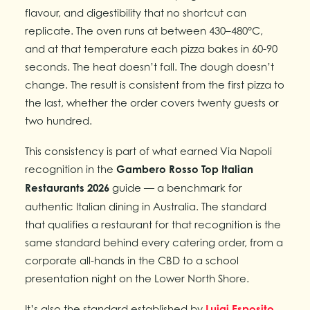
flavour, and digestibility that no shortcut can
replicate. The oven runs at between 430–480°C,
and at that temperature each pizza bakes in 60-90
seconds. The heat doesn’t fall. The dough doesn’t
change. The result is consistent from the first pizza to
the last, whether the order covers twenty guests or
two hundred.
This consistency is part of what earned Via Napoli
recognition in the
Gambero Rosso Top Italian
Restaurants 2026
guide — a benchmark for
authentic Italian dining in Australia. The standard
that qualifies a restaurant for that recognition is the
same standard behind every catering order, from a
corporate all-hands in the CBD to a school
presentation night on the Lower North Shore.
It’s also the standard established by
Luigi Esposito
,