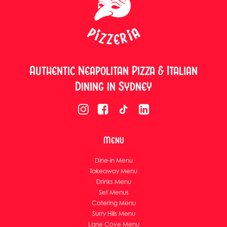
Authentic Neapolitan Pizza & Italian
Dining in Sydney
Menu
Dine-in Menu
Takeaway Menu
Drinks Menu
Set Menus
Catering Menu
Surry Hills Menu
Lane Cove Menu