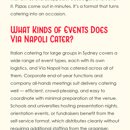
it. Pizzas come out in minutes. It’s a format that turns
catering into an occasion.
What Kinds of Events Does
Via Napoli Cater?
Italian catering for large groups in Sydney covers a
wide range of event types, each with its own
logistics, and Via Napoli has catered across all of
them. Corporate end-of-year functions and
company all-hands meetings suit delivery catering
well — efficient, crowd-pleasing, and easy to
coordinate with minimal preparation at the venue.
Schools and universities hosting presentation nights,
orientation events, or fundraisers benefit from the
self-service format, which distributes cleanly without
requiring additional staffing from the organiser.