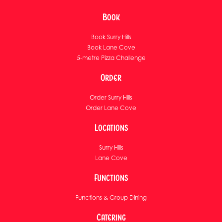
Book
Book Surry Hills
Book Lane Cove
5-metre Pizza Challenge
Order
Order Surry Hills
Order Lane Cove
Locations
Surry Hills
Lane Cove
Functions
Functions & Group Dining
Catering