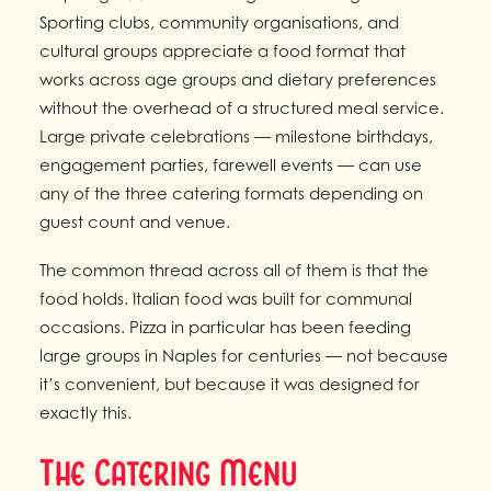
Sporting clubs, community organisations, and
cultural groups appreciate a food format that
works across age groups and dietary preferences
without the overhead of a structured meal service.
Large private celebrations — milestone birthdays,
engagement parties, farewell events — can use
any of the three catering formats depending on
guest count and venue.
The common thread across all of them is that the
food holds. Italian food was built for communal
occasions. Pizza in particular has been feeding
large groups in Naples for centuries — not because
it’s convenient, but because it was designed for
exactly this.
The Catering Menu