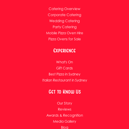
Catering Overview
Corporate Catering
Wedding Catering
Party Catering
Mobile Pizza Oven Hire
Pizza Ovens for Sale
Experience
What's On
Gift Cards
Best Pizza in Sydney
Italian Restaurant in Sydney
Get to Know Us
Our Story
Reviews
Awards & Recognition
Media Gallery
Blog