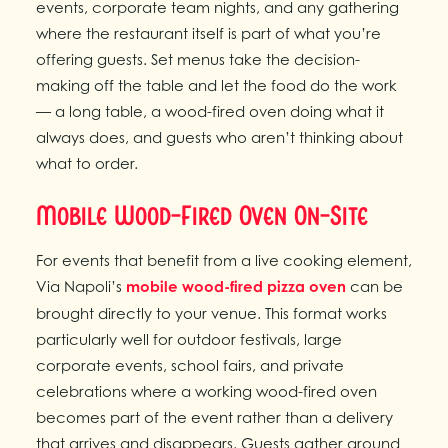
events, corporate team nights, and any gathering
where the restaurant itself is part of what you’re
offering guests. Set menus take the decision-
making off the table and let the food do the work
— a long table, a wood-fired oven doing what it
always does, and guests who aren’t thinking about
what to order.
Mobile Wood-Fired Oven On-Site
For events that benefit from a live cooking element,
Via Napoli’s
mobile wood-fired pizza oven
can be
brought directly to your venue. This format works
particularly well for outdoor festivals, large
corporate events, school fairs, and private
celebrations where a working wood-fired oven
becomes part of the event rather than a delivery
that arrives and disappears. Guests gather around