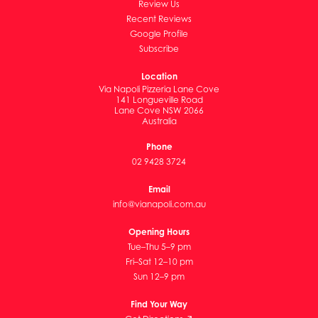
Review Us
Recent Reviews
Google Profile
Subscribe
Location
Via Napoli Pizzeria Lane Cove
141 Longueville Road
Lane Cove NSW 2066
Australia
Phone
02 9428 3724
Email
info@vianapoli.com.au
Opening Hours
Tue–Thu 5–9 pm
Fri–Sat 12–10 pm
Sun 12–9 pm
Find Your Way