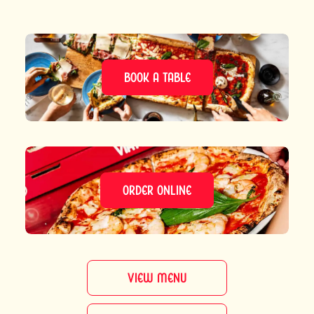
BOOK A TABLE
ORDER ONLINE
VIEW MENU