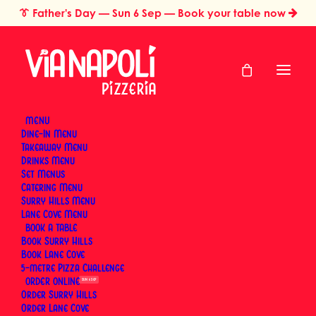
👔
Father's Day
— Sun 6 Sep — Book your table now
MENU
Dine-In Menu
Takeaway Menu
Home
Catering & Events
Drinks Menu
Italian Catering for Large Groups in Sydney: Why Neapolitan
Set Menus
Pizza Scales
Catering Menu
Italian Catering for
Surry Hills Menu
Lane Cove Menu
BOOK
Large Groups in
Book Surry Hills
Book Lane Cove
Sydney: Why
5-metre Pizza Challenge
ORDER
SUN 6 SEP
Neapolitan Pizza
Order Surry Hills
Order Lane Cove