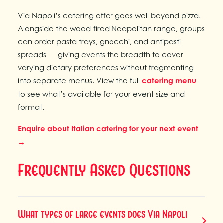
Via Napoli’s catering offer goes well beyond pizza.
Alongside the wood-fired Neapolitan range, groups
can order pasta trays, gnocchi, and antipasti
spreads — giving events the breadth to cover
varying dietary preferences without fragmenting
into separate menus. View the full
catering menu
to see what’s available for your event size and
format.
Enquire about Italian catering for your next event
→
Frequently Asked Questions
What types of large events does Via Napoli