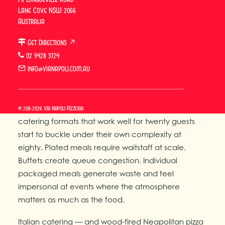
Lane Cove NSW 2066
430–480°C.
Australia
Why Large Group Catering
Get Directions ↗
Demands a Different
02 9428 3724
Approach
info@vianapoli.com.au
Large group catering in Sydney is a logistics and
quality problem, not simply a scaling problem. Most
© 2011-2026 Via Napoli Pizzeria
catering formats that work well for twenty guests
start to buckle under their own complexity at
eighty. Plated meals require waitstaff at scale.
Buffets create queue congestion. Individual
packaged meals generate waste and feel
impersonal at events where the atmosphere
matters as much as the food.
Italian catering — and wood-fired Neapolitan pizza