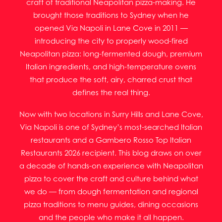
craft of traditional Neapolitan pizza-making. He
brought those traditions to Sydney when he
opened Via Napoli in Lane Cove in 2011 —
introducing the city to properly wood-fired
Neapolitan pizza: long-fermented dough, premium
Italian ingredients, and high-temperature ovens
that produce the soft, airy, charred crust that
defines the real thing.
Now with two locations in Surry Hills and Lane Cove,
Via Napoli is one of Sydney’s most-searched Italian
restaurants and a Gambero Rosso Top Italian
Restaurants 2026 recipient. This blog draws on over
a decade of hands-on experience with Neapolitan
pizza to cover the craft and culture behind what
we do — from dough fermentation and regional
pizza traditions to menu guides, dining occasions
and the people who make it all happen.