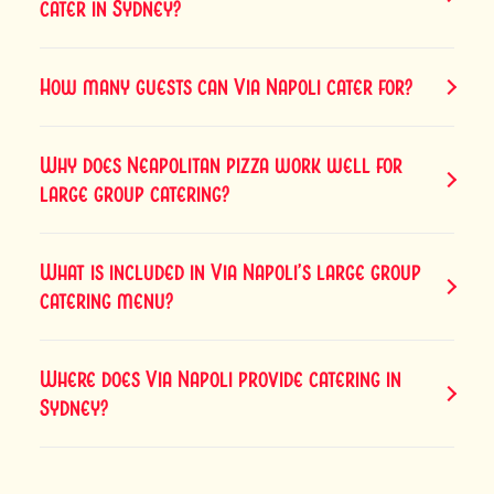
cater in Sydney?
How many guests can Via Napoli cater for?
Why does Neapolitan pizza work well for
large group catering?
What is included in Via Napoli’s large group
catering menu?
Where does Via Napoli provide catering in
Sydney?