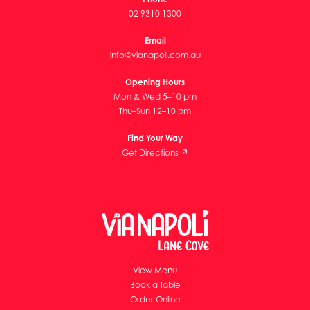
02 9310 1300
Email
info@vianapoli.com.au
Opening Hours
Mon & Wed 5–10 pm
Thu–Sun 12–10 pm
Find Your Way
Get Directions ↗
View Menu
Book a Table
Order Online