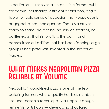
in particular — resolves all three. It’s a format built
for communal sharing, efficient distribution, and a
table-to-table sense of occasion that keeps guests
engaged rather than queued. The pizza arrives
ready to share. No plating, no service stations, no
bottlenecks. That simplicity is the point, and it
comes from a tradition that has been feeding large
groups since pizza was invented in the streets of
Naples.
What Makes Neapolitan Pizza
Reliable at Volume
Neapolitan wood-fired pizza is one of the few
catering formats where quality holds as numbers
rise. The reason is technique. Via Napoli’s dough
ferments for 8 hours — developing structure,