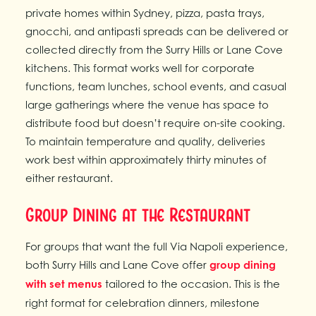
private homes within Sydney, pizza, pasta trays,
gnocchi, and antipasti spreads can be delivered or
collected directly from the Surry Hills or Lane Cove
kitchens. This format works well for corporate
functions, team lunches, school events, and casual
large gatherings where the venue has space to
distribute food but doesn’t require on-site cooking.
To maintain temperature and quality, deliveries
work best within approximately thirty minutes of
either restaurant.
Group Dining at the Restaurant
For groups that want the full Via Napoli experience,
both Surry Hills and Lane Cove offer
group dining
with set menus
tailored to the occasion. This is the
right format for celebration dinners, milestone