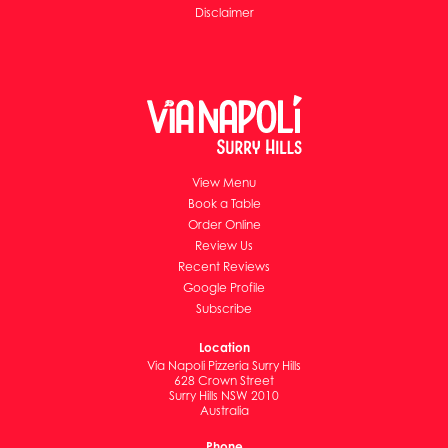
Disclaimer
View Menu
Book a Table
Order Online
Review Us
Recent Reviews
Google Profile
Subscribe
Location
Via Napoli Pizzeria Surry Hills
628 Crown Street
Surry Hills NSW 2010
Australia
Phone