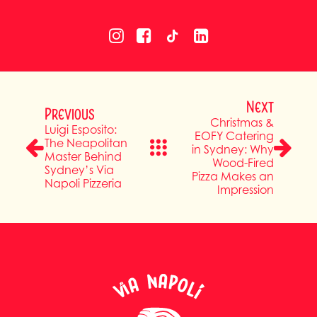
Next
Previous
Christmas &
Luigi Esposito:
EOFY Catering
The Neapolitan
in Sydney: Why
Master Behind
Wood-Fired
Sydney’s Via
Pizza Makes an
Napoli Pizzeria
Impression