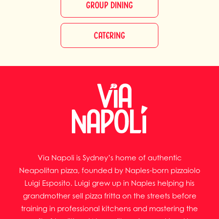
GROUP DINING
CATERING
Via Napoli is Sydney’s home of authentic
Neapolitan pizza, founded by Naples-born pizzaiolo
Luigi Esposito. Luigi grew up in Naples helping his
grandmother sell pizza fritta on the streets before
training in professional kitchens and mastering the