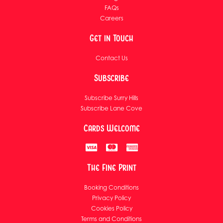
FAQs
Careers
Get in Touch
Contact Us
Subscribe
Subscribe Surry Hills
Subscribe Lane Cove
Cards Welcome
The Fine Print
Booking Conditions
Privacy Policy
Cookies Policy
Terms and Conditions