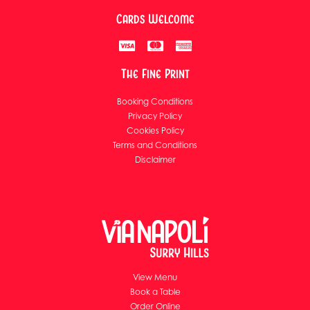
Cards Welcome
The Fine Print
Booking Conditions
Privacy Policy
Cookies Policy
Terms and Conditions
Disclaimer
View Menu
Book a Table
Order Online