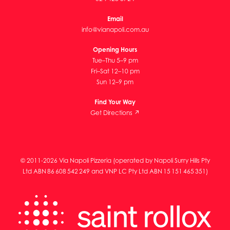
Email
info@vianapoli.com.au
Opening Hours
Tue–Thu 5–9 pm
Fri–Sat 12–10 pm
Sun 12–9 pm
Find Your Way
Get Directions ↗
© 2011-2026 Via Napoli Pizzeria (operated by Napoli Surry Hills Pty
Ltd ABN 86 608 542 249 and VNP LC Pty Ltd ABN 15 151 465 351)