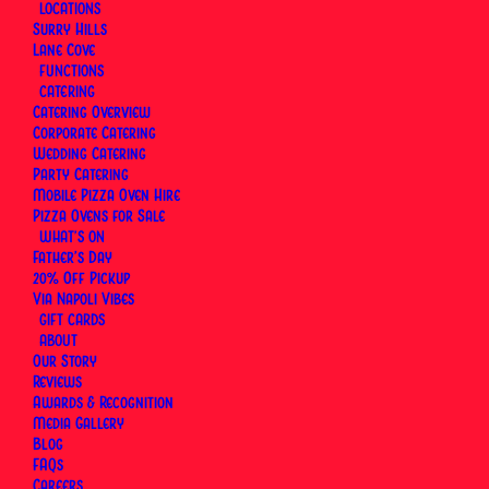
LOCATIONS
Surry Hills
Lane Cove
FUNCTIONS
CATERING
Catering Overview
Corporate Catering
Wedding Catering
Party Catering
Mobile Pizza Oven Hire
Pizza Ovens for Sale
WHAT’S ON
Father’s Day
20% Off Pickup
Via Napoli Vibes
GIFT CARDS
ABOUT
Our Story
Reviews
Awards & Recognition
Media Gallery
Blog
FAQs
Our
International Pizza Day
online order promotion
Careers