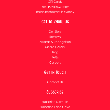
Gift Cards
Best Pizza in Sydney
Italian Restaurant in Sydney
Get to Know Us
Our Story
Reviews
Awards & Recognition
Media Gallery
Blog
FAQs
Careers
Get in Touch
Contact Us
Subscribe
Subscribe Surry Hills
Subscribe Lane Cove