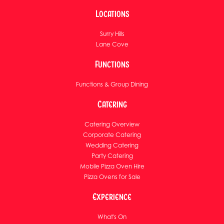
Locations
Surry Hills
Lane Cove
Functions
Functions & Group Dining
Catering
Catering Overview
Corporate Catering
Wedding Catering
Party Catering
Mobile Pizza Oven Hire
Pizza Ovens for Sale
Experience
What's On