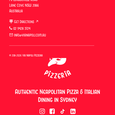
Drinks in Lane
Cove & Surry
Lane Cove NSW 2066
Hills
Australia
Get Directions ↗
02 9428 3724
info@vianapoli.com.au
© 2011-2026 Via Napoli Pizzeria
Authentic Neapolitan Pizza & Italian
Dining in Sydney