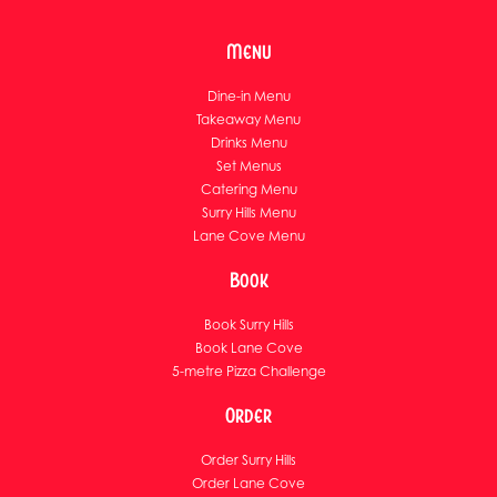
Menu
Dine-in Menu
Takeaway Menu
Drinks Menu
Set Menus
Catering Menu
Surry Hills Menu
Lane Cove Menu
Book
Book Surry Hills
Book Lane Cove
5-metre Pizza Challenge
Order
Order Surry Hills
Order Lane Cove