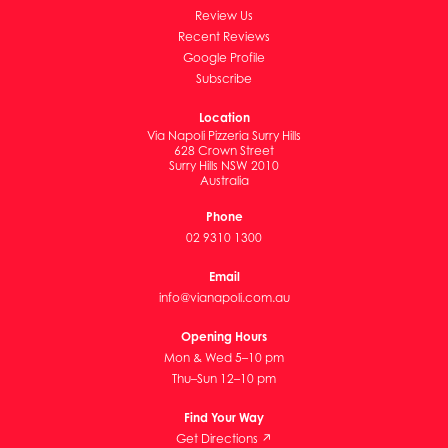
Review Us
Recent Reviews
Google Profile
Subscribe
Location
Via Napoli Pizzeria Surry Hills
628 Crown Street
Surry Hills NSW 2010
Australia
Phone
02 9310 1300
Email
info@vianapoli.com.au
Opening Hours
Mon & Wed 5–10 pm
Thu–Sun 12–10 pm
Find Your Way
Get Directions ↗