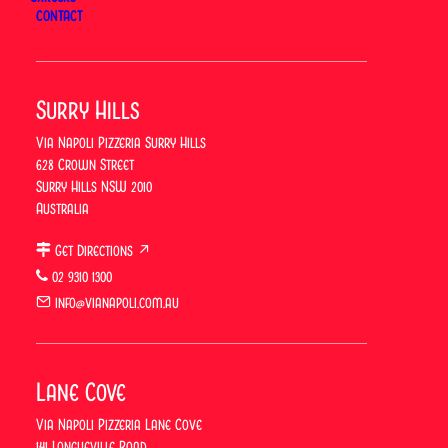
for 2026 has now concluded. Keep an eye out for
CONTACT
future offers on International Pizza Day — 9 February
2027.
Surry Hills
ORDER ONLINE
Via Napoli Pizzeria Surry Hills
628 Crown Street
Surry Hills NSW 2010
BOOK A TABLE
Australia
Get Directions ↗
👉 Learn more →
International Pizza Day
02 9310 1300
info@vianapoli.com.au
Previous
Lane Cove
Via Napoli
Vibes: Weekend
Next
Via Napoli Pizzeria Lane Cove
Lunch With
Father’s Day
141 Longueville Road