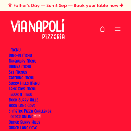
👔
Father's Day
— Sun 6 Sep — Book your table now
MENU
Dine-In Menu
Takeaway Menu
Home
International Pizza Day — Order Online
Drinks Menu
International Pizza
Set Menus
Catering Menu
Day — Order Online
Surry Hills Menu
Lane Cove Menu
BOOK
Book Surry Hills
Tuesday, 9 February 2027
Book Lane Cove
5-metre Pizza Challenge
ORDER
SUN 6 SEP
Order Surry Hills
Order Lane Cove