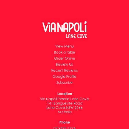
View Menu
Book a Table
Order Online
Review Us
Recent Reviews
Google Profile
Subscribe
Location
Via Napoli Pizzeria Lane Cove
141 Longueville Road
Lane Cove NSW 2066
Australia
Phone
02 9428 3724