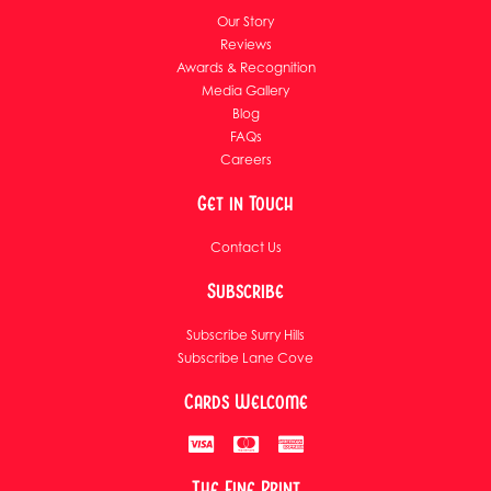
Our Story
Reviews
Awards & Recognition
Media Gallery
Blog
FAQs
Careers
Get in Touch
Contact Us
Subscribe
Subscribe Surry Hills
Subscribe Lane Cove
Cards Welcome
The Fine Print