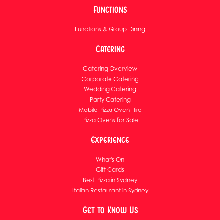
Functions
Functions & Group Dining
Catering
Catering Overview
Corporate Catering
Wedding Catering
Party Catering
Mobile Pizza Oven Hire
Pizza Ovens for Sale
Experience
What's On
Gift Cards
Best Pizza in Sydney
Italian Restaurant in Sydney
Get to Know Us