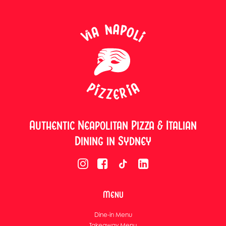
Authentic Neapolitan Pizza & Italian
Dining in Sydney
Menu
Dine-in Menu
Takeaway Menu