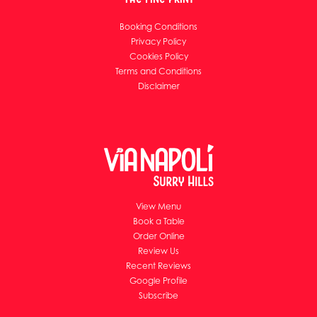
Booking Conditions
Privacy Policy
Cookies Policy
Terms and Conditions
Disclaimer
View Menu
Book a Table
Order Online
Review Us
Recent Reviews
Google Profile
Subscribe