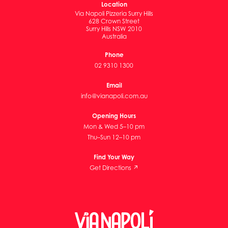
Location
Via Napoli Pizzeria Surry Hills
628 Crown Street
Surry Hills NSW 2010
Australia
Phone
02 9310 1300
Email
info@vianapoli.com.au
Opening Hours
Mon & Wed 5–10 pm
Thu–Sun 12–10 pm
Find Your Way
Get Directions ↗