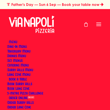
👔
Father's Day
— Sun 6 Sep — Book your table now
MENU
Dine-In Menu
Takeaway Menu
Home
Mother’s Day
Drinks Menu
Mother's Day Lunch &
Set Menus
Catering Menu
Brunch at Via Napoli
Surry Hills Menu
Lane Cove Menu
BOOK
Book Surry Hills
Sunday, 9 May 2027
Book Lane Cove
5-metre Pizza Challenge
ORDER
SUN 6 SEP
BOOK A TABLE
Order Surry Hills
Order Lane Cove