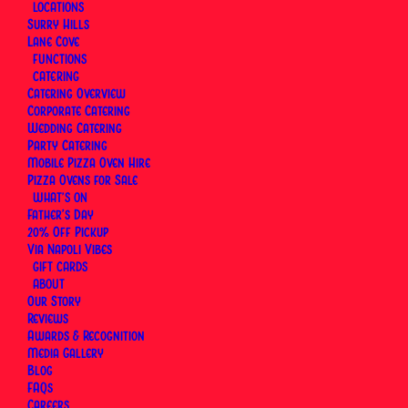
LOCATIONS
Surry Hills
Lane Cove
FUNCTIONS
CATERING
Catering Overview
Corporate Catering
Wedding Catering
Party Catering
Mobile Pizza Oven Hire
Pizza Ovens for Sale
WHAT’S ON
Father’s Day
20% Off Pickup
Via Napoli Vibes
GIFT CARDS
ABOUT
Our Story
Reviews
Awards & Recognition
Media Gallery
Blog
FAQs
Careers