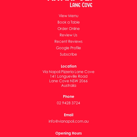
View Menu
Book a Table
Order Online
Review Us
Recent Reviews
Google Profile
Subscribe
Location
Via Napoli Pizzeria Lane Cove
141 Longueville Road
Lane Cove NSW 2066
Australia
Phone
02 9428 3724
Email
info@vianapoli.com.au
Opening Hours