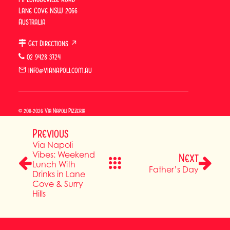
Lane Cove NSW 2066
BOOK SURRY HILLS
Australia
BOOK LANE COVE
Get Directions ↗
02 9428 3724
info@vianapoli.com.au
BUY A GIFT CARD
© 2011-2026 Via Napoli Pizzeria
Previous
Via Napoli
Vibes: Weekend
Next
Lunch With
Father’s Day
Drinks in Lane
Cove & Surry
Hills