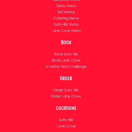
Drinks Menu
Set Menus
Catering Menu
Surry Hills Menu
Lane Cove Menu
Book
Book Surry Hills
Book Lane Cove
5-metre Pizza Challenge
Order
Order Surry Hills
Order Lane Cove
Locations
Surry Hills
Lane Cove