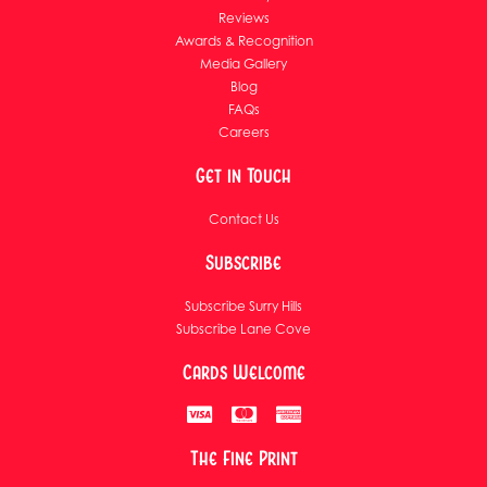
Reviews
Awards & Recognition
Media Gallery
Blog
FAQs
Careers
Get in Touch
Contact Us
Subscribe
Subscribe Surry Hills
Subscribe Lane Cove
Cards Welcome
The Fine Print