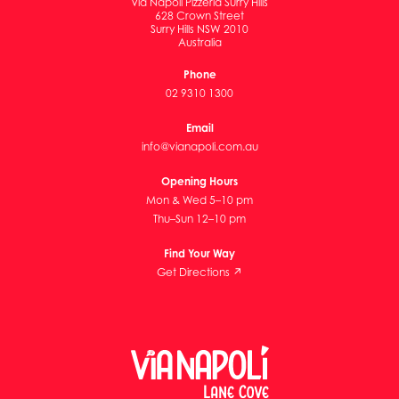
Via Napoli Pizzeria Surry Hills
628 Crown Street
Surry Hills NSW 2010
Australia
Phone
02 9310 1300
Email
info@vianapoli.com.au
Opening Hours
Mon & Wed 5–10 pm
Thu–Sun 12–10 pm
Find Your Way
Get Directions ↗