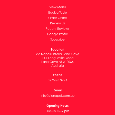
View Menu
Book a Table
Order Online
Review Us
Recent Reviews
Google Profile
Subscribe
Location
Via Napoli Pizzeria Lane Cove
141 Longueville Road
Lane Cove NSW 2066
Australia
Phone
02 9428 3724
Email
info@vianapoli.com.au
Opening Hours
Tue–Thu 5–9 pm