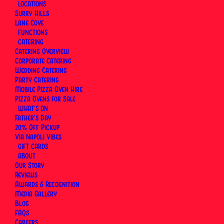
LOCATIONS
Surry Hills
Lane Cove
FUNCTIONS
CATERING
Catering Overview
Corporate Catering
Wedding Catering
Party Catering
Mobile Pizza Oven Hire
Pizza Ovens for Sale
WHAT’S ON
Father’s Day
20% Off Pickup
Via Napoli Vibes
GIFT CARDS
ABOUT
Our Story
Reviews
Awards & Recognition
Our Mother’s Day pre-order offer for 2026 has now
Media Gallery
Blog
concluded. Keep an eye out for our 2027 offer
FAQs
ahead of Mother’s Day — Sunday 9 May 2027.
Careers