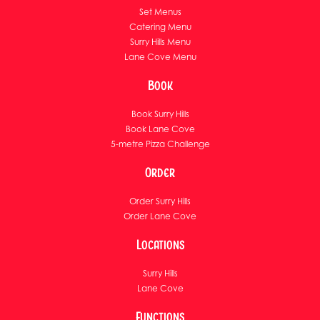
Set Menus
Catering Menu
Surry Hills Menu
Lane Cove Menu
Book
Book Surry Hills
Book Lane Cove
5-metre Pizza Challenge
Order
Order Surry Hills
Order Lane Cove
Locations
Surry Hills
Lane Cove
Functions