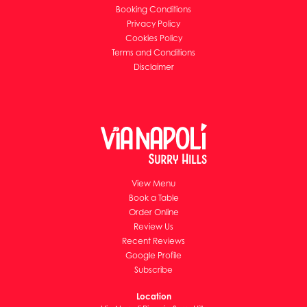
Booking Conditions
Privacy Policy
Cookies Policy
Terms and Conditions
Disclaimer
View Menu
Book a Table
Order Online
Review Us
Recent Reviews
Google Profile
Subscribe
Location