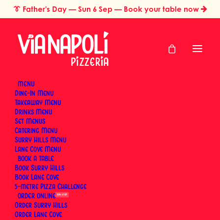
👔
Father's Day
— Sun 6 Sep — Book your table now
MENU
Dine-In Menu
Takeaway Menu
Home
Mother’s Day Order
Drinks Menu
Mother's Day Order
Set Menus
Catering Menu
Surry Hills Menu
Lane Cove Menu
BOOK
Until 9 May 2026
Book Surry Hills
Book Lane Cove
5-metre Pizza Challenge
ORDER
SUN 6 SEP
Order Surry Hills
Order Lane Cove