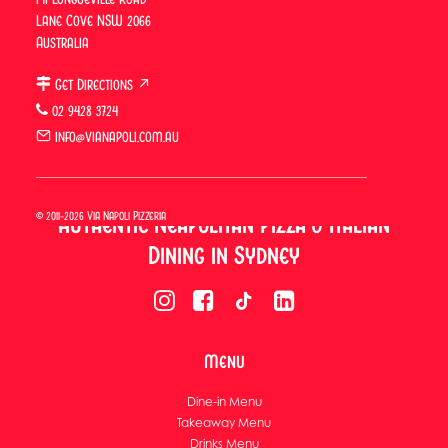
Lane Cove NSW 2066
Australia
Get Directions ↗
02 9428 3724
info@vianapoli.com.au
© 2011-2026 Via Napoli Pizzeria
Authentic Neapolitan Pizza & Italian
Dining in Sydney
Menu
Dine-in Menu
Takeaway Menu
Drinks Menu