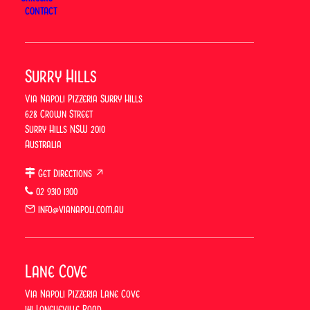
CONTACT
ORDER ONLINE
Surry Hills
BOOK A TABLE
Via Napoli Pizzeria Surry Hills
628 Crown Street
Surry Hills NSW 2010
Australia
Previous
Get Directions ↗
Via Napoli
02 9310 1300
Vibes: Weekend
Next
Lunch With
info@vianapoli.com.au
Father’s Day
Drinks in Lane
Cove & Surry
Hills
Lane Cove
Via Napoli Pizzeria Lane Cove
141 Longueville Road