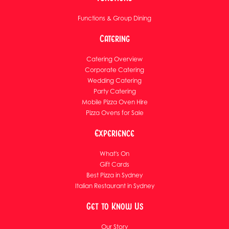
Functions & Group Dining
Catering
Catering Overview
Corporate Catering
Wedding Catering
Party Catering
Mobile Pizza Oven Hire
Pizza Ovens for Sale
Experience
What's On
Gift Cards
Best Pizza in Sydney
Italian Restaurant in Sydney
Get to Know Us
Our Story