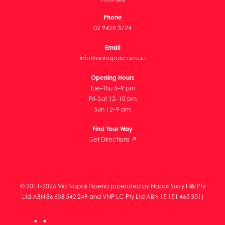
Phone
02 9428 3724
Email
info@vianapoli.com.au
Opening Hours
Tue–Thu 5–9 pm
Fri–Sat 12–10 pm
Sun 12–9 pm
Find Your Way
Get Directions ↗
© 2011-2026 Via Napoli Pizzeria (operated by Napoli Surry Hills Pty
Ltd ABN 86 608 542 249 and VNP LC Pty Ltd ABN 15 151 465 351)