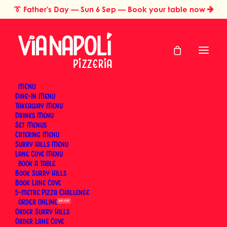
👔
Father's Day
— Sun 6 Sep — Book your table now
MENU
Dine-In Menu
Takeaway Menu
Home
Anzac Day (Additional Day)
Drinks Menu
Anzac Day
Set Menus
Catering Menu
(Additional Day)
Surry Hills Menu
Lane Cove Menu
BOOK
Book Surry Hills
Monday, 26 April 2027
Book Lane Cove
5-metre Pizza Challenge
ORDER
SUN 6 SEP
Order Surry Hills
Order Lane Cove