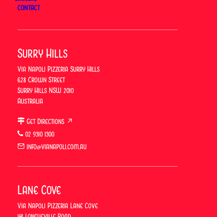
Trading Hours
CONTACT
Our restaurant will be closed for the
Anzac Day
(Additional Day)
public holiday.
Surry Hills
We’ll reopen on
Tuesday from 5pm
, firing up the
Via Napoli Pizzeria Surry Hills
ovens and serving your favourites as usual.
628 Crown Street
Surry Hills NSW 2010
Book your table now for Tuesday evening.
Australia
Get Directions ↗
02 9310 1300
BOOK A TABLE
info@vianapoli.com.au
Lane Cove
Previous
Via Napoli Pizzeria Lane Cove
141 Longueville Road