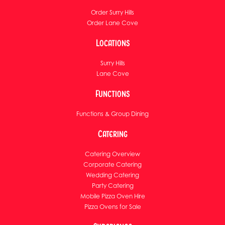
Order Surry Hills
Order Lane Cove
Locations
Surry Hills
Lane Cove
Functions
Functions & Group Dining
Catering
Catering Overview
Corporate Catering
Wedding Catering
Party Catering
Mobile Pizza Oven Hire
Pizza Ovens for Sale