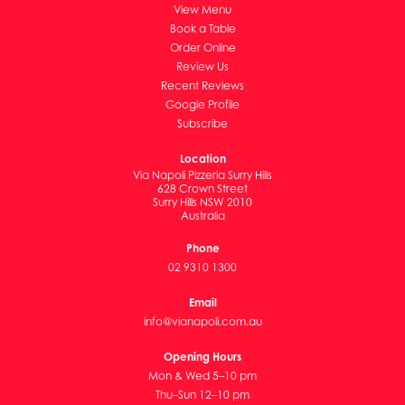
View Menu
Book a Table
Order Online
Review Us
Recent Reviews
Google Profile
Subscribe
Location
Via Napoli Pizzeria Surry Hills
628 Crown Street
Surry Hills NSW 2010
Australia
Phone
02 9310 1300
Email
info@vianapoli.com.au
Opening Hours
Mon & Wed 5–10 pm
Thu–Sun 12–10 pm