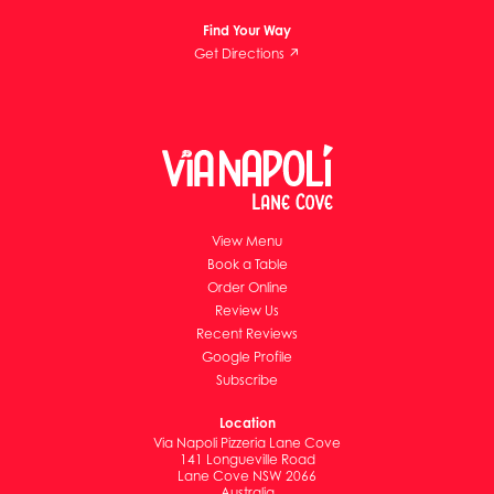
Find Your Way
Get Directions ↗
View Menu
Book a Table
Order Online
Review Us
Recent Reviews
Google Profile
Subscribe
Location
Via Napoli Pizzeria Lane Cove
141 Longueville Road
Lane Cove NSW 2066
Australia