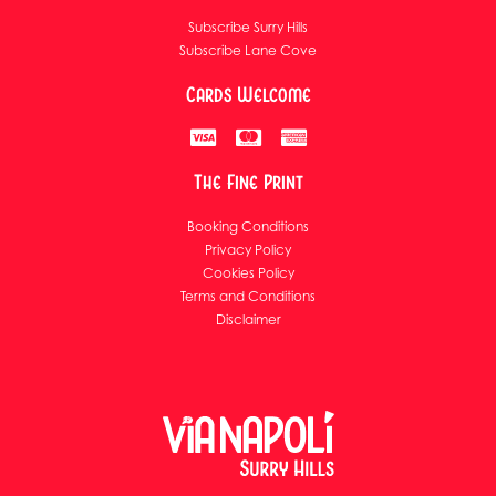
Subscribe Surry Hills
Subscribe Lane Cove
Cards Welcome
The Fine Print
Booking Conditions
Privacy Policy
Cookies Policy
Terms and Conditions
Disclaimer