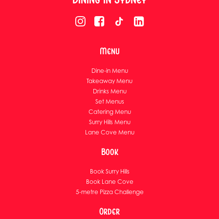
Menu
Dine-in Menu
Takeaway Menu
Drinks Menu
Set Menus
Catering Menu
Surry Hills Menu
Lane Cove Menu
Book
Book Surry Hills
Book Lane Cove
5-metre Pizza Challenge
Order