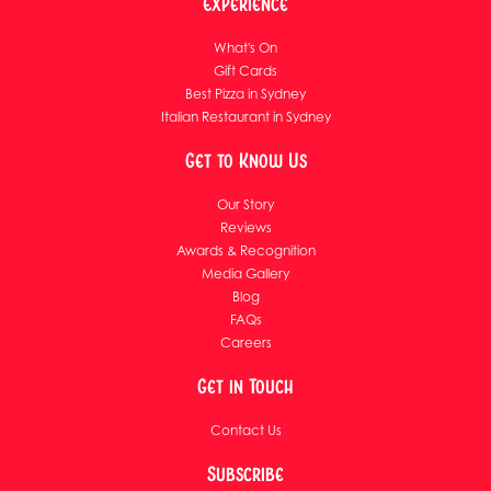
Experience
What's On
Gift Cards
Best Pizza in Sydney
Italian Restaurant in Sydney
Get to Know Us
Our Story
Reviews
Awards & Recognition
Media Gallery
Blog
FAQs
Careers
Get in Touch
Contact Us
Subscribe