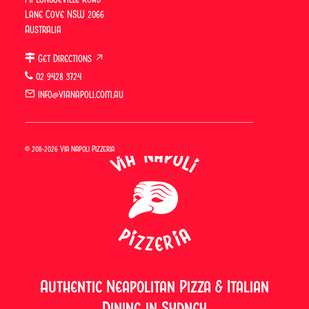
Via Napoli
Vibes: Weekend
Lane Cove NSW 2066
Next
Lunch With
Australia
Father’s Day
Drinks in Lane
Cove & Surry
Get Directions ↗
Hills
02 9428 3724
info@vianapoli.com.au
© 2011-2026 Via Napoli Pizzeria
Authentic Neapolitan Pizza & Italian
Dining in Sydney