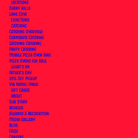
LOCATIONS
Surry Hills
Lane Cove
FUNCTIONS
CATERING
Catering Overview
Corporate Catering
Wedding Catering
Party Catering
Mobile Pizza Oven Hire
Pizza Ovens for Sale
WHAT’S ON
Father’s Day
20% Off Pickup
Via Napoli Vibes
GIFT CARDS
ABOUT
Our Story
Reviews
Awards & Recognition
Media Gallery
Blog
Anzac Day (Additional Day)
FAQs
Careers