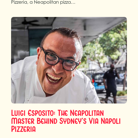
Pizzeria, a Neapolitan pizza…
Luigi Esposito: The Neapolitan
Master Behind Sydney’s Via Napoli
Pizzeria