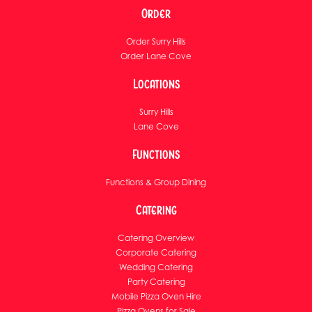
Order
Order Surry Hills
Order Lane Cove
Locations
Surry Hills
Lane Cove
Functions
Functions & Group Dining
Catering
Catering Overview
Corporate Catering
Wedding Catering
Party Catering
Mobile Pizza Oven Hire
Pizza Ovens for Sale