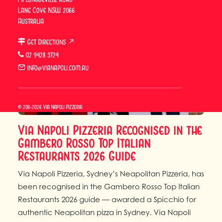
Lane Cove NSW 2066
Australia
Get Directions ↗
02 9428 3724
info@vianapoli.com.au
© 2011-2026 Via Napoli Pizzeria
Via Napoli Pizzeria Recognised in the
Gambero Rosso Top Italian
Restaurants 2026 Guide
Via Napoli Pizzeria, Sydney’s Neapolitan Pizzeria, has
been recognised in the Gambero Rosso Top Italian
Restaurants 2026 guide — awarded a Spicchio for
authentic Neapolitan pizza in Sydney. Via Napoli