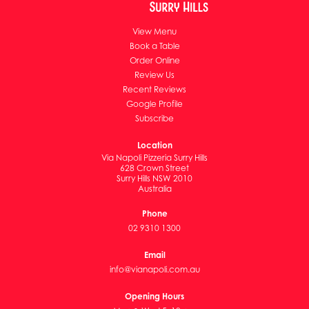
View Menu
Book a Table
Order Online
Review Us
Recent Reviews
Google Profile
Subscribe
Location
Via Napoli Pizzeria Surry Hills
628 Crown Street
Surry Hills NSW 2010
Australia
Phone
02 9310 1300
Email
info@vianapoli.com.au
Opening Hours