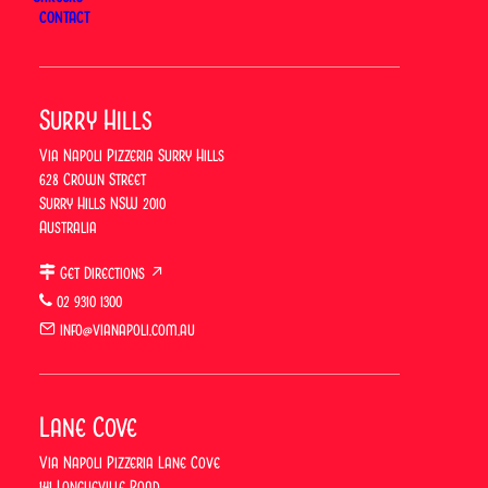
CONTACT
Surry Hills
Via Napoli Pizzeria Surry Hills
628 Crown Street
Via Napoli Pizzeria Certified
Surry Hills NSW 2010
Ospitalità Italiana for 2026/2027
Australia
At Via Napoli, an Italian Restaurant in Sydney,
Get Directions ↗
there’s a new certification worth mentioning:
02 9310 1300
Ospitalità Italiana, awarded for the 2026/2027 cycle
info@vianapoli.com.au
by the Italian Chamber of Commerce and Industry
in Australia (ICCIAUS). Via Napoli…
Lane Cove
Via Napoli Pizzeria Lane Cove
141 Longueville Road