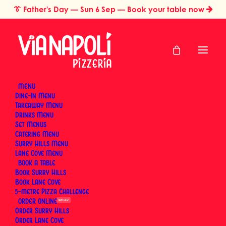
👔
Father's Day
— Sun 6 Sep — Book your table now
MENU
Dine-In Menu
Takeaway Menu
Home
Brand Stories & People
Drinks Menu
Brand Stories &
Set Menus
Catering Menu
People
Surry Hills Menu
Lane Cove Menu
BOOK
Book Surry Hills
The story of Via Napoli Pizzeria begins in Naples with
Book Lane Cove
5-metre Pizza Challenge
Luigi Esposito, a third-generation pizzaiolo who grew
ORDER
SUN 6 SEP
up learning the craft from his grandfather. He
Order Surry Hills
brought that tradition to Sydney — first to Surry Hills,
Order Lane Cove