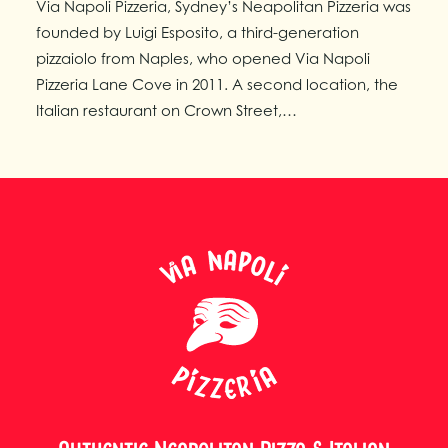
Via Napoli Pizzeria, Sydney’s Neapolitan Pizzeria was
founded by Luigi Esposito, a third-generation
pizzaiolo from Naples, who opened Via Napoli
Pizzeria Lane Cove in 2011. A second location, the
Italian restaurant on Crown Street,…