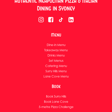
Authentic Neapolitan Pizza & Italian
Dining in Sydney
Menu
Dine-in Menu
Takeaway Menu
Drinks Menu
Set Menus
Catering Menu
Surry Hills Menu
Lane Cove Menu
Book
Book Surry Hills
Book Lane Cove
5-metre Pizza Challenge