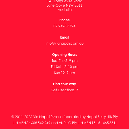
141 Longueville Road
Lane Cove NSW 2066
Australia
Phone
02 9428 3724
Email
info@vianapoli.com.au
Opening Hours
Tue–Thu 5–9 pm
Fri–Sat 12–10 pm
Sun 12–9 pm
Find Your Way
Get Directions ↗
© 2011-2026 Via Napoli Pizzeria (operated by Napoli Surry Hills Pty
Ltd ABN 86 608 542 249 and VNP LC Pty Ltd ABN 15 151 465 351)