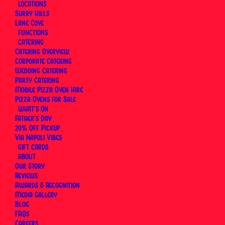
LOCATIONS
then to Lane Cove — and has been making pizza
Surry Hills
the same way ever since. Nothing reinvented,
Lane Cove
nothing adapted for local tastes.
FUNCTIONS
CATERING
Catering Overview
This section covers the people and milestones
Corporate Catering
behind the restaurants: Luigi's journey from Naples
Wedding Catering
to Sydney, what it means to carry a craft across
Party Catering
Mobile Pizza Oven Hire
three generations, and the recognition that's
Pizza Ovens for Sale
followed — including inclusion in the Gambero
WHAT’S ON
Father’s Day
Rosso Top Italian Restaurants 2026 guide.
20% Off Pickup
Via Napoli Vibes
GIFT CARDS
ABOUT
Our Story
Reviews
Awards & Recognition
Media Gallery
Blog
FAQs
Careers