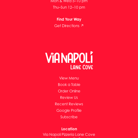
Mon & Wed 5–10 pm
Thu–Sun 12–10 pm
Find Your Way
Get Directions ↗
View Menu
Book a Table
Order Online
Review Us
Recent Reviews
Google Profile
Subscribe
Location
Via Napoli Pizzeria Lane Cove