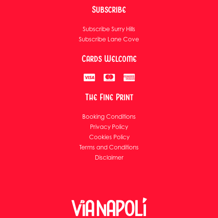
Subscribe
Subscribe Surry Hills
Subscribe Lane Cove
Cards Welcome
The Fine Print
Booking Conditions
Privacy Policy
Cookies Policy
Terms and Conditions
Disclaimer