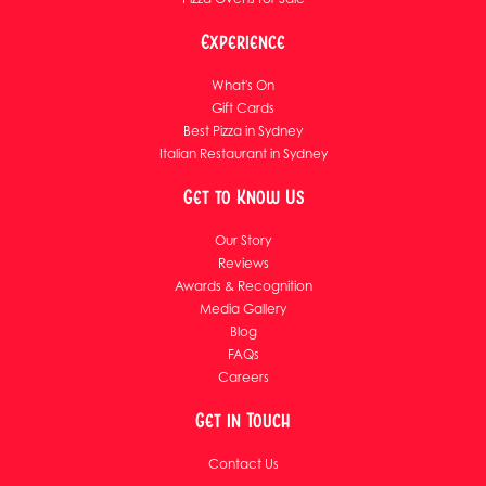
Experience
What's On
Gift Cards
Best Pizza in Sydney
Italian Restaurant in Sydney
Get to Know Us
Our Story
Reviews
Awards & Recognition
Media Gallery
Blog
FAQs
Careers
Get in Touch
Contact Us