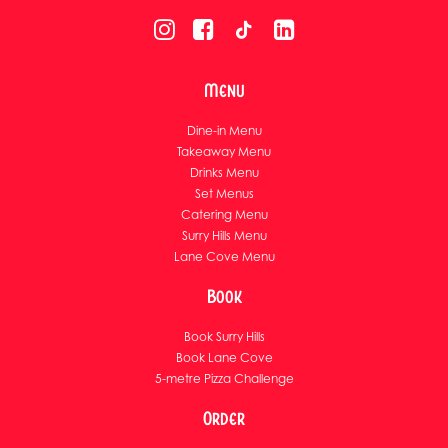
Menu
Dine-in Menu
Takeaway Menu
Drinks Menu
Set Menus
Catering Menu
Surry Hills Menu
Lane Cove Menu
Book
Book Surry Hills
Book Lane Cove
5-metre Pizza Challenge
Order