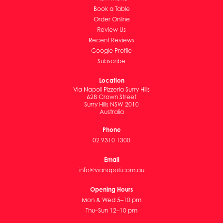
Book a Table
Order Online
Review Us
Recent Reviews
Google Profile
Subscribe
Location
Via Napoli Pizzeria Surry Hills
628 Crown Street
Surry Hills NSW 2010
Australia
Phone
02 9310 1300
Email
info@vianapoli.com.au
Opening Hours
Mon & Wed 5–10 pm
Thu–Sun 12–10 pm