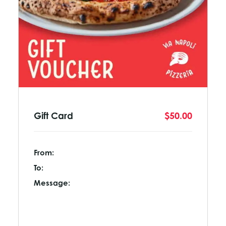
Gift Card
$50.00
From:
To:
Message: