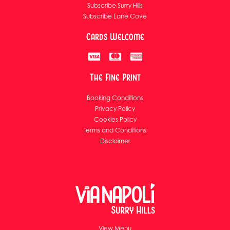
Subscribe Surry Hills
Subscribe Lane Cove
Cards Welcome
The Fine Print
Booking Conditions
Privacy Policy
Cookies Policy
Terms and Conditions
Disclaimer
View Menu