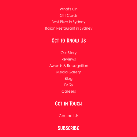
What's On
Gift Cards
Best Pizza in Sydney
Italian Restaurant in Sydney
Get to Know Us
Our Story
Reviews
Awards & Recognition
Media Gallery
Blog
FAQs
Careers
Get in Touch
Contact Us
Subscribe