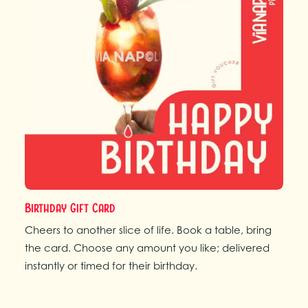
Birthday Gift Card
Cheers to another slice of life. Book a table, bring
the card. Choose any amount you like; delivered
instantly or timed for their birthday.