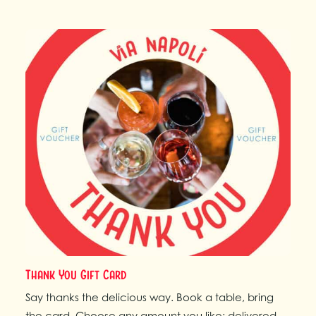
Thank You Gift Card
Say thanks the delicious way. Book a table, bring
the card. Choose any amount you like; delivered