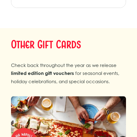
Other Gift Cards
Check back throughout the year as we release
limited edition gift vouchers
for seasonal events,
holiday celebrations, and special occasions.