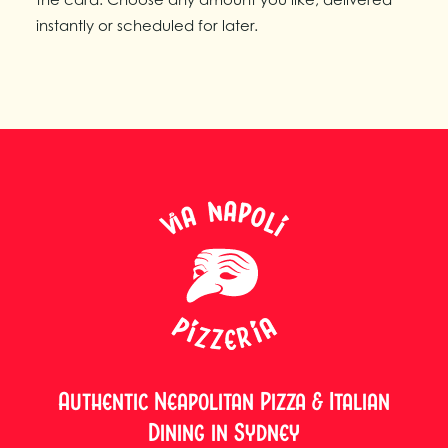
instantly or scheduled for later.
Authentic Neapolitan Pizza & Italian
Dining in Sydney