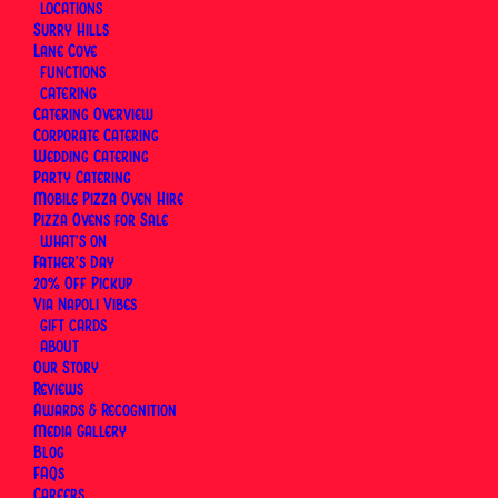
LOCATIONS
your own, delivered instantly by email or scheduled
Surry Hills
for a date that suits. Book a table at Surry Hills or
Lane Cove
Lane Cove, and let the card cover the rest. Valid
FUNCTIONS
CATERING
for three years, redeemable for dine-in at both
Catering Overview
locations.
Corporate Catering
Wedding Catering
Party Catering
Mobile Pizza Oven Hire
Pizza Ovens for Sale
WHAT’S ON
Father’s Day
20% Off Pickup
Via Napoli Vibes
GIFT CARDS
ABOUT
Our Story
Reviews
Awards & Recognition
Media Gallery
Blog
FAQs
Careers