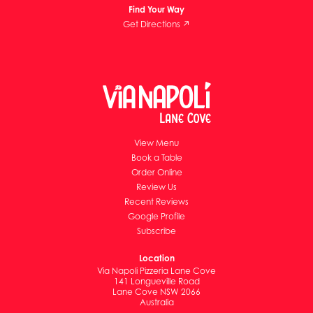
Find Your Way
Get Directions ↗
View Menu
Book a Table
Order Online
Review Us
Recent Reviews
Google Profile
Subscribe
Location
Via Napoli Pizzeria Lane Cove
141 Longueville Road
Lane Cove NSW 2066
Australia