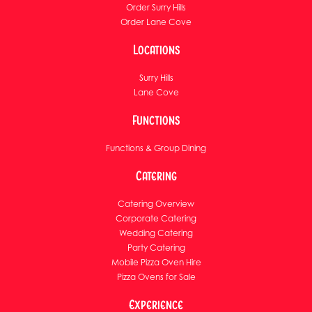
Order Surry Hills
Order Lane Cove
Locations
Surry Hills
Lane Cove
Functions
Functions & Group Dining
Catering
Catering Overview
Corporate Catering
Wedding Catering
Party Catering
Mobile Pizza Oven Hire
Pizza Ovens for Sale
Experience