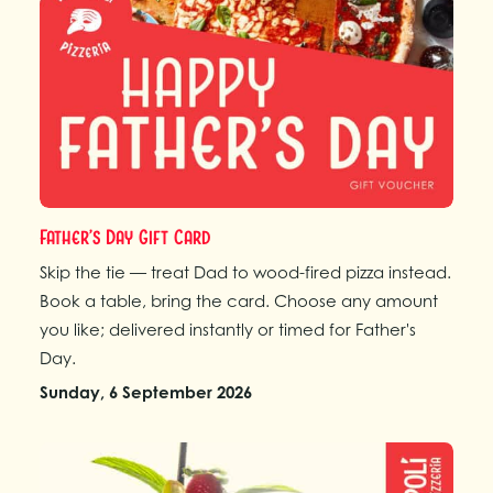
Father’s Day Gift Card
Skip the tie — treat Dad to wood-fired pizza instead.
Book a table, bring the card. Choose any amount
you like; delivered instantly or timed for Father's
Day.
Sunday, 6 September 2026