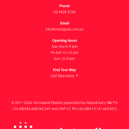
Phone
02 9428 3724
Email
info@vianapoli.com.au
Opening Hours
Tue–Thu 5–9 pm
Fri–Sat 12–10 pm
Sun 12–9 pm
Find Your Way
Get Directions ↗
© 2011-2026 Via Napoli Pizzeria (operated by Napoli Surry Hills Pty
Ltd ABN 86 608 542 249 and VNP LC Pty Ltd ABN 15 151 465 351)