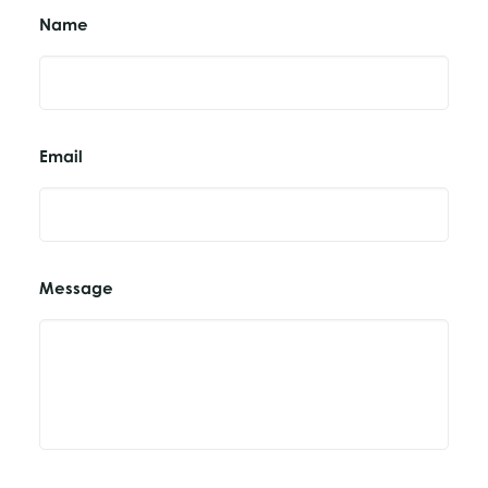
Name
Email
Message