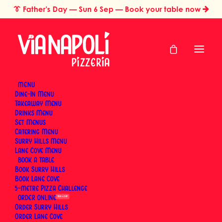
👔
Father's Day
— Sun 6 Sep — Book your table now
MENU
Dine-In Menu
Takeaway Menu
Home
Restaurant Gift Cards Sydney
Gift Card
Drinks Menu
Gift Card
Set Menus
Catering Menu
Surry Hills Menu
Lane Cove Menu
BOOK
Give the gift of real Neapolitan pizza. A Via Napoli
Book Surry Hills
restaurant gift card treats someone to wood-fired
Book Lane Cove
5-metre Pizza Challenge
pizza, housemade pasta and proper Italian
ORDER
SUN 6 SEP
hospitality at either of our Sydney pizzerias — no
Order Surry Hills
occasion required. Pick a preset amount or enter
Order Lane Cove