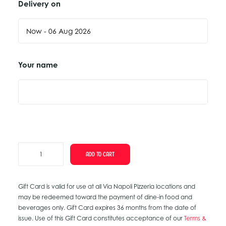
Delivery on
Your name
Gift
ADD TO CART
Card
quantity
Gift Card is valid for use at all Via Napoli Pizzeria locations and
may be redeemed toward the payment of dine-in food and
beverages only. Gift Card expires 36 months from the date of
issue. Use of this Gift Card constitutes acceptance of our
Terms &