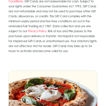
Conditions
. Gift Cards are not redeemable for cash. Subject to
your rights under the Consumer Guarantees Act 1993, Gift Cards
are non-refundable and may not be used to purchase other Gift
Cards, allowances, or credits. This Gift Card complies with the
minimum expiry period and fee-free conditions set out in the
amended Fair Trading Act 1987. Data collection and use are
subject to our
Privacy Policy
. Risk of loss and title passes to the
purchaser upon delivery or transfer. Via Napoli is not responsible
for misplaced Gift Cards or unauthorised use. Your statutory rights
are not affected. Not for resale. Gift Cards may take up to 24
hours to activate and become valid for use.