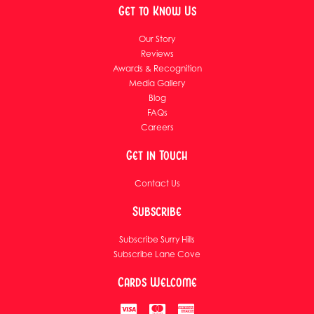
Get to Know Us
Our Story
Reviews
Awards & Recognition
Media Gallery
Blog
FAQs
Careers
Get in Touch
Contact Us
Subscribe
Subscribe Surry Hills
Subscribe Lane Cove
Cards Welcome