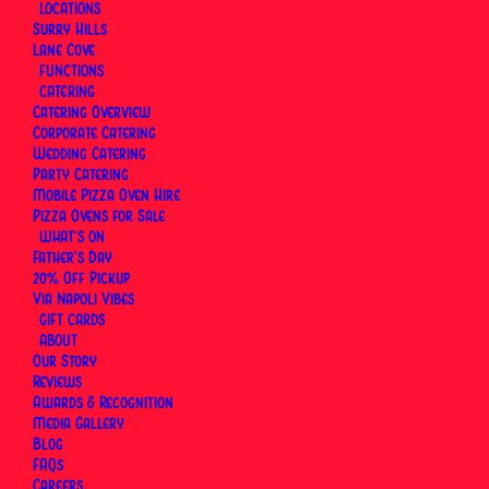
LOCATIONS
Surry Hills
Lane Cove
FUNCTIONS
CATERING
Catering Overview
Corporate Catering
Wedding Catering
Party Catering
Mobile Pizza Oven Hire
Pizza Ovens for Sale
WHAT’S ON
Father’s Day
20% Off Pickup
Via Napoli Vibes
Authentic Neapolitan Pizza & Italian
GIFT CARDS
Dining in Sydney
ABOUT
Our Story
Reviews
Awards & Recognition
Media Gallery
Blog
Menu
FAQs
Careers