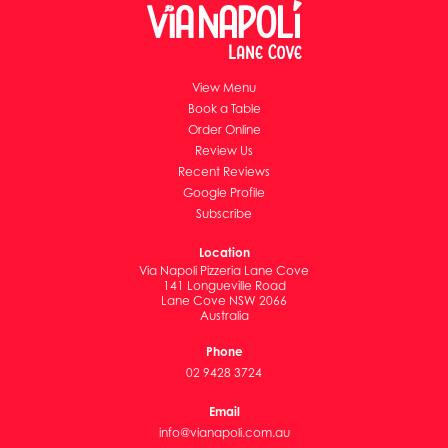
View Menu
Book a Table
Order Online
Review Us
Recent Reviews
Google Profile
Subscribe
Location
Via Napoli Pizzeria Lane Cove
141 Longueville Road
Lane Cove NSW 2066
Australia
Phone
02 9428 3724
Email
info@vianapoli.com.au