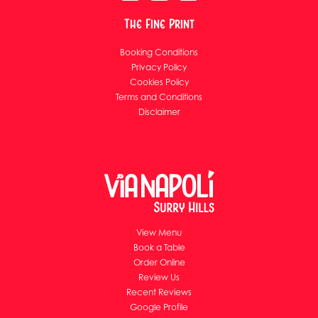
The Fine Print
Booking Conditions
Privacy Policy
Cookies Policy
Terms and Conditions
Disclaimer
View Menu
Book a Table
Order Online
Review Us
Recent Reviews
Google Profile