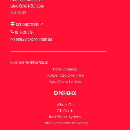
Lane Cove
Lane Cove NSW 2066
Australia
Functions
Get Directions ↗
Functions & Group Dining
02 9428 3724
Catering
info@vianapoli.com.au
Catering Overview
Corporate Catering
© 2011-2026 Via Napoli Pizzeria
Wedding Catering
Party Catering
Mobile Pizza Oven Hire
Pizza Ovens for Sale
Experience
What's On
Gift Cards
Best Pizza in Sydney
Italian Restaurant in Sydney