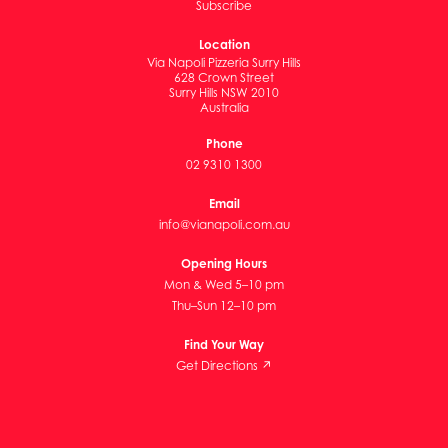
Subscribe
Location
Via Napoli Pizzeria Surry Hills
628 Crown Street
Surry Hills NSW 2010
Australia
Phone
02 9310 1300
Email
info@vianapoli.com.au
Opening Hours
Mon & Wed 5–10 pm
Thu–Sun 12–10 pm
Find Your Way
Get Directions ↗