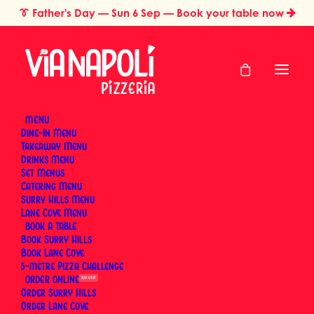
👔
Father's Day
— Sun 6 Sep — Book your table now
MENU
Dine-In Menu
Takeaway Menu
Home
Test
Drinks Menu
Test
Set Menus
Catering Menu
Surry Hills Menu
Lane Cove Menu
BOOK
Book Surry Hills
Book Lane Cove
5-metre Pizza Challenge
ORDER
SUN 6 SEP
Order Surry Hills
Order Lane Cove