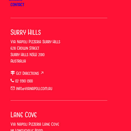
Dine-in Menu
CONTACT
Takeaway Menu
Drinks Menu
Set Menus
Catering Menu
Surry Hills
Surry Hills Menu
Lane Cove Menu
Via Napoli Pizzeria Surry Hills
628 Crown Street
Book
Surry Hills NSW 2010
Australia
Book Surry Hills
Book Lane Cove
Get Directions ↗
5-metre Pizza Challenge
02 9310 1300
Order
info@vianapoli.com.au
Order Surry Hills
Order Lane Cove
Lane Cove
Locations
Via Napoli Pizzeria Lane Cove
Surry Hills
141 Longueville Road